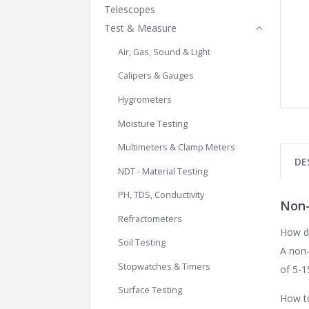
Telescopes
Test & Measure
Air, Gas, Sound & Light
Calipers & Gauges
Hygrometers
Moisture Testing
Multimeters & Clamp Meters
DE
NDT - Material Testing
PH, TDS, Conductivity
Non-
Refractometers
How d
Soil Testing
A non-
Stopwatches & Timers
of 5-1
Surface Testing
How to