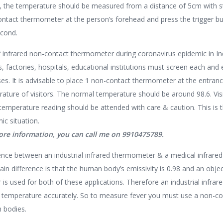
y, the temperature should be measured from a distance of 5cm with s
ntact thermometer at the person’s forehead and press the trigger bu
econd.
 infrared non-contact thermometer during coronavirus epidemic in In
s, factories, hospitals, educational institutions must screen each and e
es. It is advisable to place 1 non-contact thermometer at the entra
ature of visitors. The normal temperature should be around 98.6. Vis
temperature reading should be attended with care & caution. This is 
ic situation.
ore information, you can call me on 9910475789.
ence between an industrial infrared thermometer & a medical infrar
in difference is that the human body’s emissivity is 0.98 and an object’
 is used for both of these applications. Therefore an industrial in
 temperature accurately. So to measure fever you must use a non-co
 bodies.