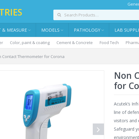
Gener
TRIES
T & MEASURE
MODELS
PATHOLOGY
LAB SUPPL
er
Color, paint & coating
Cement & Concrete
Food Tech
Pharma
 Contact Thermometer for Corona
Non C
for C
Acutek’s Inf
line of defe
visitors and
Safeguard y
environment