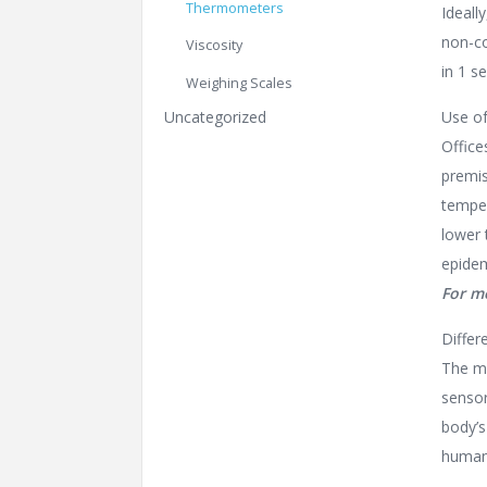
Thermometers
Ideall
non-co
Viscosity
in 1 s
Weighing Scales
Uncategorized
Use of
Office
premis
temper
lower 
epidem
For m
Differ
The ma
sensor
body’s
human