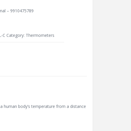
unal – 9910475789
-C
Category:
Thermometers
s a human body’s temperature from a distance