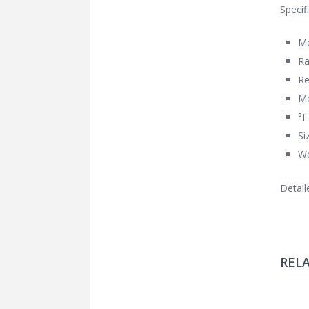
Specif
Me
Ra
Re
Me
°F
Si
We
Detail
REL