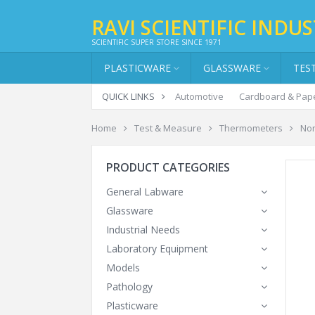
RAVI SCIENTIFIC INDUS
SCIENTIFIC SUPER STORE SINCE 1971
PLASTICWARE
GLASSWARE
TES
QUICK LINKS
Automotive
Cardboard & Pap
Home
Test & Measure
Thermometers
Non
PRODUCT CATEGORIES
General Labware
Glassware
Industrial Needs
Laboratory Equipment
Models
Pathology
Plasticware