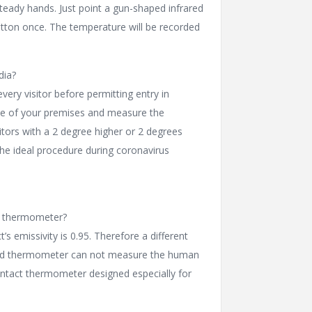
teady hands. Just point a gun-shaped infrared
tton once. The temperature will be recorded
dia?
very visitor before permitting entry in
nce of your premises and measure the
itors with a 2 degree higher or 2 degrees
the ideal procedure during coronavirus
ed thermometer?
s emissivity is 0.95. Therefore a different
frared thermometer can not measure the human
ntact thermometer designed especially for