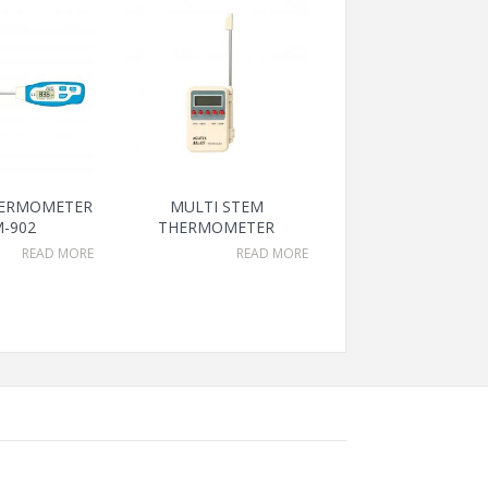
HERMOMETER
MULTI STEM
-902
THERMOMETER
READ MORE
READ MORE