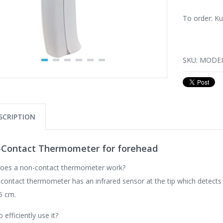
To order: K
SKU:
MODEL
SCRIPTION
Contact Thermometer for forehead
oes a non-contact thermometer work?
contact thermometer has an infrared sensor at the tip which detect
5 cm.
 efficiently use it?