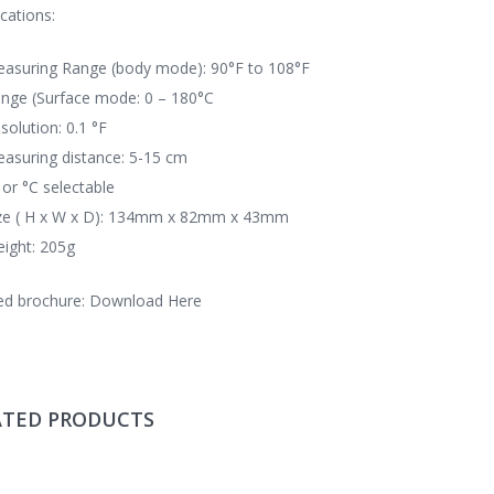
ications:
asuring Range (body mode): 90°F to 108°F
nge (Surface mode: 0 – 180°C
solution: 0.1 °F
asuring distance: 5-15 cm
 or °C selectable
ze ( H x W x D): 134mm x 82mm x 43mm
ight: 205g
ed brochure:
Download Here
ATED PRODUCTS