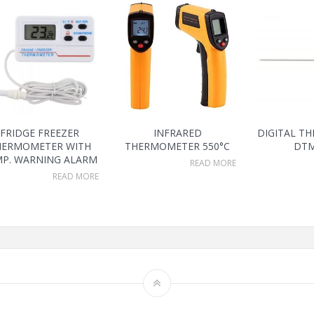
FRIDGE FREEZER
INFRARED
DIGITAL T
HERMOMETER WITH
THERMOMETER 550°C
DTM
P. WARNING ALARM
READ MORE
READ MORE