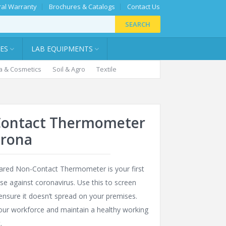
al Warranty
Brochures & Catalogs
Contact Us
SEARCH
IES
LAB EQUIPMENTS
 & Cosmetics
Soil & Agro
Textile
ontact Thermometer
orona
rared Non-Contact Thermometer is your first
nse against coronavirus. Use this to screen
 ensure it doesn’t spread on your premises.
our workforce and maintain a healthy working
.