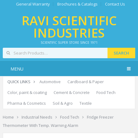
General Warranty
Brochures & Catalogs
Contact Us
RAVI SCIENTIFIC
INDUSTRIES
SCIENTIFIC SUPER STORE SINCE 1971
SEARCH
MENU
QUICK LINKS
Automotive
Cardboard & Paper
Color, paint & coating
Cement & Concrete
Food Tech
Pharma & Cosmetics
Soil & Agro
Textile
Home
Industrial Needs
Food Tech
Fridge Freezer
Thermometer With Temp. Warning Alarm