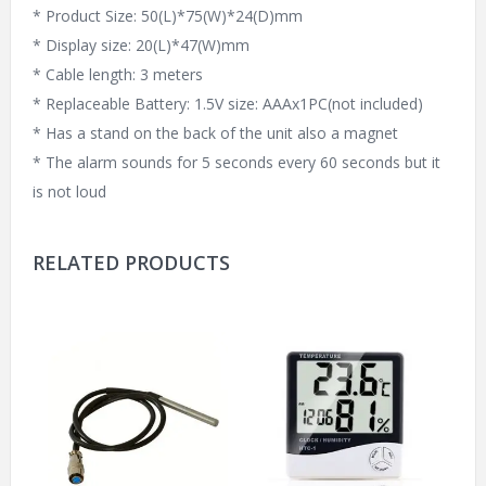
* Product Size: 50(L)*75(W)*24(D)mm
* Display size: 20(L)*47(W)mm
* Cable length: 3 meters
* Replaceable Battery: 1.5V size: AAAx1PC(not included)
* Has a stand on the back of the unit also a magnet
* The alarm sounds for 5 seconds every 60 seconds but it
is not loud
RELATED PRODUCTS