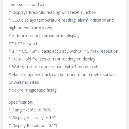
semi-solids, and air
* Displays Max/Min reading with reset function
* LCD displays temperature reading, alarm indicator and
high or low alarm icons
* Indoor/outdoor temperature display
* ° C/ ° F switch
* ± 1 º C/± 1.8° F basic accuracy with 0.1º C max resolution
* Data Hold freezes current reading on display
* Waterproof outdoor sensor with 3 meters cable.
* Has a magnetic back can be mounte on a metal surface
or wall mounted
* Velcro magic tape fixing
Specification:
* Range: -50°C to 70°C
* Display Accuracy: ± 1°C
* Display Resolution: 0.1°C