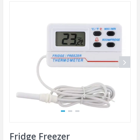
Fridge Freezer