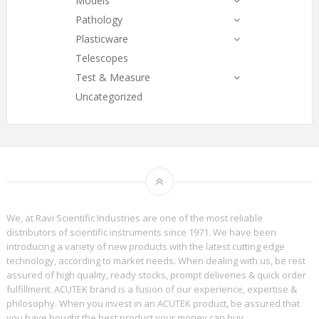
Models
Pathology
Plasticware
Telescopes
Test & Measure
Uncategorized
We, at Ravi Scientific Industries are one of the most reliable
distributors of scientific instruments since 1971. We have been
introducing a variety of new products with the latest cutting edge
technology, according to market needs. When dealing with us, be rest
assured of high quality, ready stocks, prompt deliveries & quick order
fulfillment. ACUTEK brand is a fusion of our experience, expertise &
philosophy. When you invest in an ACUTEK product, be assured that
you have bought the best product your money can buy.