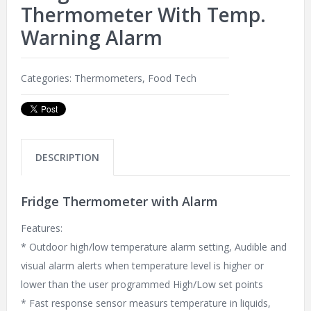
Thermometer With Temp.
Warning Alarm
Categories:
Thermometers
,
Food Tech
DESCRIPTION
Fridge Thermometer with Alarm
Features:
* Outdoor high/low temperature alarm setting, Audible and
visual alarm alerts when temperature level is higher or
lower than the user programmed High/Low set points
* Fast response sensor measurs temperature in liquids,