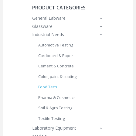
PRODUCT CATEGORIES
General Labware
Glassware
Industrial Needs
Automotive Testing
Cardboard & Paper
Cement & Concrete
Color, paint & coating
Food Tech
Pharma & Cosmetics
Soil & Agro Testing
Textile Testing
Laboratory Equipment