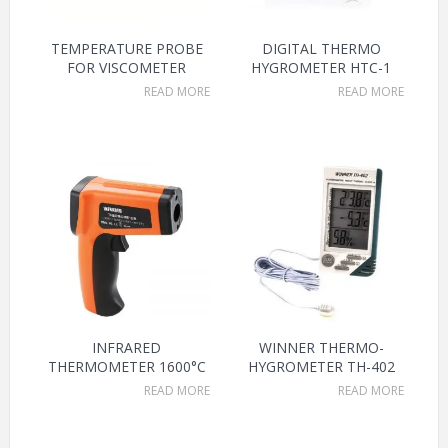
TEMPERATURE PROBE
DIGITAL THERMO
FOR VISCOMETER
HYGROMETER HTC-1
READ MORE
READ MORE
INFRARED
WINNER THERMO-
THERMOMETER 1600°C
HYGROMETER TH-402
READ MORE
READ MORE