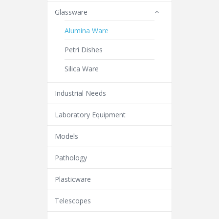
Glassware
Alumina Ware
Petri Dishes
Silica Ware
Industrial Needs
Laboratory Equipment
Models
Pathology
Plasticware
Telescopes