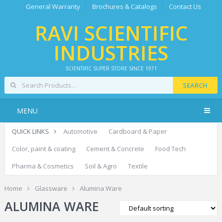
General Warranty
Brochures & Catalogs
Contact Us
RAVI SCIENTIFIC
INDUSTRIES
SCIENTIFIC SUPER STORE SINCE 1971
SEARCH
MENU
QUICK LINKS
Automotive
Cardboard & Paper
Color, paint & coating
Cement & Concrete
Food Tech
Pharma & Cosmetics
Soil & Agro
Textile
Home
Glassware
Alumina Ware
ALUMINA WARE