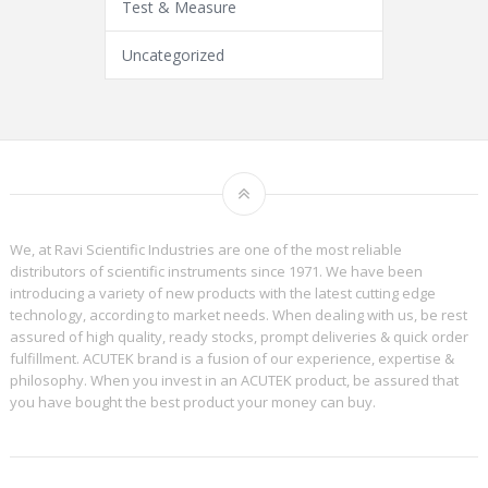
Test & Measure
Uncategorized
We, at Ravi Scientific Industries are one of the most reliable
distributors of scientific instruments since 1971. We have been
introducing a variety of new products with the latest cutting edge
technology, according to market needs. When dealing with us, be rest
assured of high quality, ready stocks, prompt deliveries & quick order
fulfillment. ACUTEK brand is a fusion of our experience, expertise &
philosophy. When you invest in an ACUTEK product, be assured that
you have bought the best product your money can buy.