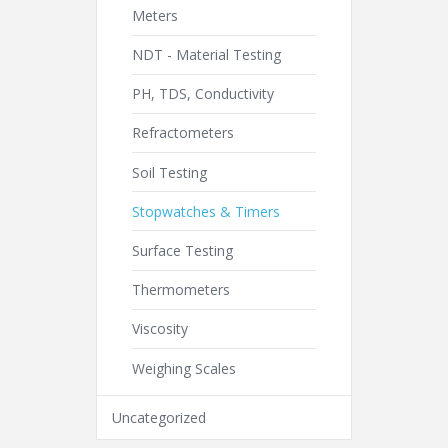
Meters
NDT - Material Testing
PH, TDS, Conductivity
Refractometers
Soil Testing
Stopwatches & Timers
Surface Testing
Thermometers
Viscosity
Weighing Scales
Uncategorized