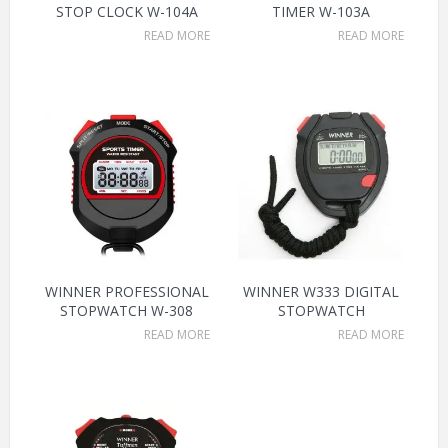
STOP CLOCK W-104A
TIMER W-103A
READ MORE
READ MORE
WINNER PROFESSIONAL
WINNER W333 DIGITAL
STOPWATCH W-308
STOPWATCH
READ MORE
READ MORE