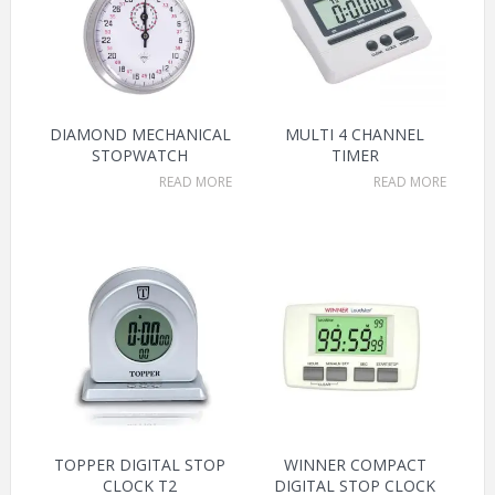
DIAMOND MECHANICAL
MULTI 4 CHANNEL
STOPWATCH
TIMER
READ MORE
READ MORE
TOPPER DIGITAL STOP
WINNER COMPACT
CLOCK T2
DIGITAL STOP CLOCK