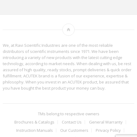
We, at Ravi Scientific Industries are one of the most reliable
distributors of scientific instruments since 1971. We have been
introducing a variety of new products with the latest cutting edge
technology, according to market needs. When dealing with us, be rest
assured of high quality, ready stocks, prompt deliveries & quick order
fulfillment. ACUTEK brand is a fusion of our experience, expertise &
philosophy. When you invest in an ACUTEK product, be assured that
you have bought the best product your money can buy.
TMs belong to respective owners
Brochures & Catalogs
Contact Us
General Warranty
Instruction Manuals
Our Customers
Privacy Policy