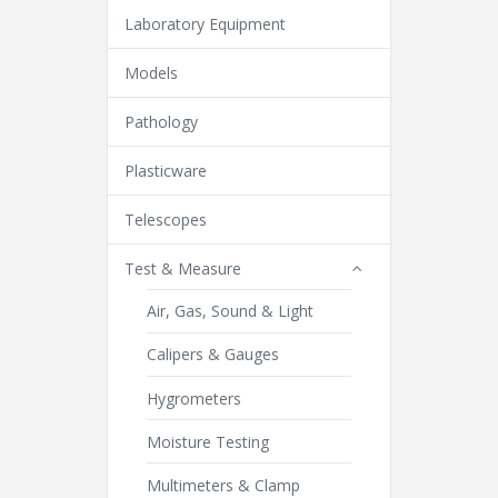
Laboratory Equipment
Models
Pathology
Plasticware
Telescopes
Test & Measure
Air, Gas, Sound & Light
Calipers & Gauges
Hygrometers
Moisture Testing
Multimeters & Clamp