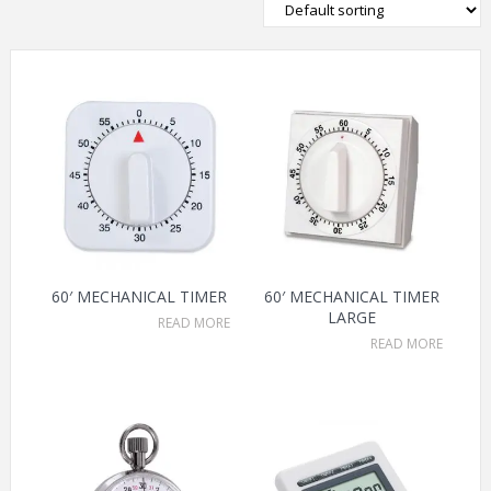
60′ MECHANICAL TIMER
60′ MECHANICAL TIMER
LARGE
READ MORE
READ MORE