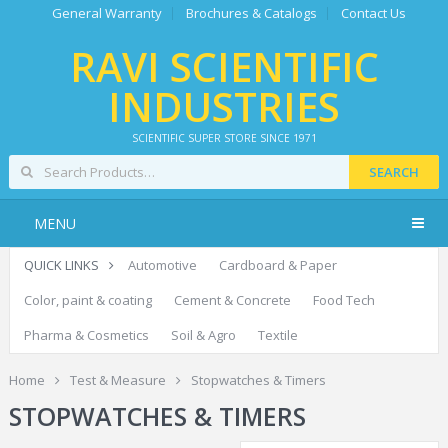
General Warranty
Brochures & Catalogs
Contact Us
RAVI SCIENTIFIC
INDUSTRIES
SCIENTIFIC SUPER STORE SINCE 1971
SEARCH
MENU
QUICK LINKS
Automotive
Cardboard & Paper
Color, paint & coating
Cement & Concrete
Food Tech
Pharma & Cosmetics
Soil & Agro
Textile
Home
Test & Measure
Stopwatches & Timers
STOPWATCHES & TIMERS