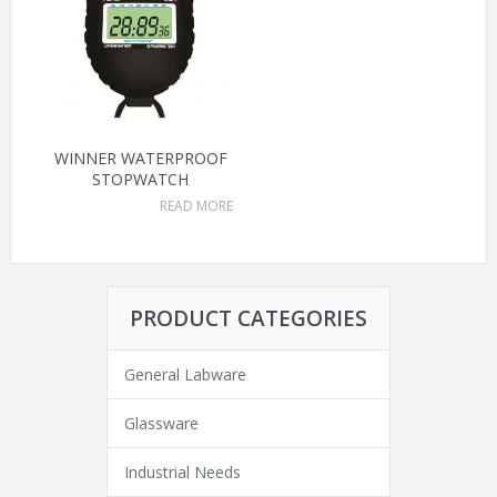
WINNER WATERPROOF
STOPWATCH
READ MORE
PRODUCT CATEGORIES
General Labware
Glassware
Industrial Needs