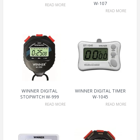
W-107
READ MORE
READ MORE
WINNER DIGITAL
WINNER DIGITAL TIMER
STOPWTCH W-999
W-1045
READ MORE
READ MORE