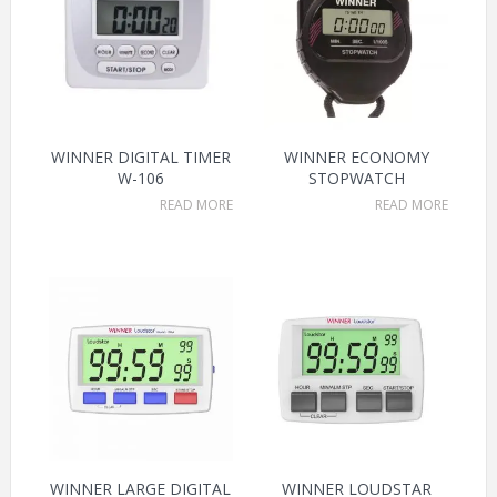
WINNER DIGITAL TIMER
WINNER ECONOMY
W-106
STOPWATCH
READ MORE
READ MORE
WINNER LARGE DIGITAL
WINNER LOUDSTAR