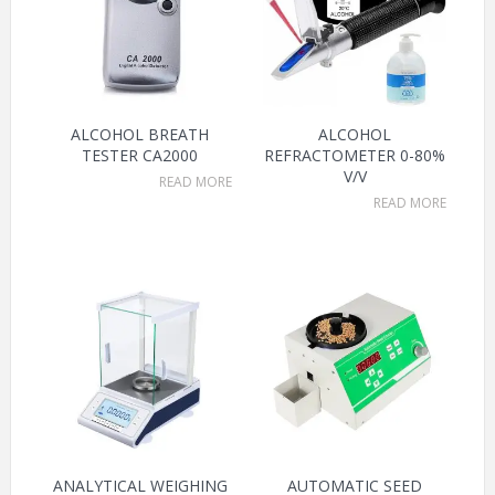
ALCOHOL BREATH
ALCOHOL
TESTER CA2000
REFRACTOMETER 0-80%
V/V
READ MORE
READ MORE
ANALYTICAL WEIGHING
AUTOMATIC SEED