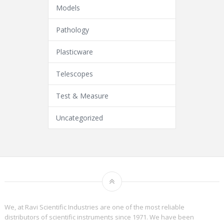
Models
Pathology
Plasticware
Telescopes
Test & Measure
Uncategorized
We, at Ravi Scientific Industries are one of the most reliable
distributors of scientific instruments since 1971. We have been