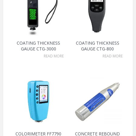
COATING THICKNESS
COATING THICKNESS
GAUGE CTG-3000
GAUGE CTG-800
READ MORE
READ MORE
COLORIMETER FF7790
CONCRETE REBOUND