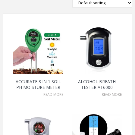
ACCURATE 3 IN 1 SOIL
ALCOHOL BREATH
PH MOISTURE METER
TESTER AT6000
READ MORE
READ MORE