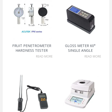
FRUIT PENETROMETER
GLOSS METER 60°
HARDNESS TESTER
SINGLE ANGLE
READ MORE
READ MORE