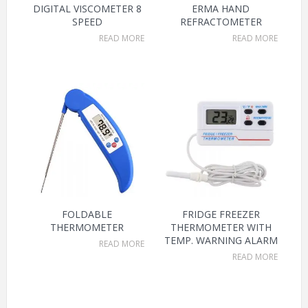
DIGITAL VISCOMETER 8
ERMA HAND
SPEED
REFRACTOMETER
READ MORE
READ MORE
FOLDABLE
FRIDGE FREEZER
THERMOMETER
THERMOMETER WITH
TEMP. WARNING ALARM
READ MORE
READ MORE