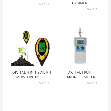
HAMMER
READ MORE
READ MORE
DIGITAL 4 IN 1 SOIL PH
DIGITAL FRUIT
MOISTURE METER
HARDNESS METER
READ MORE
READ MORE