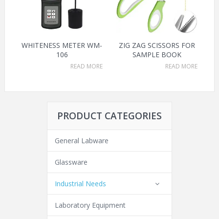
WHITENESS METER WM-
ZIG ZAG SCISSORS FOR
106
SAMPLE BOOK
READ MORE
READ MORE
PRODUCT CATEGORIES
General Labware
Glassware
Industrial Needs
Laboratory Equipment