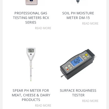
PROFESSIONAL GAS
SOIL PH MOISTURE
TESTING METERS RCX
METER DM-15
SERIES
READ MORE
READ MORE
SPEAR PH METER FOR
SURFACE ROUGHNESS
MEAT, CHEESE & DAIRY
TESTER
PRODUCTS
READ MORE
READ MORE