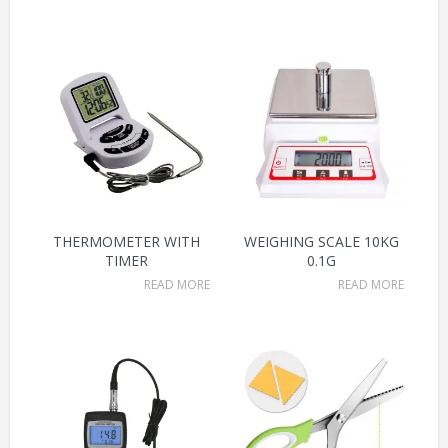
THERMOMETER WITH
WEIGHING SCALE 10KG
TIMER
0.1G
READ MORE
READ MORE