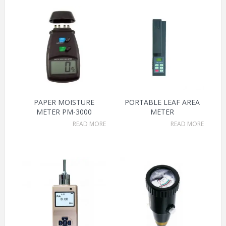
PAPER MOISTURE
PORTABLE LEAF AREA
METER PM-3000
METER
READ MORE
READ MORE