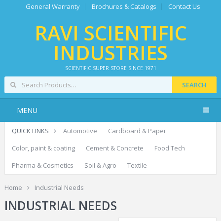
General Warranty
Brochures & Catalogs
Contact Us
RAVI SCIENTIFIC
INDUSTRIES
SCIENTIFIC SUPER STORE SINCE 1971
SEARCH
MENU
QUICK LINKS
Automotive
Cardboard & Paper
Color, paint & coating
Cement & Concrete
Food Tech
Pharma & Cosmetics
Soil & Agro
Textile
Home
Industrial Needs
INDUSTRIAL NEEDS