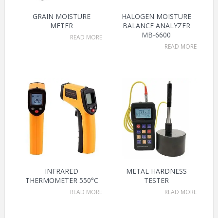
GRAIN MOISTURE
HALOGEN MOISTURE
METER
BALANCE ANALYZER
MB-6600
READ MORE
READ MORE
INFRARED
METAL HARDNESS
THERMOMETER 550°C
TESTER
READ MORE
READ MORE