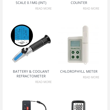
SCALE 0.1MG (INT)
COUNTER
READ MORE
READ MORE
BATTERY & COOLANT
CHLOROPHYLL METER
REFRACTOMETER
READ MORE
READ MORE