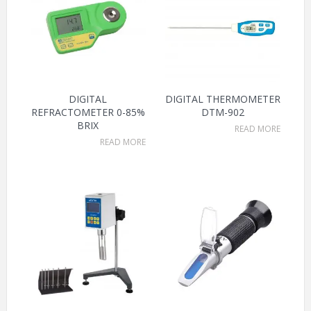
DIGITAL
DIGITAL THERMOMETER
REFRACTOMETER 0-85%
DTM-902
BRIX
READ MORE
READ MORE