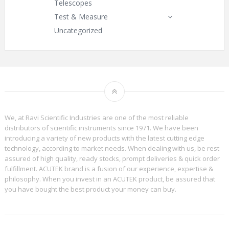
Telescopes
Test & Measure
Uncategorized
We, at Ravi Scientific Industries are one of the most reliable
distributors of scientific instruments since 1971. We have been
introducing a variety of new products with the latest cutting edge
technology, according to market needs. When dealing with us, be rest
assured of high quality, ready stocks, prompt deliveries & quick order
fulfillment. ACUTEK brand is a fusion of our experience, expertise &
philosophy. When you invest in an ACUTEK product, be assured that
you have bought the best product your money can buy.