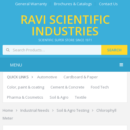
General Warranty
Brochures & Catalogs
Contact Us
RAVI SCIENTIFIC
INDUSTRIES
SCIENTIFIC SUPER STORE SINCE 1971
SEARCH
MENU
QUICK LINKS
Automotive
Cardboard & Paper
Color, paint & coating
Cement & Concrete
Food Tech
Pharma & Cosmetics
Soil & Agro
Textile
Home
Industrial Needs
Soil & Agro Testing
Chlorophyll
Meter