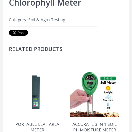
Chlorophyll Meter
Category:
Soil & Agro Testing
RELATED PRODUCTS
PORTABLE LEAF AREA
ACCURATE 3 IN 1 SOIL
METER
PH MOISTURE METER