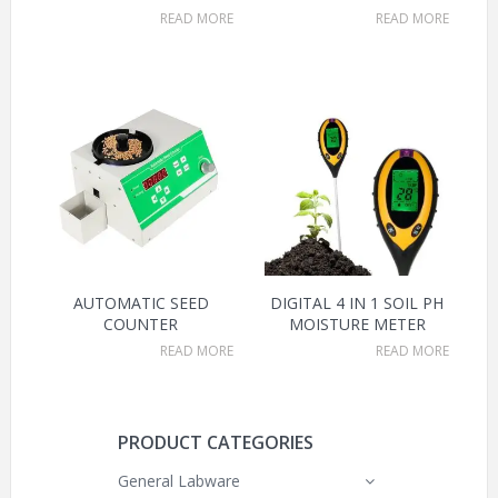
READ MORE
READ MORE
AUTOMATIC SEED
DIGITAL 4 IN 1 SOIL PH
COUNTER
MOISTURE METER
READ MORE
READ MORE
PRODUCT CATEGORIES
General Labware