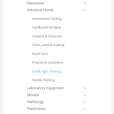
Glassware
Industrial Needs
Automotive Testing
Cardboard & Paper
Cement & Concrete
Color, paint & coating
Food Tech
Pharma & Cosmetics
Soil & Agro Testing
Textile Testing
Laboratory Equipment
Models
Pathology
Plasticware