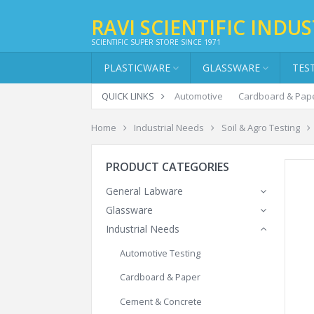
RAVI SCIENTIFIC INDUS
SCIENTIFIC SUPER STORE SINCE 1971
PLASTICWARE
GLASSWARE
TES
QUICK LINKS
Automotive
Cardboard & Pap
Home
Industrial Needs
Soil & Agro Testing
PRODUCT CATEGORIES
General Labware
Glassware
Industrial Needs
Automotive Testing
Cardboard & Paper
Cement & Concrete