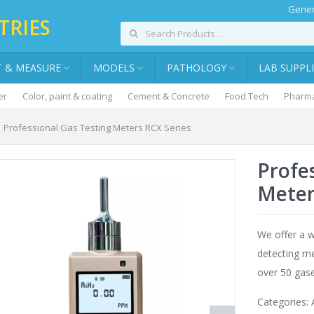
Gener
TRIES
T & MEASURE
MODELS
PATHOLOGY
LAB SUPPL
er
Color, paint & coating
Cement & Concrete
Food Tech
Pharma
Professional Gas Testing Meters RCX Series
Profe
Meter
We offer a w
detecting me
over 50 gase
Categories: