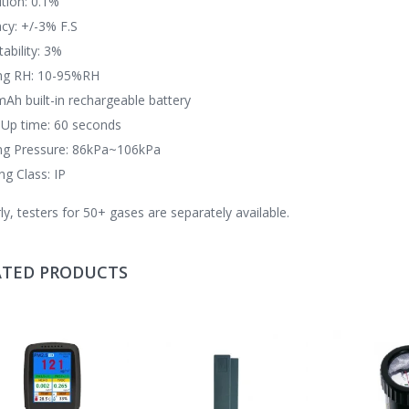
tion: 0.1%
cy: +/-3% F.S
ability: 3%
ng RH: 10-95%RH
Ah built-in rechargeable battery
Up time: 60 seconds
ng Pressure: 86kPa~106kPa
ng Class: IP
rly, testers for 50+ gases are separately available.
ATED PRODUCTS