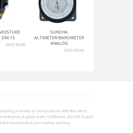
 MOISTURE
SUNOHA
 DM-15
ALTIMETER/BAROMETER
ANALOG
READ MORE
READ MORE
roducing a variety of new products with the latest
t deliveries & quick order fulfillment. ACUTEK brand
ht the best product your money can buy.