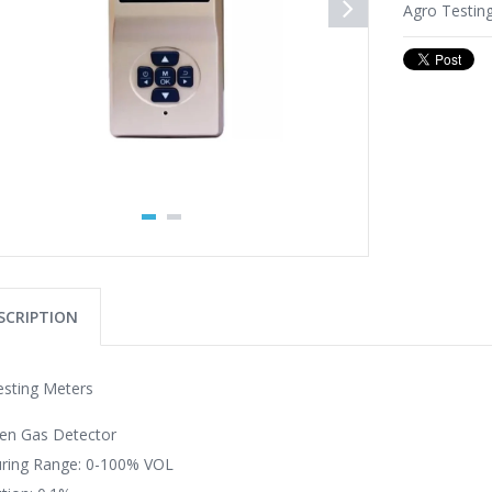
Agro Testin
SCRIPTION
esting Meters
gen Gas Detector
ring Range: 0-100% VOL