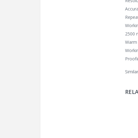
Resolu
Accura
Repeat
Worki
2500 m
Warm 
Worki
Proofi
Simila
REL