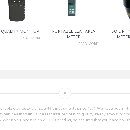
R QUALITY MONITOR
PORTABLE LEAF AREA
SOIL PH
METER
METER
READ MORE
READ MORE
reliable distributors of scientific instruments since 1971. We have been int
When dealing with us, be rest assured of high quality, ready stocks, promp
phy. When you invest in an ACUTEK product, be assured that you have boug