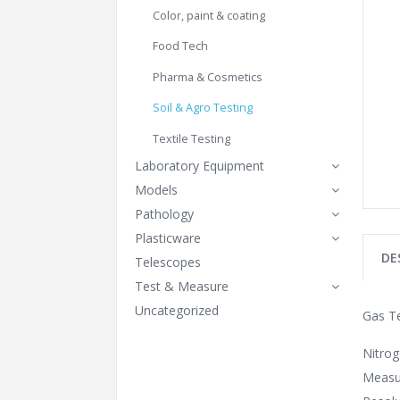
Color, paint & coating
Food Tech
Pharma & Cosmetics
Soil & Agro Testing
Textile Testing
Laboratory Equipment
Models
Pathology
Plasticware
DE
Telescopes
Test & Measure
Uncategorized
Gas T
Nitro
Measu