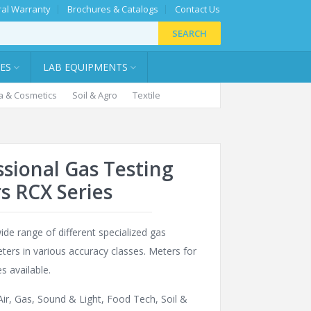
al Warranty
Brochures & Catalogs
Contact Us
SEARCH
IES
LAB EQUIPMENTS
 & Cosmetics
Soil & Agro
Textile
ssional Gas Testing
s RCX Series
ide range of different specialized gas
ters in various accuracy classes. Meters for
s available.
Air, Gas, Sound & Light
,
Food Tech
,
Soil &