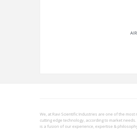
AI
We, at Ravi Scientific Industries are one of the most 
cutting edge technology, according to market needs. 
is a fusion of our experience, expertise & philoso