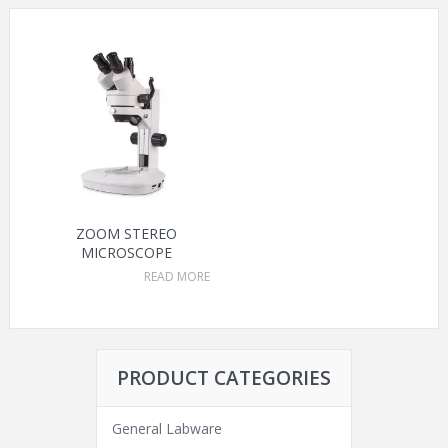
ZOOM STEREO
MICROSCOPE
READ MORE
PRODUCT CATEGORIES
General Labware