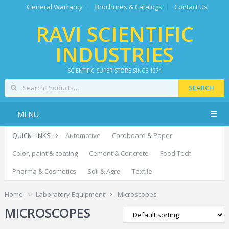
General Warranty
Brochures & Catalogs
Contact Us
RAVI SCIENTIFIC
INDUSTRIES
SCIENTIFIC SUPER STORE SINCE 1971
SEARCH
MENU
QUICK LINKS
Automotive
Cardboard & Paper
Color, paint & coating
Cement & Concrete
Food Tech
Pharma & Cosmetics
Soil & Agro
Textile
Home
Laboratory Equipment
Microscopes
MICROSCOPES