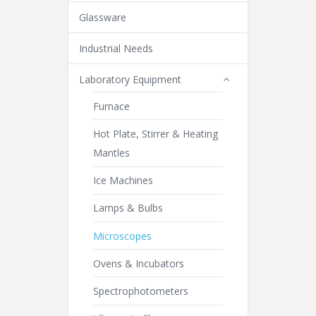
Glassware
Industrial Needs
Laboratory Equipment
Furnace
Hot Plate, Stirrer & Heating
Mantles
Ice Machines
Lamps & Bulbs
Microscopes
Ovens & Incubators
Spectrophotometers