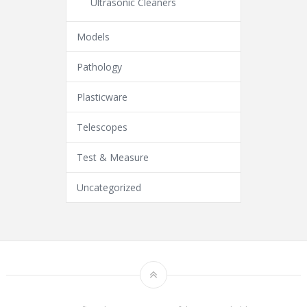
Ultrasonic Cleaners
Models
Pathology
Plasticware
Telescopes
Test & Measure
Uncategorized