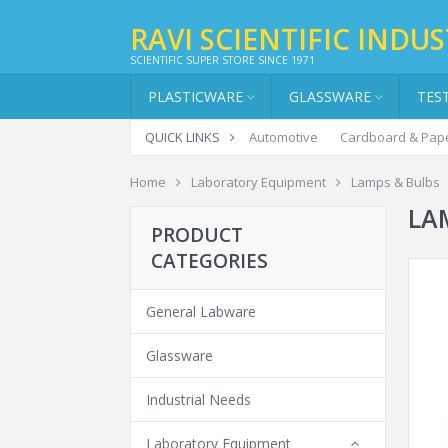
RAVI SCIENTIFIC INDUS
SCIENTIFIC SUPER STORE SINCE 1971
PLASTICWARE
GLASSWARE
TES
QUICK LINKS
Automotive
Cardboard & Pap
Home
Laboratory Equipment
Lamps & Bulbs
LA
PRODUCT
CATEGORIES
General Labware
Glassware
Industrial Needs
Laboratory Equipment