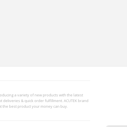
roducing a variety of new products with the latest
t deliveries & quick order fulfillment. ACUTEK brand
ht the best product your money can buy.