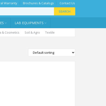
al Warranty
Brochures & Catalogs
Contact Us
SEARCH
IES
LAB EQUIPMENTS
 & Cosmetics
Soil & Agro
Textile