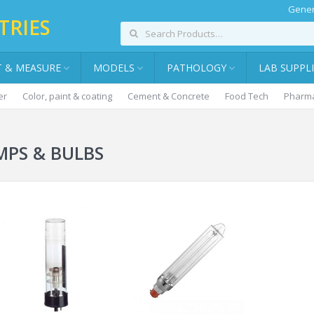
Gener
TRIES
T & MEASURE
MODELS
PATHOLOGY
LAB SUPPL
er
Color, paint & coating
Cement & Concrete
Food Tech
Pharma
MPS & BULBS