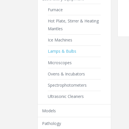
Furnace
Hot Plate, Stirrer & Heating
Mantles
Ice Machines
Lamps & Bulbs
Microscopes
Ovens & Incubators
Spectrophotometers
Ultrasonic Cleaners
Models
Pathology