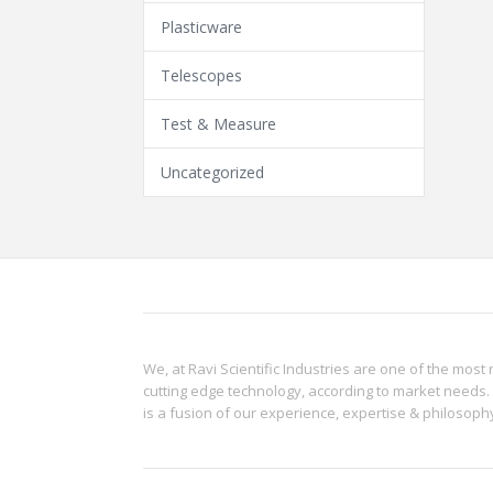
Plasticware
Telescopes
Test & Measure
Uncategorized
We, at Ravi Scientific Industries are one of the most 
cutting edge technology, according to market needs. 
is a fusion of our experience, expertise & philoso