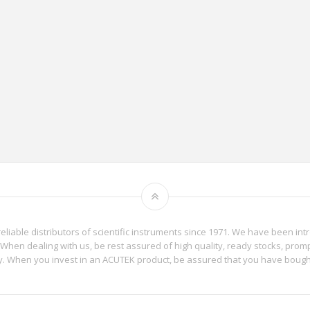
reliable distributors of scientific instruments since 1971. We have been int
When dealing with us, be rest assured of high quality, ready stocks, promp
phy. When you invest in an ACUTEK product, be assured that you have boug