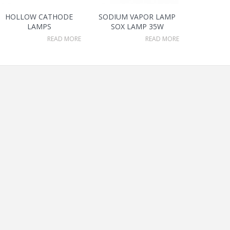
HOLLOW CATHODE
SODIUM VAPOR LAMP
LAMPS
SOX LAMP 35W
READ MORE
READ MORE