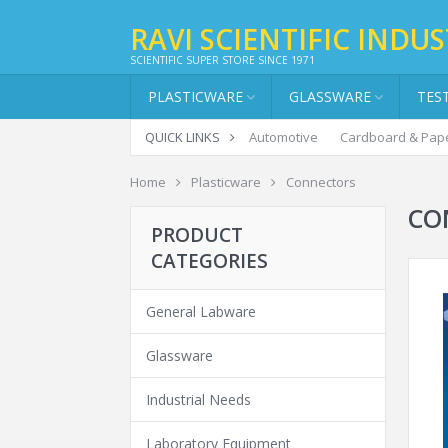
RAVI SCIENTIFIC INDUS
SCIENTIFIC SUPER STORE SINCE 1971
PLASTICWARE
GLASSWARE
TES
QUICK LINKS
Automotive
Cardboard & Pap
Home
Plasticware
Connectors
CO
PRODUCT
CATEGORIES
General Labware
Glassware
Industrial Needs
Laboratory Equipment