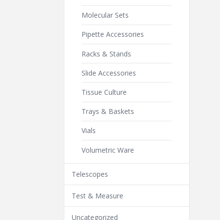
Molecular Sets
Pipette Accessories
Racks & Stands
Slide Accessories
Tissue Culture
Trays & Baskets
Vials
Volumetric Ware
Telescopes
Test & Measure
Uncategorized