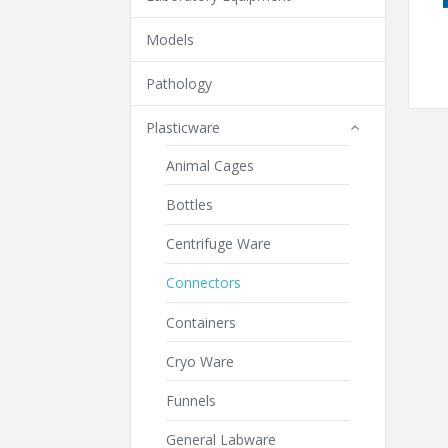
Models
Pathology
Plasticware
Animal Cages
Bottles
Centrifuge Ware
Connectors
Containers
Cryo Ware
Funnels
General Labware