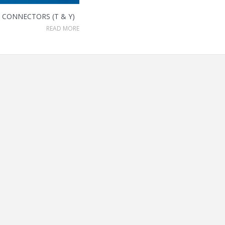
CONNECTORS (T & Y)
READ MORE