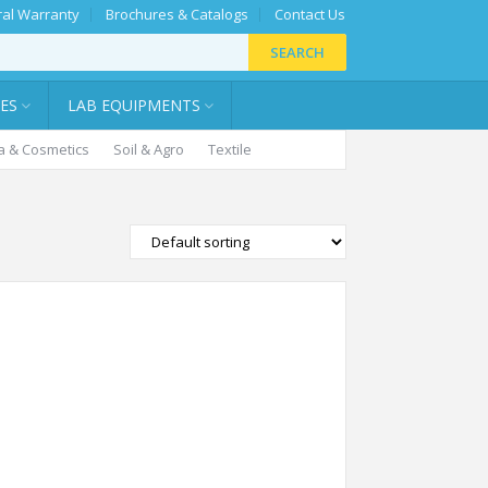
al Warranty
Brochures & Catalogs
Contact Us
SEARCH
IES
LAB EQUIPMENTS
 & Cosmetics
Soil & Agro
Textile