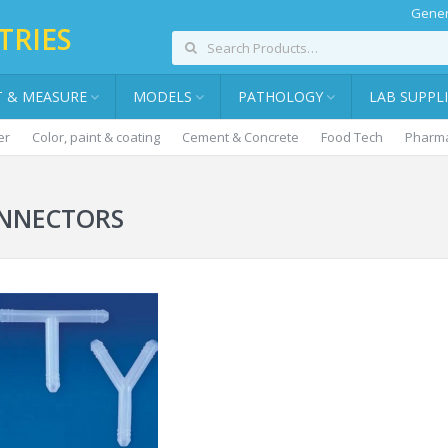
Gener
TRIES
T & MEASURE
MODELS
PATHOLOGY
LAB SUPPL
er
Color, paint & coating
Cement & Concrete
Food Tech
Pharma
NNECTORS