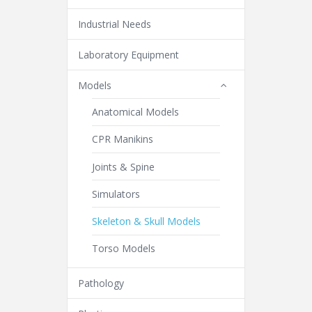
Industrial Needs
Laboratory Equipment
Models
Anatomical Models
CPR Manikins
Joints & Spine
Simulators
Skeleton & Skull Models
Torso Models
Pathology