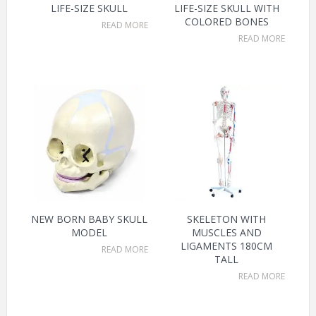
LIFE-SIZE SKULL
LIFE-SIZE SKULL WITH
COLORED BONES
READ MORE
READ MORE
NEW BORN BABY SKULL
SKELETON WITH
MODEL
MUSCLES AND
LIGAMENTS 180CM
READ MORE
TALL
READ MORE