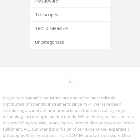
Plasticware
Telescopes
Test & Measure
Uncategorized
We, at Ravi Scientific Industries are one of the most reliable
distributors of scientific instruments since 1971. We have been
introducing a variety of new products with the latest cutting edge
technology, according to market needs. When dealing with us, be rest
assured of high quality, ready stocks, prompt deliveries & quick order
fulfillment. ACUTEK brand is a fusion of our experience, expertise &
philosophy. When you invest in an ACUTEK product, be assured that