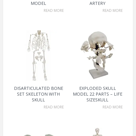
MODEL
ARTERY
READ MORE
READ MORE
DISARTICULATED BONE
EXPLODED SKULL
SET SKELETON WITH
MODEL 22 PARTS – LIFE
SKULL
SIZESKULL
READ MORE
READ MORE