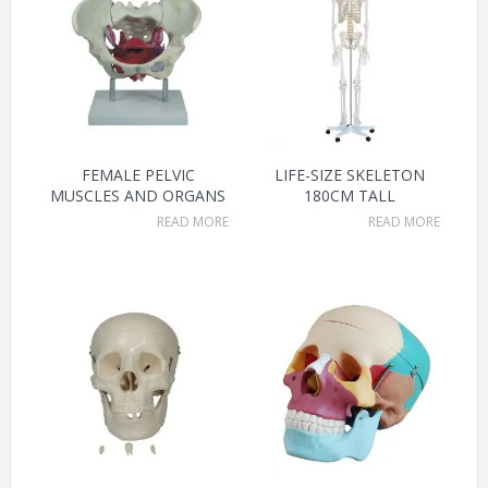
FEMALE PELVIC
LIFE-SIZE SKELETON
MUSCLES AND ORGANS
180CM TALL
READ MORE
READ MORE