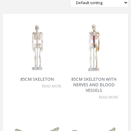
85CM SKELETON
85CM SKELETON WITH
NERVES AND BLOOD
READ MORE
VESSELS
READ MORE