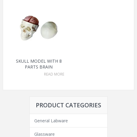
SKULL MODEL WITH 8
PARTS BRAIN
READ MORE
PRODUCT CATEGORIES
General Labware
Glassware