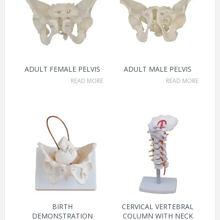
ADULT FEMALE PELVIS
ADULT MALE PELVIS
READ MORE
READ MORE
BIRTH
CERVICAL VERTEBRAL
DEMONSTRATION
COLUMN WITH NECK