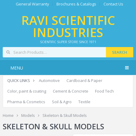
General Warranty
Brochures & Catalogs
Contact Us
RAVI SCIENTIFIC
INDUSTRIES
SCIENTIFIC SUPER STORE SINCE 1971
SEARCH
MENU
QUICK LINKS
Automotive
Cardboard & Paper
Color, paint & coating
Cement & Concrete
Food Tech
Pharma & Cosmetics
Soil & Agro
Textile
Home
Models
Skeleton & Skull Models
SKELETON & SKULL MODELS