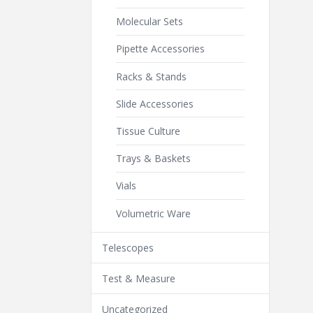
Molecular Sets
Pipette Accessories
Racks & Stands
Slide Accessories
Tissue Culture
Trays & Baskets
Vials
Volumetric Ware
Telescopes
Test & Measure
Uncategorized