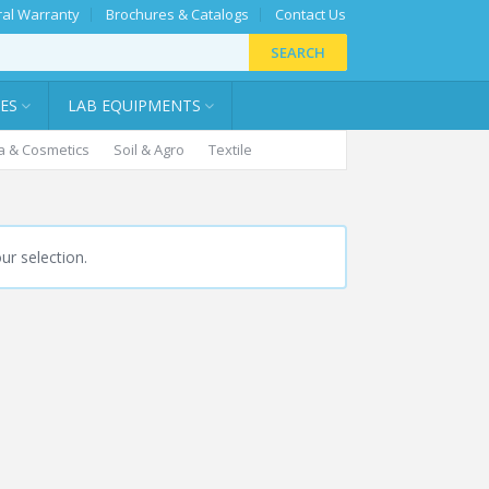
al Warranty
Brochures & Catalogs
Contact Us
SEARCH
IES
LAB EQUIPMENTS
 & Cosmetics
Soil & Agro
Textile
r selection.