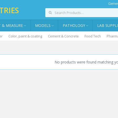
Gener
TRIES
T & MEASURE
MODELS
PATHOLOGY
LAB SUPPL
er
Color, paint & coating
Cement & Concrete
Food Tech
Pharma
NTRIFUGE WARE
No products were found matching you