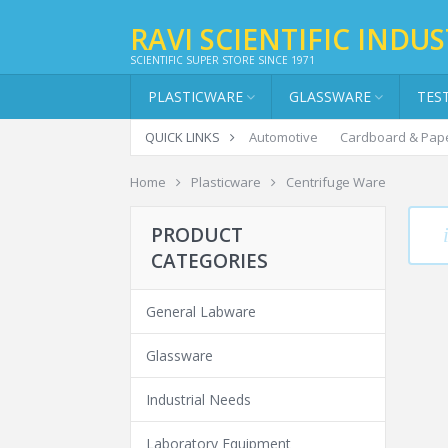
RAVI SCIENTIFIC INDUS
SCIENTIFIC SUPER STORE SINCE 1971
PLASTICWARE
GLASSWARE
TES
QUICK LINKS
Automotive
Cardboard & Pap
Home
Plasticware
Centrifuge Ware
CE
PRODUCT
CATEGORIES
General Labware
Glassware
Industrial Needs
Laboratory Equipment