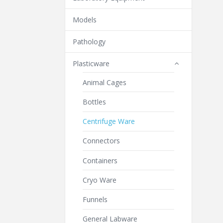
Models
Pathology
Plasticware
Animal Cages
Bottles
Centrifuge Ware
Connectors
Containers
Cryo Ware
Funnels
General Labware