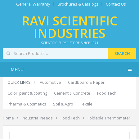
General Warranty
Brochures & Catalogs
Contact Us
RAVI SCIENTIFIC
INDUSTRIES
SCIENTIFIC SUPER STORE SINCE 1971
SEARCH
MENU
QUICK LINKS
Automotive
Cardboard & Paper
Color, paint & coating
Cement & Concrete
Food Tech
Pharma & Cosmetics
Soil & Agro
Textile
Home
Industrial Needs
Food Tech
Foldable Thermometer