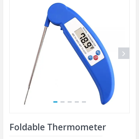
Foldable Thermometer