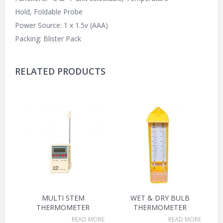
Hold, Foldable Probe
Power Source: 1 x 1.5v (AAA)
Packing: Blister Pack
RELATED PRODUCTS
MULTI STEM
WET & DRY BULB
THERMOMETER
THERMOMETER
READ MORE
READ MORE