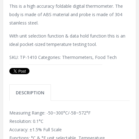
This is a high accuracy foldable digital thermometer. The
body is made of ABS material and probe is made of 304
stainless steel.
With unit selection function & data hold function this is an
ideal pocket-sized temperature testing tool.
SKU:
TP-1410
Categories:
Thermometers
,
Food Tech
DESCRIPTION
Measuring Range: -50~300°C/-58~572°F
Resolution: 0.1°C
Accuracy: ±1.5% Full Scale
Functions: °C & °F unit selectable, Temperature