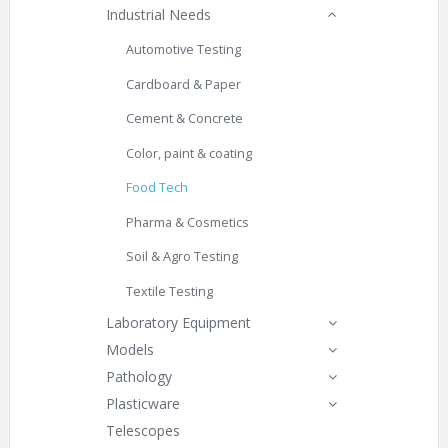
Industrial Needs
Automotive Testing
Cardboard & Paper
Cement & Concrete
Color, paint & coating
Food Tech
Pharma & Cosmetics
Soil & Agro Testing
Textile Testing
Laboratory Equipment
Models
Pathology
Plasticware
Telescopes