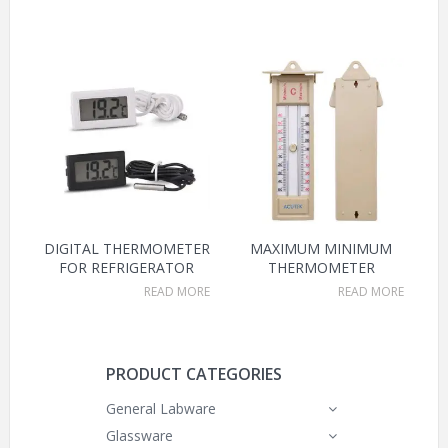
DIGITAL THERMOMETER
MAXIMUM MINIMUM
FOR REFRIGERATOR
THERMOMETER
READ MORE
READ MORE
PRODUCT CATEGORIES
General Labware
Glassware