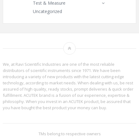
Test & Measure
Uncategorized
We, at Ravi Scientific Industries are one of the most reliable
distributors of scientific instruments since 1971. We have been
introducing a variety of new products with the latest cutting edge
technology, according to market needs. When dealing with us, be rest
assured of high quality, ready stocks, prompt deliveries & quick order
fulfillment. ACUTEK brand is a fusion of our experience, expertise &
philosophy. When you invest in an ACUTEK product, be assured that
you have bought the best product your money can buy.
TMs belong to respective owners