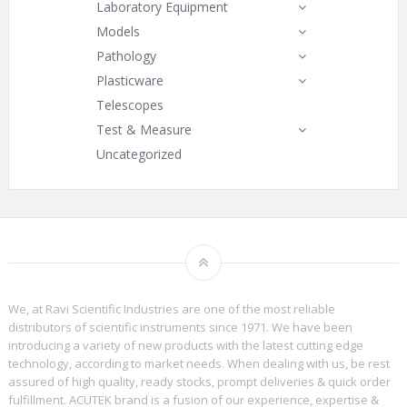
Laboratory Equipment
Models
Pathology
Plasticware
Telescopes
Test & Measure
Uncategorized
We, at Ravi Scientific Industries are one of the most reliable
distributors of scientific instruments since 1971. We have been
introducing a variety of new products with the latest cutting edge
technology, according to market needs. When dealing with us, be rest
assured of high quality, ready stocks, prompt deliveries & quick order
fulfillment. ACUTEK brand is a fusion of our experience, expertise &