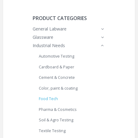
PRODUCT CATEGORIES
General Labware
Glassware
Industrial Needs
Automotive Testing
Cardboard & Paper
Cement & Concrete
Color, paint & coating
Food Tech
Pharma & Cosmetics
Soil & Agro Testing
Textile Testing