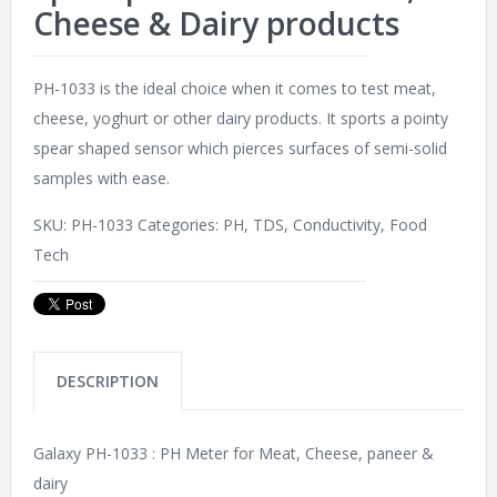
Cheese & Dairy products
PH-1033 is the ideal choice when it comes to test meat,
cheese, yoghurt or other dairy products. It sports a pointy
spear shaped sensor which pierces surfaces of semi-solid
samples with ease.
SKU:
PH-1033
Categories:
PH, TDS, Conductivity
,
Food
Tech
DESCRIPTION
Galaxy PH-1033 : PH Meter for Meat, Cheese, paneer &
dairy