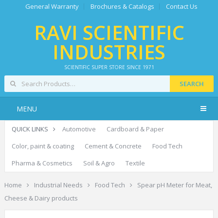
General Warranty
Brochures & Catalogs
Contact Us
RAVI SCIENTIFIC
INDUSTRIES
SCIENTIFIC SUPER STORE SINCE 1971
SEARCH
MENU
QUICK LINKS
Automotive
Cardboard & Paper
Color, paint & coating
Cement & Concrete
Food Tech
Pharma & Cosmetics
Soil & Agro
Textile
Home
Industrial Needs
Food Tech
Spear pH Meter for Meat,
Cheese & Dairy products