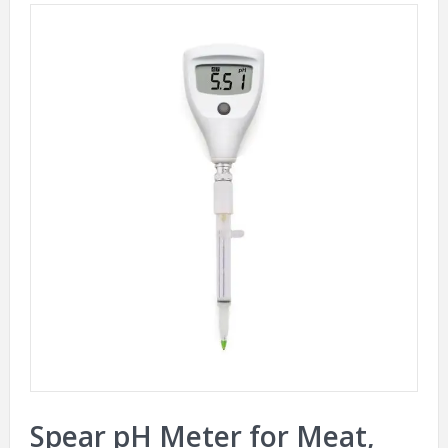
Spear pH Meter for Meat,