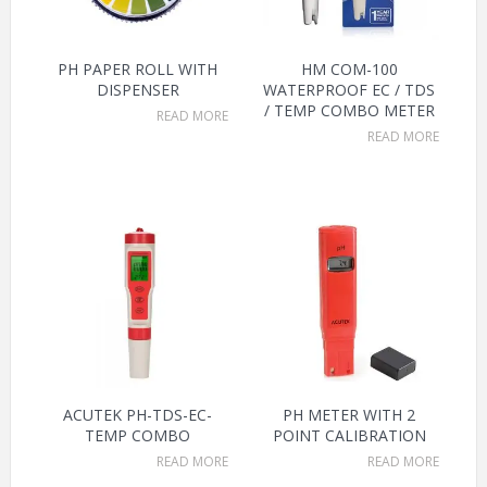
PH PAPER ROLL WITH
HM COM-100
DISPENSER
WATERPROOF EC / TDS
/ TEMP COMBO METER
READ MORE
READ MORE
ACUTEK PH-TDS-EC-
PH METER WITH 2
TEMP COMBO
POINT CALIBRATION
READ MORE
READ MORE