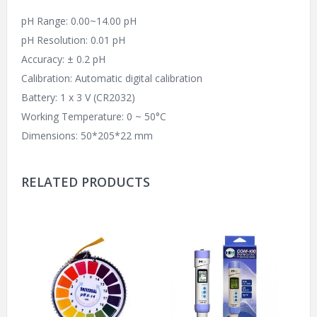
pH Range: 0.00~14.00 pH
pH Resolution: 0.01 pH
Accuracy: ± 0.2 pH
Calibration: Automatic digital calibration
Battery: 1 x 3 V (CR2032)
Working Temperature: 0 ~ 50°C
Dimensions: 50*205*22 mm
RELATED PRODUCTS