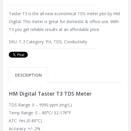
Taster T3 is the all-new economical TDS meter pen by HM
Digital. This meter is great for domestic & office use. With
T3 you get reliable results at an affordable price.
SKU:
T-3
Category:
PH, TDS, Conductivity
DESCRIPTION
HM Digital Taster T3 TDS Meter
TDS Range: 0 – 9990 ppm (mg/L)
Temp Range: 0 – 80°C/ 32-176°F
ATC: Yes (0-80°C)
Accuracy: +/- 2%