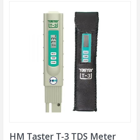
HM Taster T-3 TDS Meter