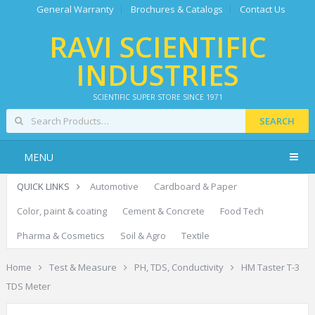
General Warranty
Brochures & Catalogs
Contact Us
RAVI SCIENTIFIC
INDUSTRIES
SCIENTIFIC SUPER STORE SINCE 1971
SEARCH
MENU
QUICK LINKS
Automotive
Cardboard & Paper
Color, paint & coating
Cement & Concrete
Food Tech
Pharma & Cosmetics
Soil & Agro
Textile
Home
Test & Measure
PH, TDS, Conductivity
HM Taster T-3
TDS Meter