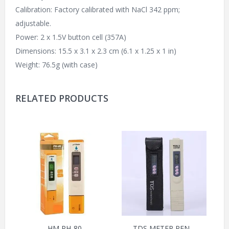
Calibration: Factory calibrated with NaCl 342 ppm;
adjustable.
Power: 2 x 1.5V button cell (357A)
Dimensions: 15.5 x 3.1 x 2.3 cm (6.1 x 1.25 x 1 in)
Weight: 76.5g (with case)
RELATED PRODUCTS
HM PH-80
TDS METER PEN –