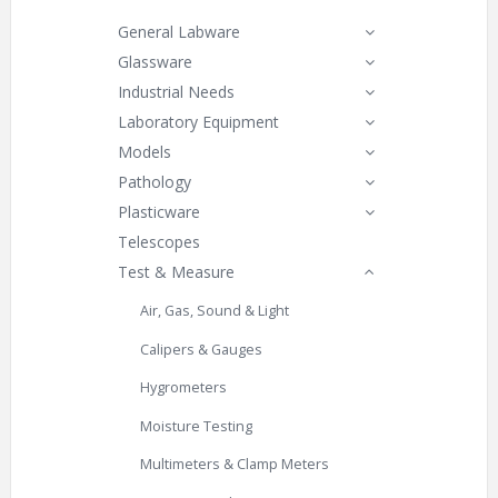
General Labware
Glassware
Industrial Needs
Laboratory Equipment
Models
Pathology
Plasticware
Telescopes
Test & Measure
Air, Gas, Sound & Light
Calipers & Gauges
Hygrometers
Moisture Testing
Multimeters & Clamp Meters