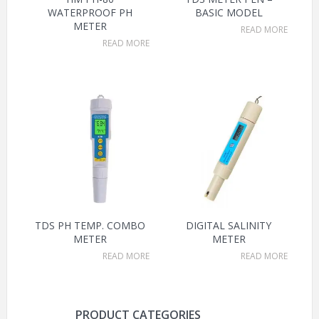
WATERPROOF PH
BASIC MODEL
METER
READ MORE
READ MORE
TDS PH TEMP. COMBO
DIGITAL SALINITY
METER
METER
READ MORE
READ MORE
PRODUCT CATEGORIES