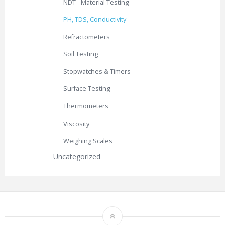
NDT - Material Testing
PH, TDS, Conductivity
Refractometers
Soil Testing
Stopwatches & Timers
Surface Testing
Thermometers
Viscosity
Weighing Scales
Uncategorized