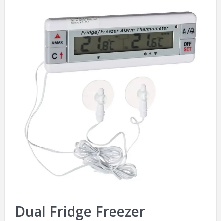
Dual Fridge Freezer