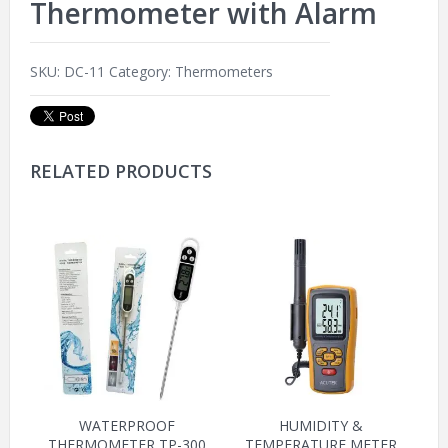
Thermometer with Alarm
SKU:
DC-11
Category:
Thermometers
RELATED PRODUCTS
WATERPROOF
HUMIDITY &
THERMOMETER TP-300
TEMPERATURE METER