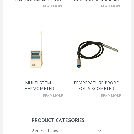
READ MORE
READ MORE
MULTI STEM
TEMPERATURE PROBE
THERMOMETER
FOR VISCOMETER
READ MORE
READ MORE
PRODUCT CATEGORIES
General Labware