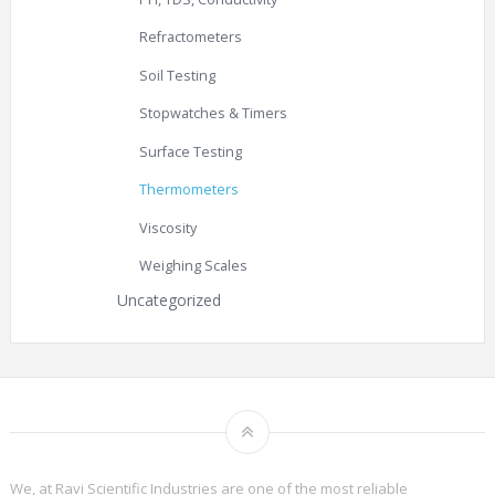
Refractometers
Soil Testing
Stopwatches & Timers
Surface Testing
Thermometers
Viscosity
Weighing Scales
Uncategorized
We, at Ravi Scientific Industries are one of the most reliable