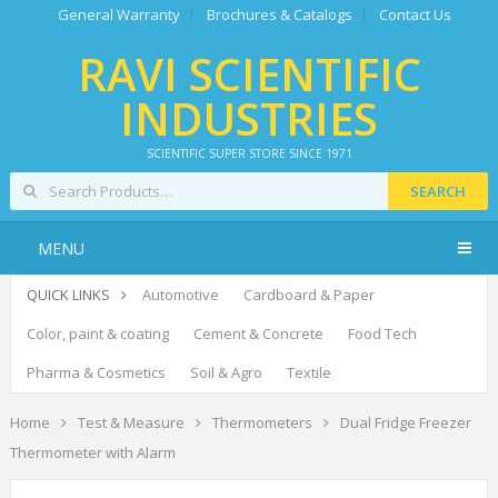
General Warranty
Brochures & Catalogs
Contact Us
RAVI SCIENTIFIC
INDUSTRIES
SCIENTIFIC SUPER STORE SINCE 1971
SEARCH
MENU
QUICK LINKS
Automotive
Cardboard & Paper
Color, paint & coating
Cement & Concrete
Food Tech
Pharma & Cosmetics
Soil & Agro
Textile
Home
Test & Measure
Thermometers
Dual Fridge Freezer
Thermometer with Alarm