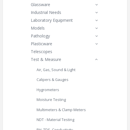
Glassware
Industrial Needs
Laboratory Equipment
Models
Pathology
Plasticware
Telescopes
Test & Measure
Air, Gas, Sound & Light
Calipers & Gauges
Hygrometers
Moisture Testing
Multimeters & Clamp Meters
NDT - Material Testing
PH, TDS, Conductivity