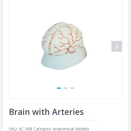
Brain with Arteries
SKU:
XC-308
Category:
Anatomical Models