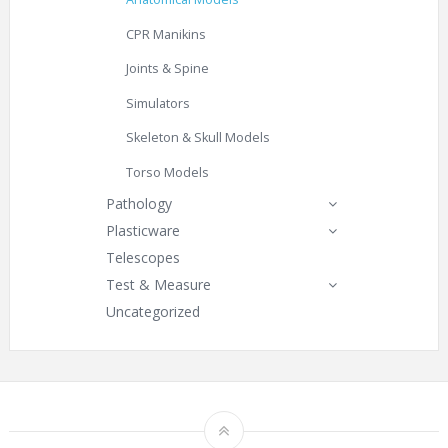
CPR Manikins
Joints & Spine
Simulators
Skeleton & Skull Models
Torso Models
Pathology
Plasticware
Telescopes
Test & Measure
Uncategorized