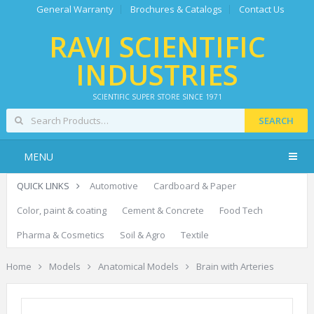
General Warranty
Brochures & Catalogs
Contact Us
RAVI SCIENTIFIC
INDUSTRIES
SCIENTIFIC SUPER STORE SINCE 1971
SEARCH
MENU
QUICK LINKS
Automotive
Cardboard & Paper
Color, paint & coating
Cement & Concrete
Food Tech
Pharma & Cosmetics
Soil & Agro
Textile
Home
Models
Anatomical Models
Brain with Arteries