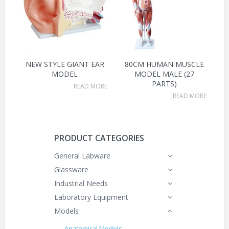
NEW STYLE GIANT EAR
80CM HUMAN MUSCLE
MODEL
MODEL MALE (27
PARTS)
READ MORE
READ MORE
PRODUCT CATEGORIES
General Labware
Glassware
Industrial Needs
Laboratory Equipment
Models
Anatomical Models