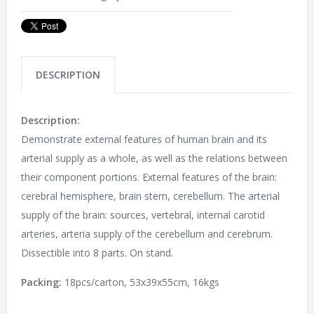
DESCRIPTION
Description:
Demonstrate external features of human brain and its
arterial supply as a whole, as well as the relations between
their component portions. External features of the brain:
cerebral hemisphere, brain stem, cerebellum. The arterial
supply of the brain: sources, vertebral, internal carotid
arteries, arteria supply of the cerebellum and cerebrum.
Dissectible into 8 parts. On stand.
Packing:
18pcs/carton, 53x39x55cm, 16kgs