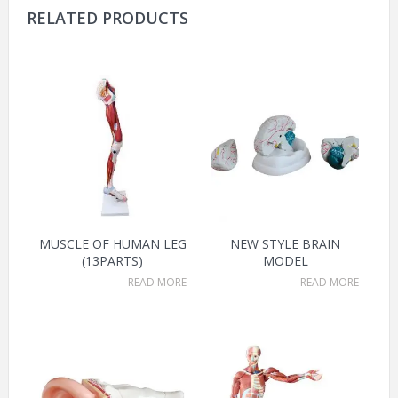
RELATED PRODUCTS
MUSCLE OF HUMAN LEG
NEW STYLE BRAIN
(13PARTS)
MODEL
READ MORE
READ MORE