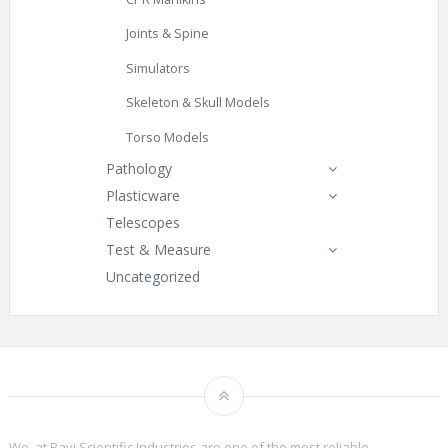
Joints & Spine
Simulators
Skeleton & Skull Models
Torso Models
Pathology
Plasticware
Telescopes
Test & Measure
Uncategorized
We, at Ravi Scientific Industries are one of the most reliable