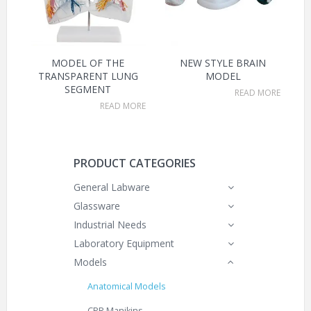
MODEL OF THE
NEW STYLE BRAIN
TRANSPARENT LUNG
MODEL
SEGMENT
READ MORE
READ MORE
PRODUCT CATEGORIES
General Labware
Glassware
Industrial Needs
Laboratory Equipment
Models
Anatomical Models
CPR Manikins