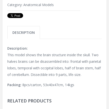
Category:
Anatomical Models
DESCRIPTION
Description:
This model shows the brain structure inside the skull. Two
halves brains can be disassembled into: frontal with parietal
lobes, temporal with occipital lobes, half of brain stem, half
of cerebellum. Dissectible into 9 parts, life-size.
Packing:
8pcs/carton, 53x40x47cm, 14kgs
RELATED PRODUCTS