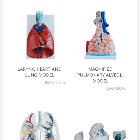
LARYNX, HEART AND
MAGNIFIED
LUNG MODEL
PULMONARY ALVEOLI
MODEL
READ MORE
READ MORE