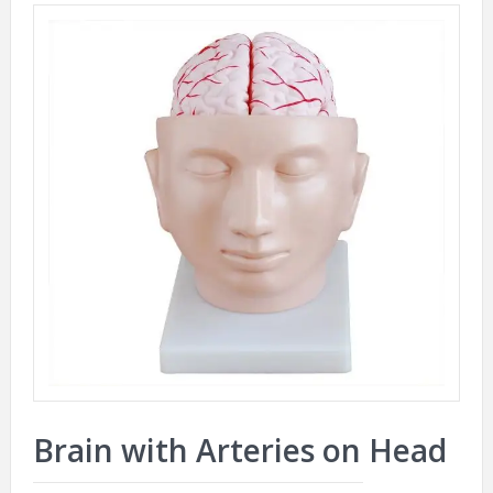
Brain with Arteries on Head