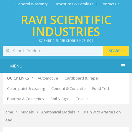
General Warranty
Brochures & Catalogs
Contact Us
RAVI SCIENTIFIC
INDUSTRIES
SCIENTIFIC SUPER STORE SINCE 1971
SEARCH
MENU
QUICK LINKS
Automotive
Cardboard & Paper
Color, paint & coating
Cement & Concrete
Food Tech
Pharma & Cosmetics
Soil & Agro
Textile
Home
Models
Anatomical Models
Brain with Arteries on
Head