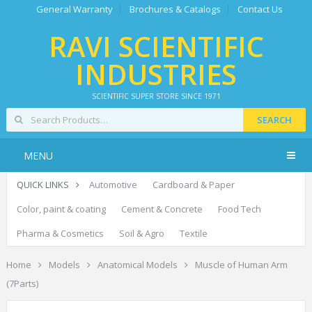
General Warranty
Brochures & Catalogs
Contact Us
RAVI SCIENTIFIC
INDUSTRIES
SCIENTIFIC SUPER STORE SINCE 1971
SEARCH
MENU
QUICK LINKS
Automotive
Cardboard & Paper
Color, paint & coating
Cement & Concrete
Food Tech
Pharma & Cosmetics
Soil & Agro
Textile
Home
Models
Anatomical Models
Muscle of Human Arm
(7Parts)