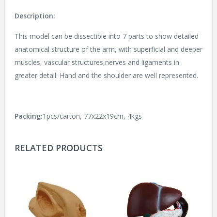
Description:
This model can be dissectible into 7 parts to show detailed
anatomical structure of the arm, with superficial and deeper
muscles, vascular structures,nerves and ligaments in
greater detail. Hand and the shoulder are well represented.
Packing:
1pcs/carton, 77x22x19cm, 4kgs
RELATED PRODUCTS