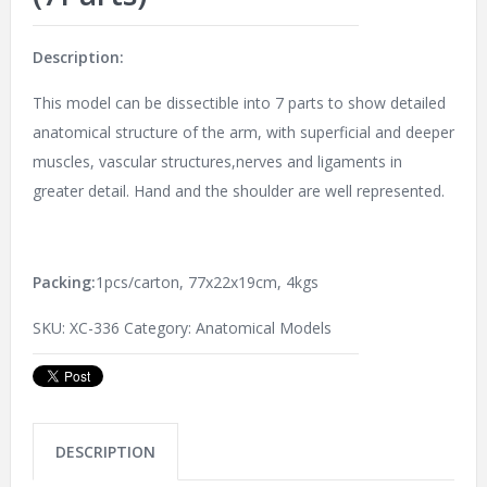
Description:
This model can be dissectible into 7 parts to show detailed
anatomical structure of the arm, with superficial and deeper
muscles, vascular structures,nerves and ligaments in
greater detail. Hand and the shoulder are well represented.
Packing:
1pcs/carton, 77x22x19cm, 4kgs
SKU:
XC-336
Category:
Anatomical Models
DESCRIPTION