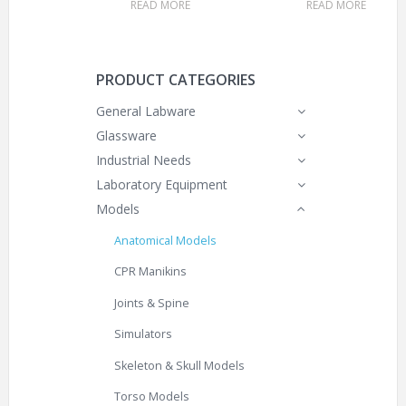
READ MORE
READ MORE
PRODUCT CATEGORIES
General Labware
Glassware
Industrial Needs
Laboratory Equipment
Models
Anatomical Models
CPR Manikins
Joints & Spine
Simulators
Skeleton & Skull Models
Torso Models