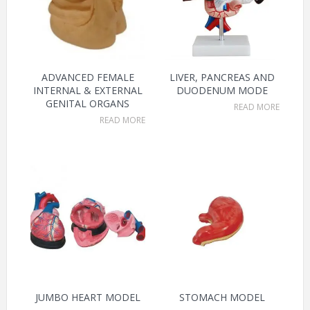
ADVANCED FEMALE
LIVER, PANCREAS AND
INTERNAL & EXTERNAL
DUODENUM MODE
GENITAL ORGANS
READ MORE
READ MORE
JUMBO HEART MODEL
STOMACH MODEL