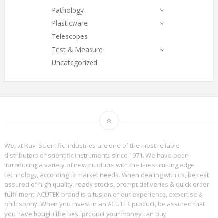
Pathology
Plasticware
Telescopes
Test & Measure
Uncategorized
We, at Ravi Scientific Industries are one of the most reliable
distributors of scientific instruments since 1971. We have been
introducing a variety of new products with the latest cutting edge
technology, according to market needs. When dealing with us, be rest
assured of high quality, ready stocks, prompt deliveries & quick order
fulfillment. ACUTEK brand is a fusion of our experience, expertise &
philosophy. When you invest in an ACUTEK product, be assured that
you have bought the best product your money can buy.