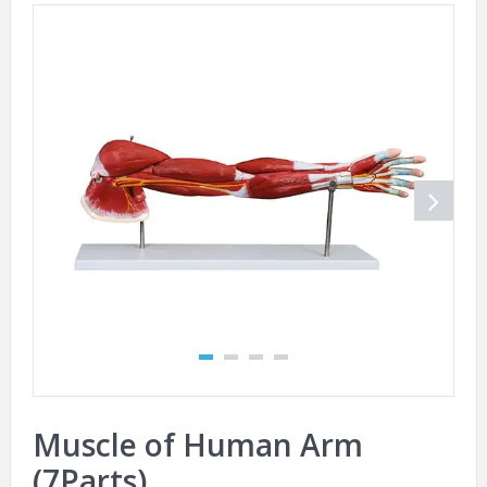
Muscle of Human Arm
(7Parts)