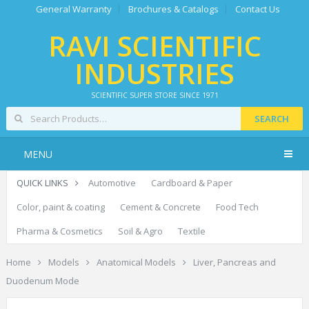
General Warranty
Brochures & Catalogs
Contact Us
RAVI SCIENTIFIC
INDUSTRIES
SCIENTIFIC SUPER STORE SINCE 1971
SEARCH
MENU
QUICK LINKS
Automotive
Cardboard & Paper
Color, paint & coating
Cement & Concrete
Food Tech
Pharma & Cosmetics
Soil & Agro
Textile
Home
Models
Anatomical Models
Liver, Pancreas and
Duodenum Mode