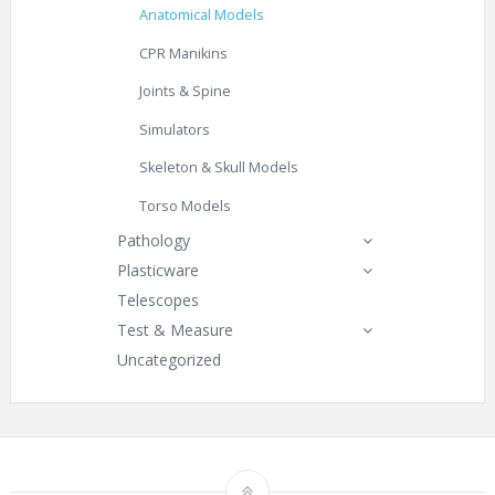
Anatomical Models
CPR Manikins
Joints & Spine
Simulators
Skeleton & Skull Models
Torso Models
Pathology
Plasticware
Telescopes
Test & Measure
Uncategorized