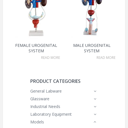
FEMALE UROGENITAL
MALE UROGENITAL
SYSTEM
SYSTEM
READ MORE
READ MORE
PRODUCT CATEGORIES
General Labware
Glassware
Industrial Needs
Laboratory Equipment
Models