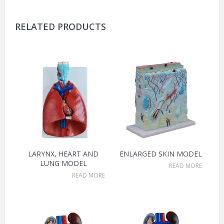
RELATED PRODUCTS
LARYNX, HEART AND
ENLARGED SKIN MODEL
LUNG MODEL
READ MORE
READ MORE