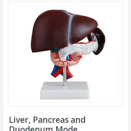
Liver, Pancreas and
Duodenum Mode