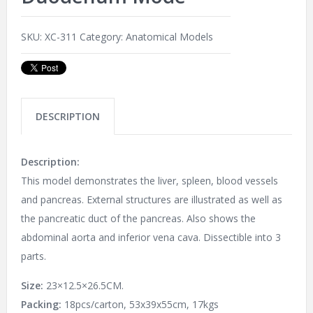
SKU:
XC-311
Category:
Anatomical Models
DESCRIPTION
Description:
This model demonstrates the liver, spleen, blood vessels
and pancreas. External structures are illustrated as well as
the pancreatic duct of the pancreas. Also shows the
abdominal aorta and inferior vena cava. Dissectible into 3
parts.
Size:
23×12.5×26.5CM.
Packing:
18pcs/carton, 53x39x55cm, 17kgs