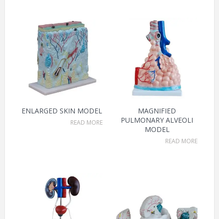
ENLARGED SKIN MODEL
MAGNIFIED
PULMONARY ALVEOLI
READ MORE
MODEL
READ MORE