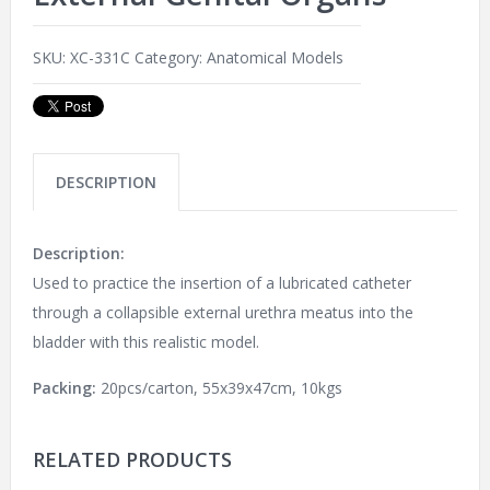
SKU:
XC-331C
Category:
Anatomical Models
DESCRIPTION
Description:
Used to practice the insertion of a lubricated catheter
through a collapsible external urethra meatus into the
bladder with this realistic model.
Packing:
20pcs/carton, 55x39x47cm, 10kgs
RELATED PRODUCTS