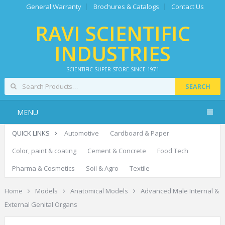
General Warranty
Brochures & Catalogs
Contact Us
RAVI SCIENTIFIC
INDUSTRIES
SCIENTIFIC SUPER STORE SINCE 1971
SEARCH
MENU
QUICK LINKS
Automotive
Cardboard & Paper
Color, paint & coating
Cement & Concrete
Food Tech
Pharma & Cosmetics
Soil & Agro
Textile
Home
Models
Anatomical Models
Advanced Male Internal &
External Genital Organs