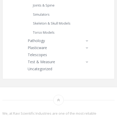
Joints & Spine
Simulators
Skeleton & Skull Models
Torso Models
Pathology
Plasticware
Telescopes
Test & Measure
Uncategorized
We, at Ravi Scientific Industries are one of the most reliable