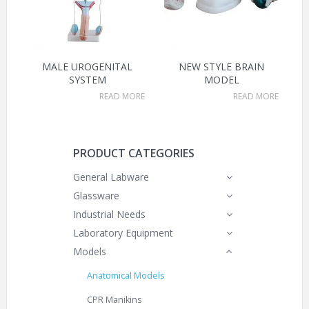
MALE UROGENITAL
NEW STYLE BRAIN
SYSTEM
MODEL
READ MORE
READ MORE
PRODUCT CATEGORIES
General Labware
Glassware
Industrial Needs
Laboratory Equipment
Models
Anatomical Models
CPR Manikins