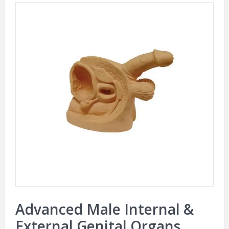
Advanced Male Internal &
External Genital Organs