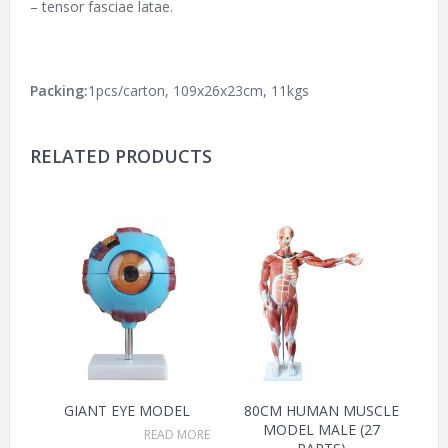
– tensor fasciae latae.
Packing:
1pcs/carton, 109x26x23cm, 11kgs
RELATED PRODUCTS
GIANT EYE MODEL
80CM HUMAN MUSCLE
MODEL MALE (27
READ MORE