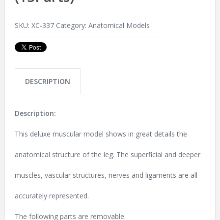
SKU:
XC-337
Category:
Anatomical Models
DESCRIPTION
Description:
This deluxe muscular model shows in great details the
anatomical structure of the leg. The superficial and deeper
muscles, vascular structures, nerves and ligaments are all
accurately represented.
The following parts are removable: