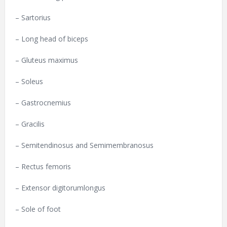
– Sartorius
– Long head of biceps
– Gluteus maximus
– Soleus
– Gastrocnemius
– Gracilis
– Semitendinosus and Semimembranosus
– Rectus femoris
– Extensor digitorumlongus
– Sole of foot