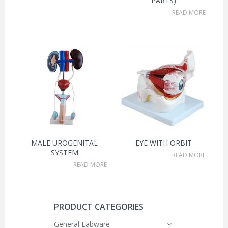
PARTS)
READ MORE
MALE UROGENITAL
EYE WITH ORBIT
SYSTEM
READ MORE
READ MORE
PRODUCT CATEGORIES
General Labware