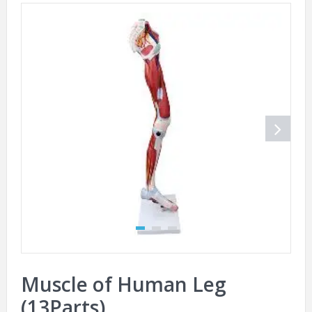
Muscle of Human Leg
(13Parts)