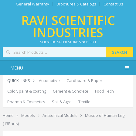
General Warranty
Brochures & Catalogs
Contact Us
RAVI SCIENTIFIC
INDUSTRIES
SCIENTIFIC SUPER STORE SINCE 1971
SEARCH
MENU
QUICK LINKS
Automotive
Cardboard & Paper
Color, paint & coating
Cement & Concrete
Food Tech
Pharma & Cosmetics
Soil & Agro
Textile
Home
Models
Anatomical Models
Muscle of Human Leg
(13Parts)