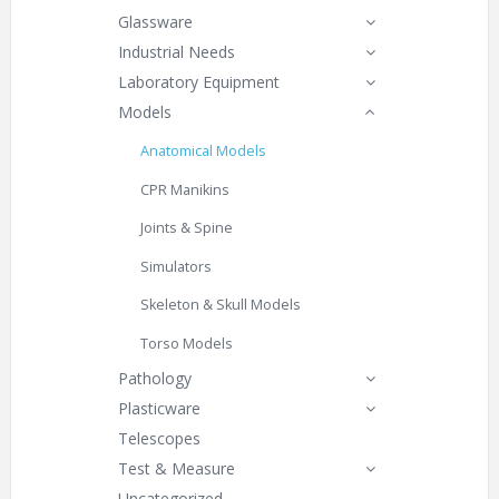
Glassware
Industrial Needs
Laboratory Equipment
Models
Anatomical Models
CPR Manikins
Joints & Spine
Simulators
Skeleton & Skull Models
Torso Models
Pathology
Plasticware
Telescopes
Test & Measure
Uncategorized