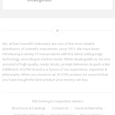
We, at Ravi Scientific Industries are one of the most reliable
distributors of scientific instruments since 1971. We have been
introducing a variety of new products with the latest cutting edge
technology, according to market needs. When dealing with us, be rest
assured of high quality, ready stocks, prompt deliveries & quick order
fulfillment. ACUTEK brand is a fusion of our experience, expertise &
philosophy. When you invest in an ACUTEK product, be assured that
you have bought the best product your money can buy.
TMs belong to respective owners
Brochures & Catalogs
Contact Us
General Warranty
Instruction Manuals
Our Customers
Privacy Policy