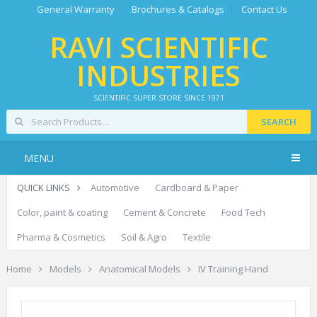
General Warranty
Brochures & Catalogs
Contact Us
RAVI SCIENTIFIC
INDUSTRIES
SCIENTIFIC SUPER STORE SINCE 1971
SEARCH
MENU
QUICK LINKS
Automotive
Cardboard & Paper
Color, paint & coating
Cement & Concrete
Food Tech
Pharma & Cosmetics
Soil & Agro
Textile
Home
Models
Anatomical Models
IV Training Hand