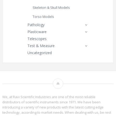
Skeleton & Skull Models
Torso Models
Pathology
Plasticware
Telescopes
Test & Measure
Uncategorized
We, at Ravi Scientific Industries are one of the most reliable
distributors of scientific instruments since 1971. We have been
introducing a variety of new products with the latest cutting edge
technology, according to market needs. When dealing with us, be rest