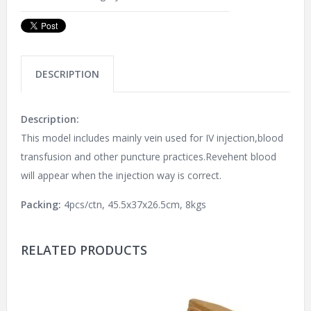
DESCRIPTION
Description:
This model includes mainly vein used for IV injection,blood
transfusion and other puncture practices.Revehent blood
will appear when the injection way is correct.
Packing:
4pcs/ctn, 45.5x37x26.5cm, 8kgs
RELATED PRODUCTS