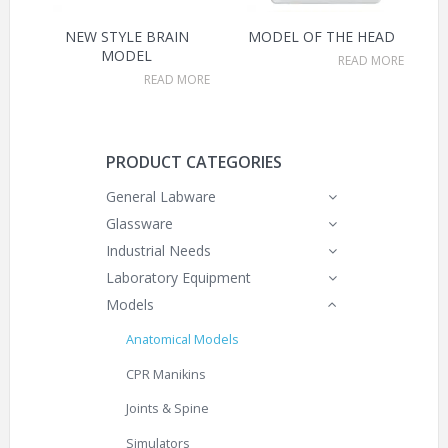
NEW STYLE BRAIN
MODEL OF THE HEAD
MODEL
READ MORE
READ MORE
PRODUCT CATEGORIES
General Labware
Glassware
Industrial Needs
Laboratory Equipment
Models
Anatomical Models
CPR Manikins
Joints & Spine
Simulators