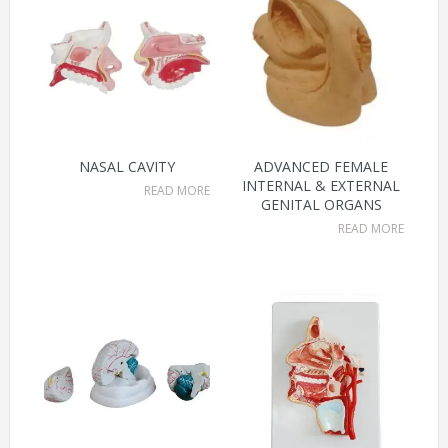
NASAL CAVITY
ADVANCED FEMALE
INTERNAL & EXTERNAL
READ MORE
GENITAL ORGANS
READ MORE