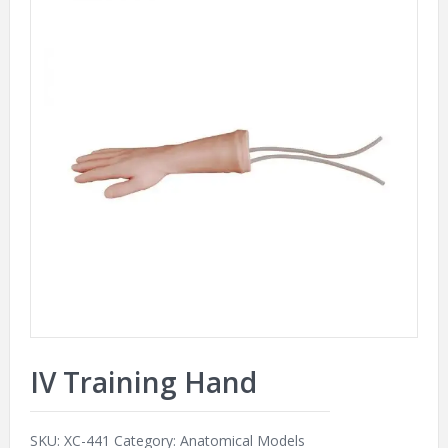
IV Training Hand
SKU:
XC-441
Category:
Anatomical Models