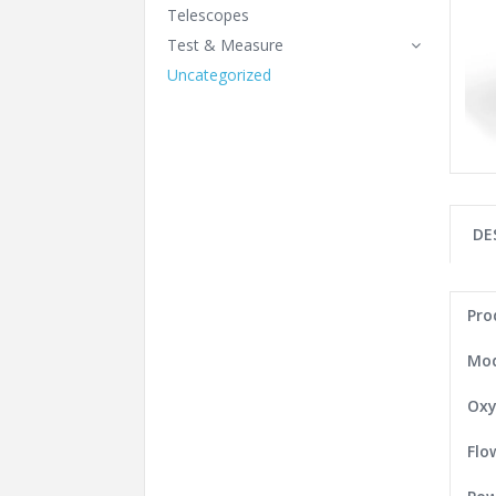
Telescopes
Test & Measure
Uncategorized
DE
Pro
Mod
Oxy
Flo