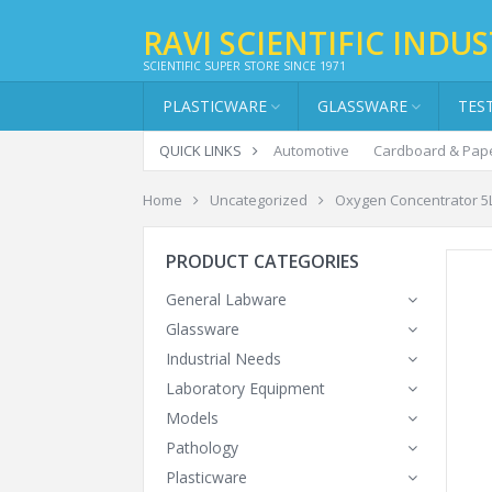
RAVI SCIENTIFIC INDUS
SCIENTIFIC SUPER STORE SINCE 1971
PLASTICWARE
GLASSWARE
TES
QUICK LINKS
Automotive
Cardboard & Pap
Home
Uncategorized
Oxygen Concentrator 5L
PRODUCT CATEGORIES
General Labware
Glassware
Industrial Needs
Laboratory Equipment
Models
Pathology
Plasticware