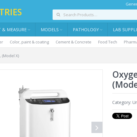
Gener
TRIES
T & MEASURE
MODELS
PATHOLOGY
LAB SUPPL
er
Color, paint & coating
Cement & Concrete
Food Tech
Pharma
 (Model X)
Oxyge
(Mode
Category:
Un