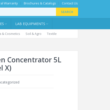
al Warranty
Brochures & Catalogs
Contact Us
SEARCH
IES
LAB EQUIPMENTS
 & Cosmetics
Soil & Agro
Textile
n Concentrator 5L
l X)
categorized