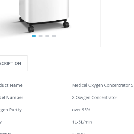
SCRIPTION
duct Name
Medical Oxygen Concentrator 5 l
el Number
X Oxygen Concentrator
gen Purity
over 93%
w
1L-5L/min