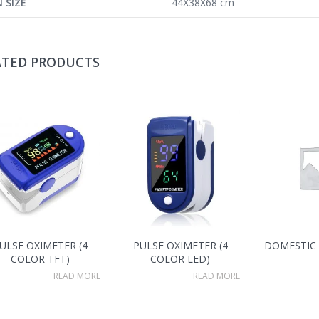
 SIZE
44X38X68 cm
ATED PRODUCTS
ULSE OXIMETER (4
PULSE OXIMETER (4
DOMESTIC
COLOR TFT)
COLOR LED)
READ MORE
READ MORE