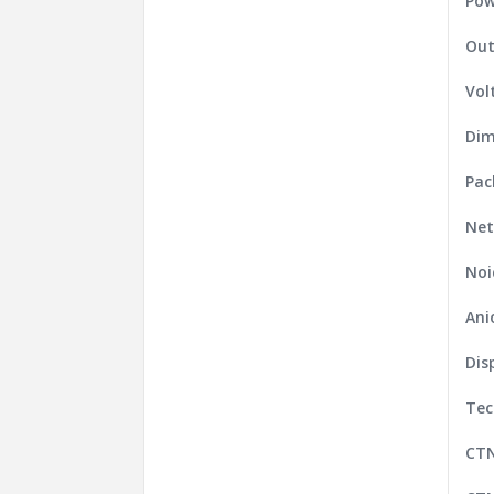
Pow
Out
Vol
Dim
Pac
Net
Noi
Ani
Dis
Tec
CT