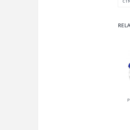
CTN
REL
P