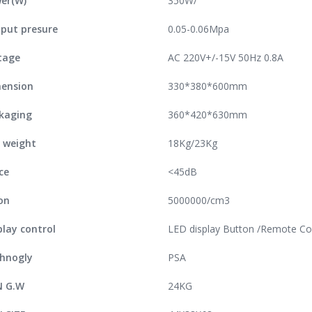
er(W)
350W/
put presure
0.05-0.06Mpa
tage
AC 220V+/-15V 50Hz 0.8A
ension
330*380*600mm
kaging
360*420*630mm
 weight
18Kg/23Kg
ce
<45dB
on
5000000/cm3
play control
LED display Button /Remote Co
hnogly
PSA
N G.W
24KG