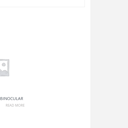
 BINOCULAR
READ MORE