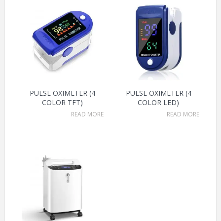
PULSE OXIMETER (4
PULSE OXIMETER (4
COLOR TFT)
COLOR LED)
READ MORE
READ MORE