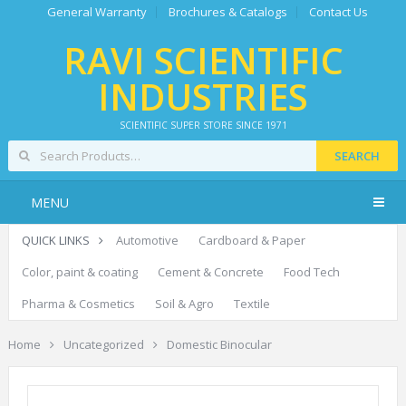
General Warranty
Brochures & Catalogs
Contact Us
RAVI SCIENTIFIC
INDUSTRIES
SCIENTIFIC SUPER STORE SINCE 1971
SEARCH
MENU
QUICK LINKS
Automotive
Cardboard & Paper
Color, paint & coating
Cement & Concrete
Food Tech
Pharma & Cosmetics
Soil & Agro
Textile
Home
Uncategorized
Domestic Binocular