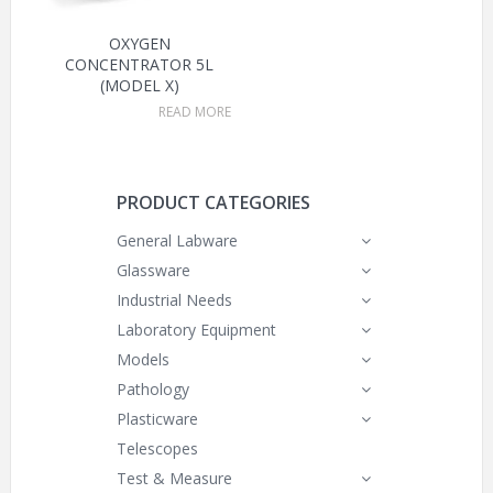
OXYGEN
CONCENTRATOR 5L
(MODEL X)
READ MORE
PRODUCT CATEGORIES
General Labware
Glassware
Industrial Needs
Laboratory Equipment
Models
Pathology
Plasticware
Telescopes
Test & Measure