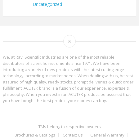
Uncategorized
We, at Ravi Scientific Industries are one of the most reliable
distributors of scientific instruments since 1971. We have been
introducing a variety of new products with the latest cutting edge
technology, according to market needs. When dealing with us, be rest
assured of high quality, ready stocks, prompt deliveries & quick order
fulfillment. ACUTEK brand is a fusion of our experience, expertise &
philosophy. When you invest in an ACUTEK product, be assured that
you have bought the best product your money can buy.
TMs belong to respective owners
Brochures & Catalogs
Contact Us
General Warranty