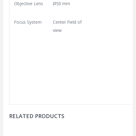
Objective Lens
Ø50 mm
Focus System
Center Field of
view
RELATED PRODUCTS