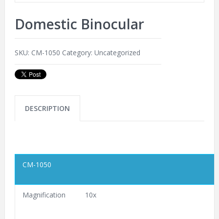
Domestic Binocular
SKU:
CM-1050
Category:
Uncategorized
DESCRIPTION
CM-1050
Magnification
10x