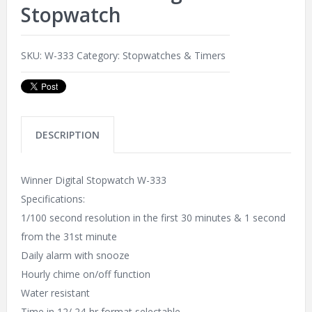
Stopwatch
SKU:
W-333
Category:
Stopwatches & Timers
DESCRIPTION
Winner Digital Stopwatch W-333
Specifications:
1/100 second resolution in the first 30 minutes & 1 second
from the 31st minute
Daily alarm with snooze
Hourly chime on/off function
Water resistant
Time in 12/ 24-hr format selectable