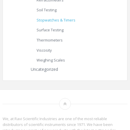
Refractometers
Soil Testing
Stopwatches & Timers
Surface Testing
Thermometers
Viscosity
Weighing Scales
Uncategorized
We, at Ravi Scientific Industries are one of the most reliable
distributors of scientific instruments since 1971. We have been