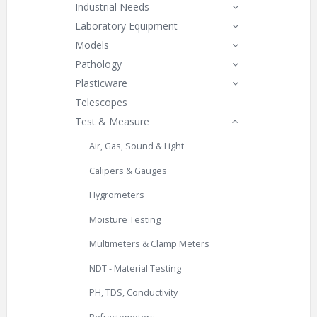
Industrial Needs
Laboratory Equipment
Models
Pathology
Plasticware
Telescopes
Test & Measure
Air, Gas, Sound & Light
Calipers & Gauges
Hygrometers
Moisture Testing
Multimeters & Clamp Meters
NDT - Material Testing
PH, TDS, Conductivity