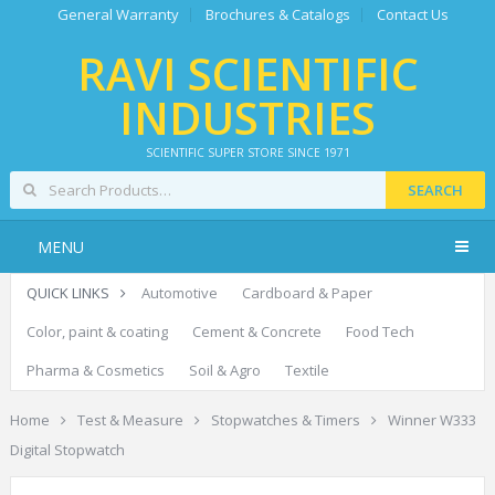
General Warranty
Brochures & Catalogs
Contact Us
RAVI SCIENTIFIC
INDUSTRIES
SCIENTIFIC SUPER STORE SINCE 1971
SEARCH
MENU
QUICK LINKS
Automotive
Cardboard & Paper
Color, paint & coating
Cement & Concrete
Food Tech
Pharma & Cosmetics
Soil & Agro
Textile
Home
Test & Measure
Stopwatches & Timers
Winner W333
Digital Stopwatch