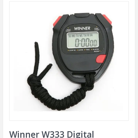
Winner W333 Digital