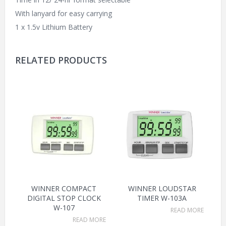
With lanyard for easy carrying
1 x 1.5v Lithium Battery
RELATED PRODUCTS
WINNER COMPACT
WINNER LOUDSTAR
DIGITAL STOP CLOCK
TIMER W-103A
W-107
READ MORE
READ MORE