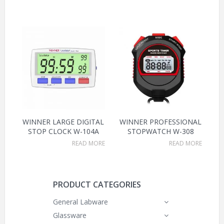
WINNER LARGE DIGITAL
WINNER PROFESSIONAL
STOP CLOCK W-104A
STOPWATCH W-308
READ MORE
READ MORE
PRODUCT CATEGORIES
General Labware
Glassware