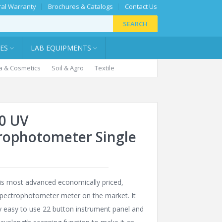
al Warranty
Brochures & Catalogs
Contact Us
SEARCH
IES
LAB EQUIPMENTS
 & Cosmetics
Soil & Agro
Textile
0 UV
rophotometer Single
is most advanced economically priced,
Spectrophotometer meter on the market. It
y easy to use 22 button instrument panel and