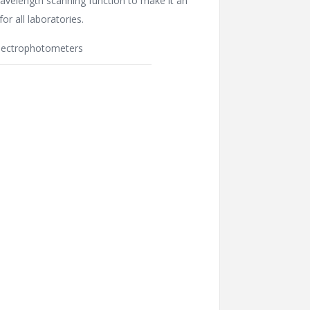
avelength scanning function to make it an
for all laboratories.
pectrophotometers