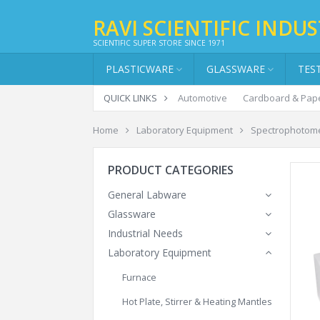
RAVI SCIENTIFIC INDUS
SCIENTIFIC SUPER STORE SINCE 1971
PLASTICWARE
GLASSWARE
TES
QUICK LINKS
Automotive
Cardboard & Pap
Home
Laboratory Equipment
Spectrophotom
PRODUCT CATEGORIES
General Labware
Glassware
Industrial Needs
Laboratory Equipment
Furnace
Hot Plate, Stirrer & Heating Mantles