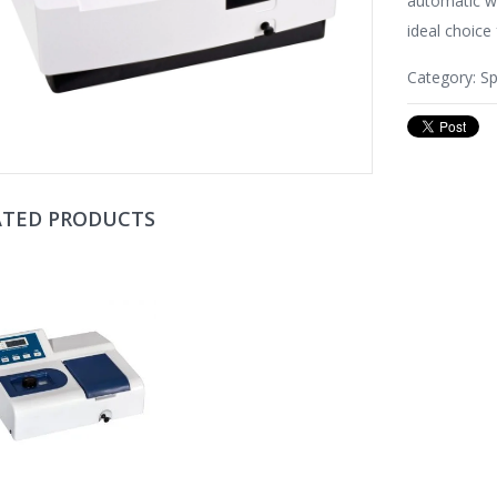
automatic w
ideal choice 
Category:
S
ATED PRODUCTS