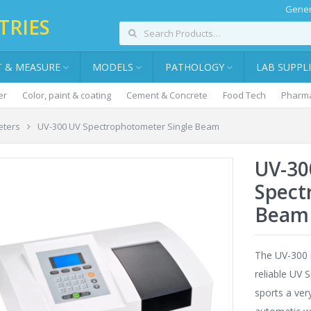
Gener
TRIES
T & MEASURE
MODELS
PATHOLOGY
LAB SUPPL
er
Color, paint & coating
Cement & Concrete
Food Tech
Pharma
eters
UV-300 UV Spectrophotometer Single Beam
UV-30
Spect
Beam
The UV-300 
reliable UV 
sports a ver