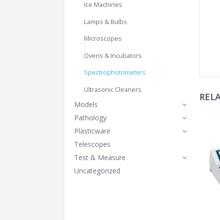
Ice Machines
Lamps & Bulbs
Microscopes
Ovens & Incubators
Spectrophotometers
Ultrasonic Cleaners
REL
Models
Pathology
Plasticware
Telescopes
Test & Measure
Uncategorized