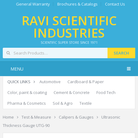
General Warranty
Brochures & Catalogs
Contact Us
RAVI SCIENTIFIC
INDUSTRIES
SCIENTIFIC SUPER STORE SINCE 1971
SEARCH
MENU
QUICK LINKS
Automotive
Cardboard & Paper
Color, paint & coating
Cement & Concrete
Food Tech
Pharma & Cosmetics
Soil & Agro
Textile
Home
Test & Measure
Calipers & Gauges
Ultrasonic
Thickness Gauge UTG-90