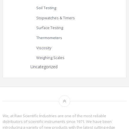
Soil Testing
Stopwatches & Timers
Surface Testing
Thermometers
Viscosity
Weighing Scales
Uncategorized
We, at Ravi Scientific Industries are one of the most reliable
distributors of scientific instruments since 1971. We have been
introducing a variety of new products with the latest cutting edge