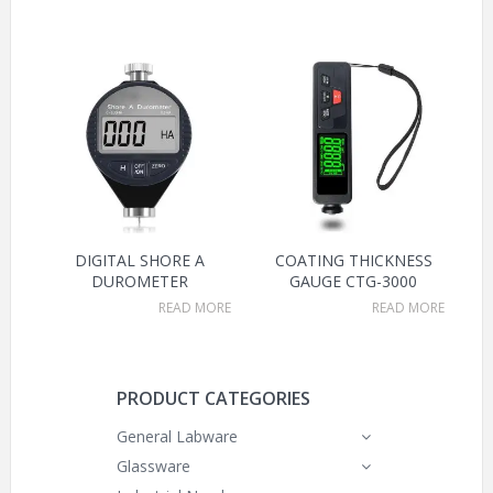
DIGITAL SHORE A
COATING THICKNESS
DUROMETER
GAUGE CTG-3000
READ MORE
READ MORE
PRODUCT CATEGORIES
General Labware
Glassware