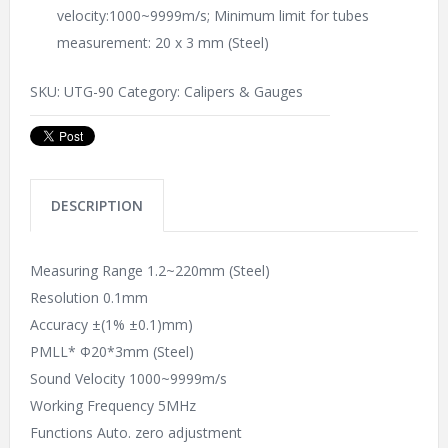
velocity:1000~9999m/s; Minimum limit for tubes
measurement: 20 x 3 mm (Steel)
SKU:
UTG-90
Category:
Calipers & Gauges
DESCRIPTION
Measuring Range 1.2~220mm (Steel)
Resolution 0.1mm
Accuracy ±(1% ±0.1)mm)
PMLL* Φ20*3mm (Steel)
Sound Velocity 1000~9999m/s
Working Frequency 5MHz
Functions Auto. zero adjustment