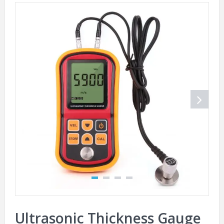
Ultrasonic Thickness Gauge