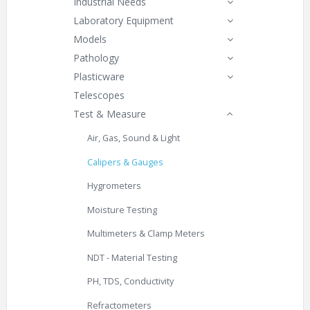
Industrial Needs
Laboratory Equipment
Models
Pathology
Plasticware
Telescopes
Test & Measure
Air, Gas, Sound & Light
Calipers & Gauges
Hygrometers
Moisture Testing
Multimeters & Clamp Meters
NDT - Material Testing
PH, TDS, Conductivity
Refractometers