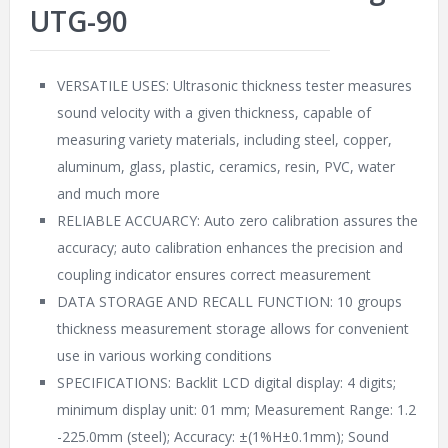
UTG-90
VERSATILE USES: Ultrasonic thickness tester measures
sound velocity with a given thickness, capable of
measuring variety materials, including steel, copper,
aluminum, glass, plastic, ceramics, resin, PVC, water
and much more
RELIABLE ACCUARCY: Auto zero calibration assures the
accuracy; auto calibration enhances the precision and
coupling indicator ensures correct measurement
DATA STORAGE AND RECALL FUNCTION: 10 groups
thickness measurement storage allows for convenient
use in various working conditions
SPECIFICATIONS: Backlit LCD digital display: 4 digits;
minimum display unit: 01 mm; Measurement Range: 1.2
-225.0mm (steel); Accuracy: ±(1%H±0.1mm); Sound