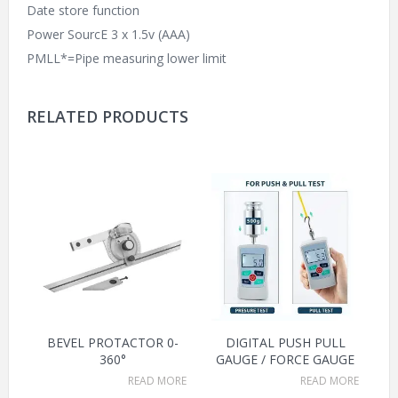
Date store function
Power SourcE 3 x 1.5v (AAA)
PMLL*=Pipe measuring lower limit
RELATED PRODUCTS
BEVEL PROTACTOR 0-
DIGITAL PUSH PULL
360°
GAUGE / FORCE GAUGE
READ MORE
READ MORE