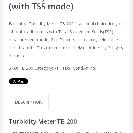
(with TSS mode)
Benchtop Turbidity Meter TB-200 is an ideal choice for your
laboratory. It comes with Total Suspended Solids(TSS)
measurement mode, 2 to 7 points calibration, selectable 4
turbidity units. This meter is extremely user friendly & highly
accurate.
SKU:
TB-200
Category:
PH, TDS, Conductivity
DESCRIPTION
Turbidity Meter TB-200