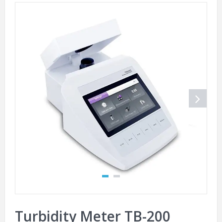
Turbidity Meter TB-200