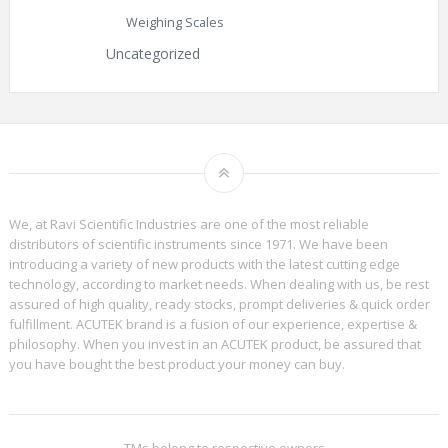
Weighing Scales
Uncategorized
We, at Ravi Scientific Industries are one of the most reliable
distributors of scientific instruments since 1971. We have been
introducing a variety of new products with the latest cutting edge
technology, according to market needs. When dealing with us, be rest
assured of high quality, ready stocks, prompt deliveries & quick order
fulfillment. ACUTEK brand is a fusion of our experience, expertise &
philosophy. When you invest in an ACUTEK product, be assured that
you have bought the best product your money can buy.
TMs belong to respective owners