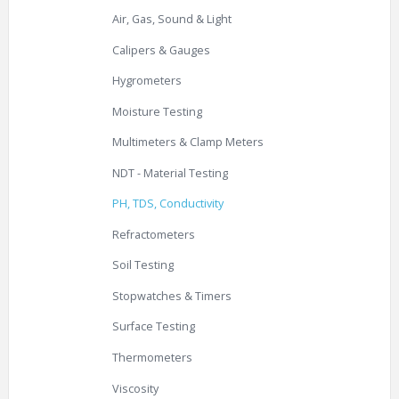
Air, Gas, Sound & Light
Calipers & Gauges
Hygrometers
Moisture Testing
Multimeters & Clamp Meters
NDT - Material Testing
PH, TDS, Conductivity
Refractometers
Soil Testing
Stopwatches & Timers
Surface Testing
Thermometers
Viscosity