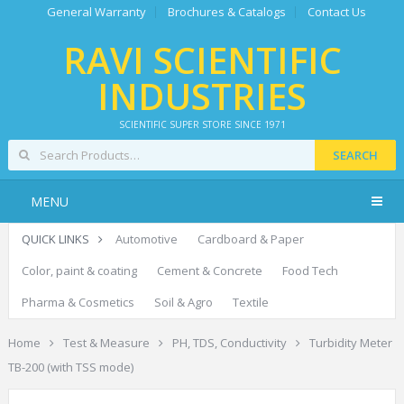
General Warranty
Brochures & Catalogs
Contact Us
RAVI SCIENTIFIC
INDUSTRIES
SCIENTIFIC SUPER STORE SINCE 1971
SEARCH
MENU
QUICK LINKS
Automotive
Cardboard & Paper
Color, paint & coating
Cement & Concrete
Food Tech
Pharma & Cosmetics
Soil & Agro
Textile
Home
Test & Measure
PH, TDS, Conductivity
Turbidity Meter
TB-200 (with TSS mode)