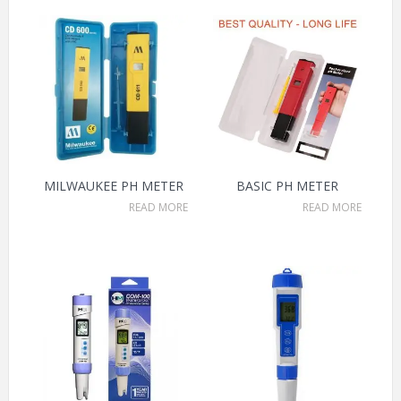
MILWAUKEE PH METER
BASIC PH METER
READ MORE
READ MORE