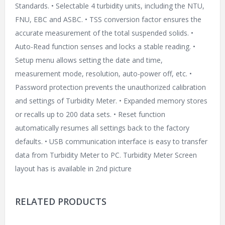
Standards. • Selectable 4 turbidity units, including the NTU,
FNU, EBC and ASBC. • TSS conversion factor ensures the
accurate measurement of the total suspended solids. •
Auto-Read function senses and locks a stable reading. •
Setup menu allows setting the date and time,
measurement mode, resolution, auto-power off, etc. •
Password protection prevents the unauthorized calibration
and settings of Turbidity Meter. • Expanded memory stores
or recalls up to 200 data sets. • Reset function
automatically resumes all settings back to the factory
defaults. • USB communication interface is easy to transfer
data from Turbidity Meter to PC. Turbidity Meter Screen
layout has is available in 2nd picture
RELATED PRODUCTS