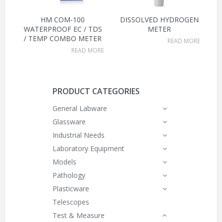
HM COM-100
DISSOLVED HYDROGEN
WATERPROOF EC / TDS
METER
/ TEMP COMBO METER
READ MORE
READ MORE
PRODUCT CATEGORIES
General Labware
Glassware
Industrial Needs
Laboratory Equipment
Models
Pathology
Plasticware
Telescopes
Test & Measure