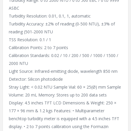
Turbidity Range: 0 to 2000 NTU / 0 to 500 EBC / 0 to 9999
ASBC
Turbidity Resolution: 0.01, 0.1, 1, automatic
Turbidity Accuracy: ±2% of reading (0-500 NTU), ±3% of
reading (501-2000 NTU
TSS Resolution: 0.1 / 1
Calibration Points: 2 to 7 points
Calibration Standards: 0.02 / 10 / 200 / 500 / 1000 / 1500 /
2000 NTU
Light Source: Infrared-emitting diode, wavelength 850 nm
Detector: Silicon photodiode
Stray Light: < 0.02 NTU Sample Vial: 60 × 25(Ø) mm Sample
Volume: 20 mL Memory: Stores up to 200 data sets
Display: 4.5 inches TFT LCD Dimensions & Weight: 250 ×
177 × 96 mm & 1.2 kgs Features: • Multiparameter
benchtop turbidity meter is equipped with a 4.5 inches TFT
display. • 2 to 7 points calibration using the Formazin