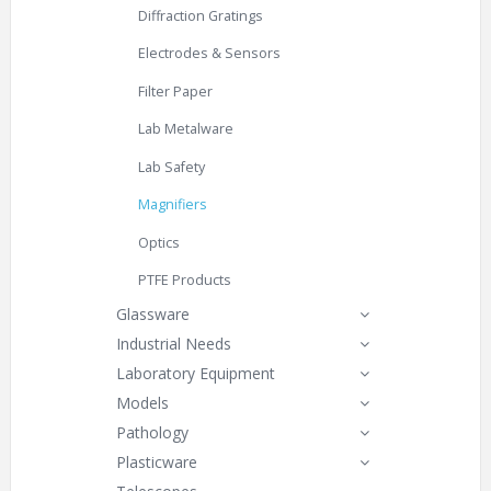
Diffraction Gratings
Electrodes & Sensors
Filter Paper
Lab Metalware
Lab Safety
Magnifiers
Optics
PTFE Products
Glassware
Industrial Needs
Laboratory Equipment
Models
Pathology
Plasticware