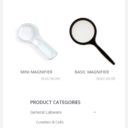
MINI MAGNIFIER
BASIC MAGNIFIER
READ MORE
READ MORE
PRODUCT CATEGORIES
General Labware
Cuvettes & Cells