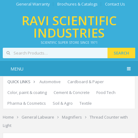
General Warranty
Brochures & Catalogs
Contact Us
RAVI SCIENTIFIC
INDUSTRIES
SCIENTIFIC SUPER STORE SINCE 1971
SEARCH
MENU
QUICK LINKS
Automotive
Cardboard & Paper
Color, paint & coating
Cement & Concrete
Food Tech
Pharma & Cosmetics
Soil & Agro
Textile
Home
General Labware
Magnifiers
Thread Counter with
Light