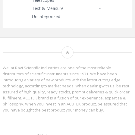
Telescopes
Test & Measure
Uncategorized
We, at Ravi Scientific Industries are one of the most reliable
distributors of scientific instruments since 1971. We have been
introducing a variety of new products with the latest cutting edge
technology, according to market needs. When dealing with us, be rest
assured of high quality, ready stocks, prompt deliveries & quick order
fulfillment. ACUTEK brand is a fusion of our experience, expertise &
philosophy. When you invest in an ACUTEK product, be assured that
you have bought the best product your money can buy.