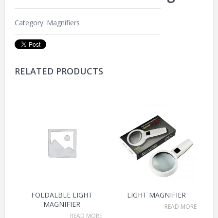
Category:
Magnifiers
RELATED PRODUCTS
FOLDALBLE LIGHT
LIGHT MAGNIFIER
MAGNIFIER
READ MORE
READ MORE