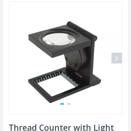
Thread Counter with Light