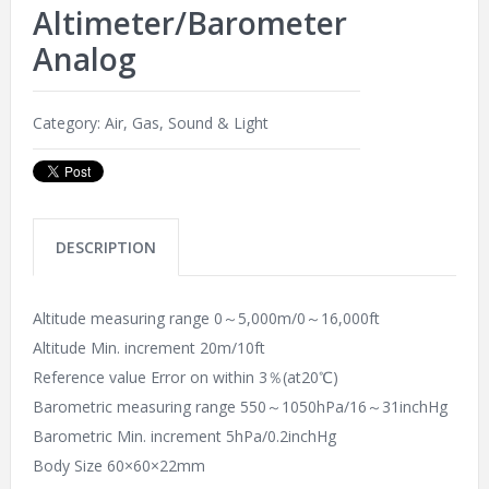
Altimeter/Barometer
Analog
Category:
Air, Gas, Sound & Light
DESCRIPTION
Altitude measuring range 0～5,000m/0～16,000ft
Altitude Min. increment 20m/10ft
Reference value Error on within 3％(at20℃)
Barometric measuring range 550～1050hPa/16～31inchHg
Barometric Min. increment 5hPa/0.2inchHg
Body Size 60×60×22mm