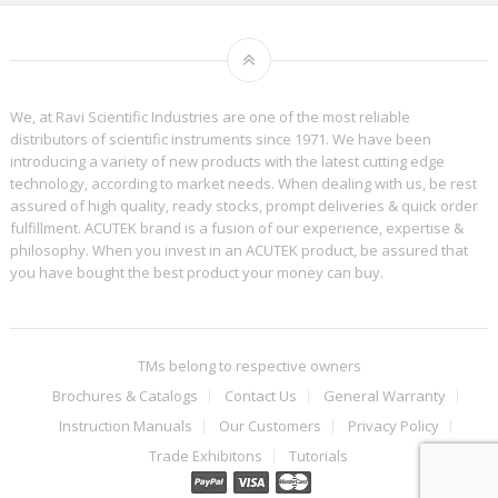
We, at Ravi Scientific Industries are one of the most reliable
distributors of scientific instruments since 1971. We have been
introducing a variety of new products with the latest cutting edge
technology, according to market needs. When dealing with us, be rest
assured of high quality, ready stocks, prompt deliveries & quick order
fulfillment. ACUTEK brand is a fusion of our experience, expertise &
philosophy. When you invest in an ACUTEK product, be assured that
you have bought the best product your money can buy.
TMs belong to respective owners
Brochures & Catalogs
Contact Us
General Warranty
Instruction Manuals
Our Customers
Privacy Policy
Trade Exhibitons
Tutorials