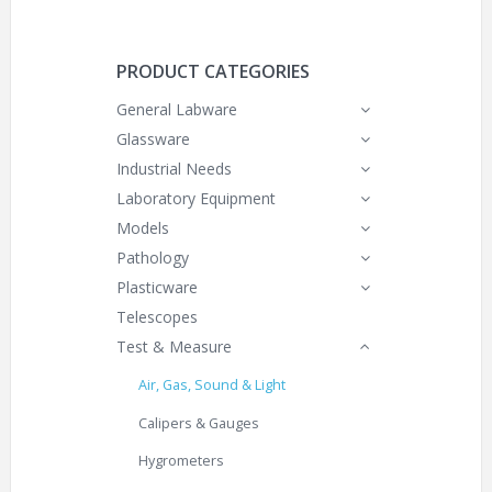
PRODUCT CATEGORIES
General Labware
Glassware
Industrial Needs
Laboratory Equipment
Models
Pathology
Plasticware
Telescopes
Test & Measure
Air, Gas, Sound & Light
Calipers & Gauges
Hygrometers