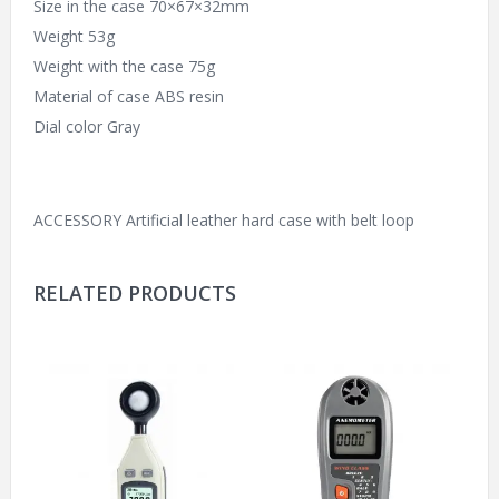
Size in the case 70×67×32mm
Weight 53g
Weight with the case 75g
Material of case ABS resin
Dial color Gray
ACCESSORY Artificial leather hard case with belt loop
RELATED PRODUCTS