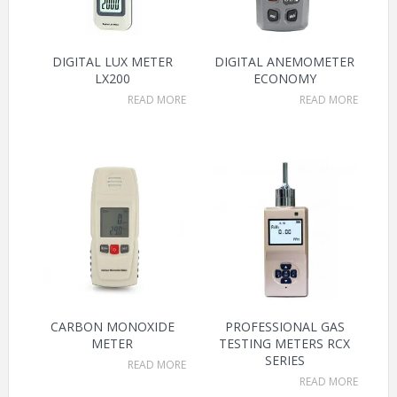
DIGITAL LUX METER
DIGITAL ANEMOMETER
LX200
ECONOMY
READ MORE
READ MORE
CARBON MONOXIDE
PROFESSIONAL GAS
METER
TESTING METERS RCX
SERIES
READ MORE
READ MORE