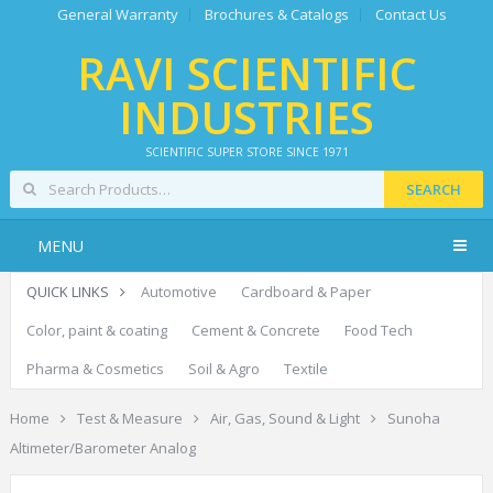
General Warranty
Brochures & Catalogs
Contact Us
RAVI SCIENTIFIC
INDUSTRIES
SCIENTIFIC SUPER STORE SINCE 1971
SEARCH
MENU
QUICK LINKS
Automotive
Cardboard & Paper
Color, paint & coating
Cement & Concrete
Food Tech
Pharma & Cosmetics
Soil & Agro
Textile
Home
Test & Measure
Air, Gas, Sound & Light
Sunoha
Altimeter/Barometer Analog