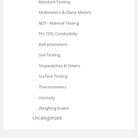
Moisture Testing
Multimeters & Clamp Meters
NDT - Material Testing
PH, TDS, Conductivity
Refractometers
Soil Testing
Stopwatches & Timers
Surface Testing
Thermometers
Viscosity
Weighing Scales
Uncategorized