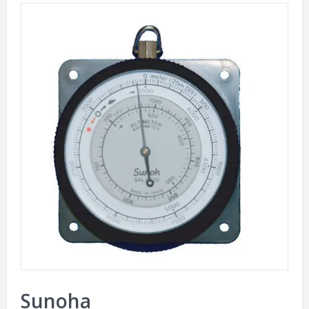
Sunoha