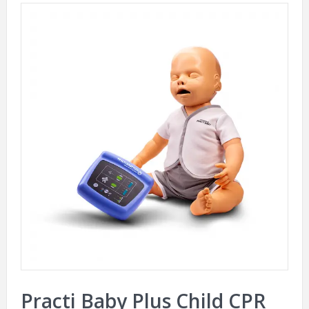
Practi Baby Plus Child CPR