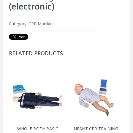
(electronic)
Category:
CPR Manikins
RELATED PRODUCTS
WHOLE BODY BASIC
INFANT CPR TRAINING