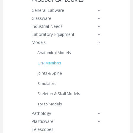
PRODUCT CATEGORIES
General Labware
Glassware
Industrial Needs
Laboratory Equipment
Models
Anatomical Models
CPR Manikins
Joints & Spine
Simulators
Skeleton & Skull Models
Torso Models
Pathology
Plasticware
Telescopes