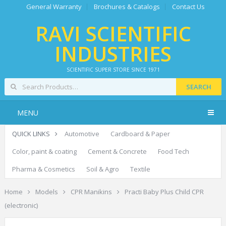
General Warranty
Brochures & Catalogs
Contact Us
RAVI SCIENTIFIC
INDUSTRIES
SCIENTIFIC SUPER STORE SINCE 1971
SEARCH
MENU
QUICK LINKS
Automotive
Cardboard & Paper
Color, paint & coating
Cement & Concrete
Food Tech
Pharma & Cosmetics
Soil & Agro
Textile
Home
Models
CPR Manikins
Practi Baby Plus Child CPR
(electronic)