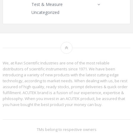
Test & Measure
Uncategorized
We, at Ravi Scientific Industries are one of the most reliable
distributors of scientific instruments since 1971. We have been
introducing a variety of new products with the latest cutting edge
technology, according to market needs. When dealing with us, be rest
assured of high quality, ready stocks, prompt deliveries & quick order
fulfillment. ACUTEK brand is a fusion of our experience, expertise &
philosophy. When you invest in an ACUTEK product, be assured that
you have bought the best product your money can buy.
TMs belong to respective owners