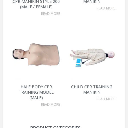
CPR MANIKIN STYLE 200
MANIKIN
(MALE / FEMALE)
READ MORE
READ MORE
HALF BODY CPR
CHILD CPR TRAINING
TRAINING MODEL
MANIKIN
(MALE)
READ MORE
READ MORE