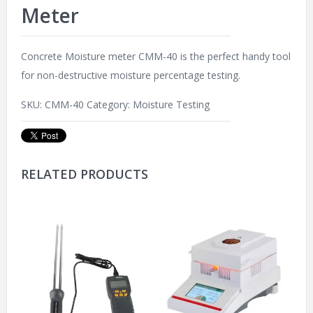
Meter
Concrete Moisture meter CMM-40 is the perfect handy tool
for non-destructive moisture percentage testing.
SKU:
CMM-40
Category:
Moisture Testing
RELATED PRODUCTS