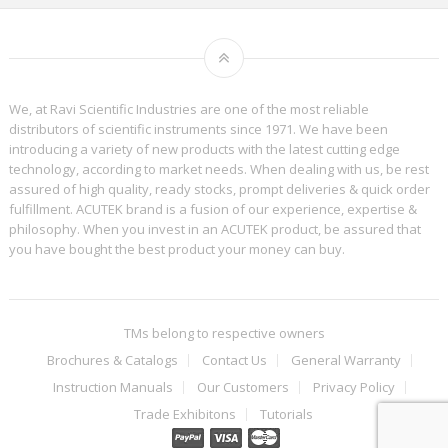
We, at Ravi Scientific Industries are one of the most reliable
distributors of scientific instruments since 1971. We have been
introducing a variety of new products with the latest cutting edge
technology, according to market needs. When dealing with us, be rest
assured of high quality, ready stocks, prompt deliveries & quick order
fulfillment. ACUTEK brand is a fusion of our experience, expertise &
philosophy. When you invest in an ACUTEK product, be assured that
you have bought the best product your money can buy.
TMs belong to respective owners
Brochures & Catalogs
Contact Us
General Warranty
Instruction Manuals
Our Customers
Privacy Policy
Trade Exhibitons
Tutorials