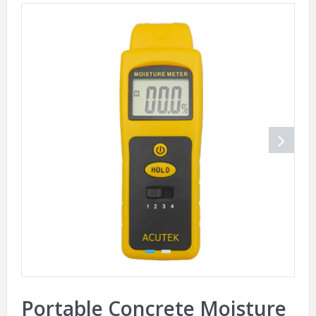
Portable Concrete Moisture