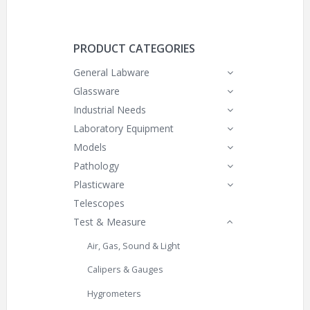
PRODUCT CATEGORIES
General Labware
Glassware
Industrial Needs
Laboratory Equipment
Models
Pathology
Plasticware
Telescopes
Test & Measure
Air, Gas, Sound & Light
Calipers & Gauges
Hygrometers