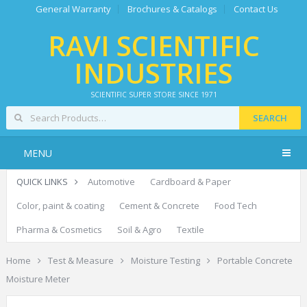
General Warranty
Brochures & Catalogs
Contact Us
RAVI SCIENTIFIC
INDUSTRIES
SCIENTIFIC SUPER STORE SINCE 1971
SEARCH
MENU
QUICK LINKS
Automotive
Cardboard & Paper
Color, paint & coating
Cement & Concrete
Food Tech
Pharma & Cosmetics
Soil & Agro
Textile
Home
Test & Measure
Moisture Testing
Portable Concrete
Moisture Meter