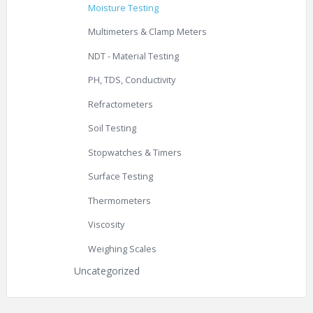
Moisture Testing
Multimeters & Clamp Meters
NDT - Material Testing
PH, TDS, Conductivity
Refractometers
Soil Testing
Stopwatches & Timers
Surface Testing
Thermometers
Viscosity
Weighing Scales
Uncategorized