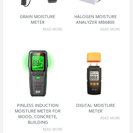
GRAIN MOISTURE
HALOGEN MOISTURE
METER
ANALYZER MB6800
READ MORE
READ MORE
PINLESS INDUCTION
DIGITAL MOISTURE
MOISTURE METER FOR
METER
WOOD, CONCRETE,
READ MORE
BUILDING
READ MORE