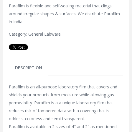
Parafilm is flexible and self-sealing material that clings
around irregular shapes & surfaces. We distribute Parafilm
in India.
Category:
General Labware
DESCRIPTION
Parafilm is an all-purpose laboratory film that covers and
shields your products from moisture while allowing gas
permeability. Parafilm is a a unique laboratory film that
reduces risk of tampered data with a covering that is
odrless, colorless and semi-transparent.
Parafilm is available in 2 sizes of 4″ and 2″ as mentioned