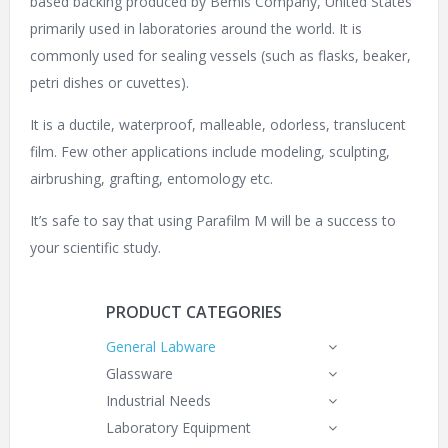
based backing produced by
Bemis Company, United States
primarily used in laboratories around the world. It is
commonly used for sealing vessels (such as flasks, beaker,
petri dishes
or cuvettes).
It is a ductile, waterproof, malleable, odorless, translucent
film. Few other applications include modeling, sculpting,
airbrushing, grafting, entomology etc.
It’s safe to say that using Parafilm M will be a success to
your scientific study.
PRODUCT CATEGORIES
General Labware
Glassware
Industrial Needs
Laboratory Equipment