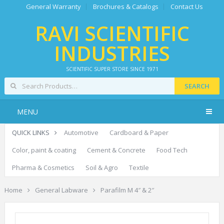
General Warranty
Brochures & Catalogs
Contact Us
RAVI SCIENTIFIC
INDUSTRIES
SCIENTIFIC SUPER STORE SINCE 1971
SEARCH
MENU
QUICK LINKS
Automotive
Cardboard & Paper
Color, paint & coating
Cement & Concrete
Food Tech
Pharma & Cosmetics
Soil & Agro
Textile
Home
General Labware
Parafilm M 4″ & 2″