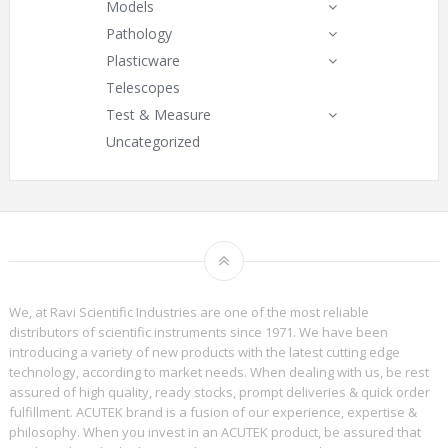
Models
Pathology
Plasticware
Telescopes
Test & Measure
Uncategorized
We, at Ravi Scientific Industries are one of the most reliable
distributors of scientific instruments since 1971. We have been
introducing a variety of new products with the latest cutting edge
technology, according to market needs. When dealing with us, be rest
assured of high quality, ready stocks, prompt deliveries & quick order
fulfillment. ACUTEK brand is a fusion of our experience, expertise &
philosophy. When you invest in an ACUTEK product, be assured that