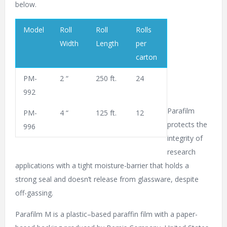
below.
Model
Roll
Roll
Rolls
Width
Length
per
carton
PM-
2 “
250 ft.
24
992
Parafilm
PM-
4 “
125 ft.
12
protects the
996
integrity of
research
applications with a tight moisture-barrier that holds a
strong seal and doesn’t release from glassware, despite
off-gassing.
Parafilm M is a plastic–based paraffin film with a paper-