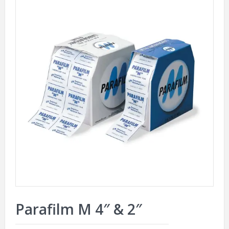
Parafilm M 4″ & 2″