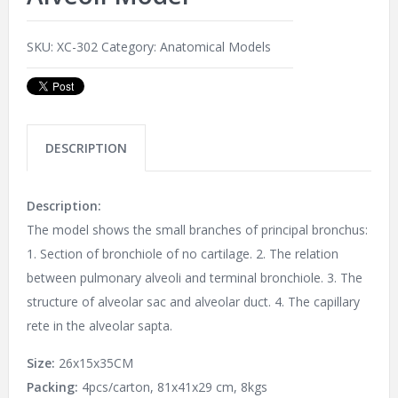
SKU:
XC-302
Category:
Anatomical Models
DESCRIPTION
Description:
The model shows the small branches of principal bronchus:
1. Section of bronchiole of no cartilage. 2. The relation
between pulmonary alveoli and terminal bronchiole. 3. The
structure of alveolar sac and alveolar duct. 4. The capillary
rete in the alveolar sapta.
Size:
26x15x35CM
Packing:
4pcs/carton, 81x41x29 cm, 8kgs