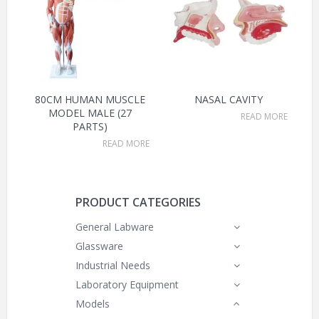
80CM HUMAN MUSCLE
NASAL CAVITY
MODEL MALE (27
READ MORE
PARTS)
READ MORE
PRODUCT CATEGORIES
General Labware
Glassware
Industrial Needs
Laboratory Equipment
Models