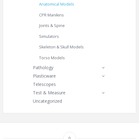
Anatomical Models
CPR Manikins
Joints & Spine
Simulators
Skeleton & Skull Models
Torso Models
Pathology
Plasticware
Telescopes
Test & Measure
Uncategorized