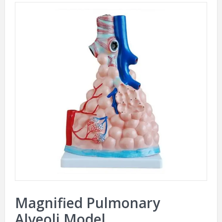
Magnified Pulmonary
Alveoli Model