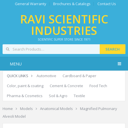
General Warranty
Brochures & Catalogs
Contact Us
RAVI SCIENTIFIC
INDUSTRIES
SCIENTIFIC SUPER STORE SINCE 1971
SEARCH
MENU
QUICK LINKS
Automotive
Cardboard & Paper
Color, paint & coating
Cement & Concrete
Food Tech
Pharma & Cosmetics
Soil & Agro
Textile
Home
Models
Anatomical Models
Magnified Pulmonary
Alveoli Model