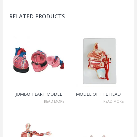
RELATED PRODUCTS
JUMBO HEART MODEL
MODEL OF THE HEAD
READ MORE
READ MORE