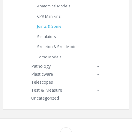
Anatomical Models
CPR Manikins
Joints & Spine
Simulators
Skeleton & Skull Models
Torso Models
Pathology
Plasticware
Telescopes
Test & Measure
Uncategorized