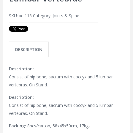
SKU:
xc-115
Category:
Joints & Spine
DESCRIPTION
Description:
Consist of hip bone, sacrum with coccyx and 5 lumbar
vertebras. On Stand.
Description:
Consist of hip bone, sacrum with coccyx and 5 lumbar
vertebras. On Stand.
Packing:
8pcs/carton, 58x45x50cm, 17kgs