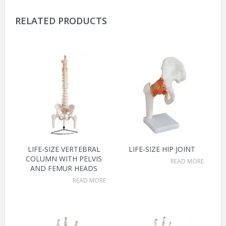
RELATED PRODUCTS
LIFE-SIZE VERTEBRAL
LIFE-SIZE HIP JOINT
COLUMN WITH PELVIS
READ MORE
AND FEMUR HEADS
READ MORE