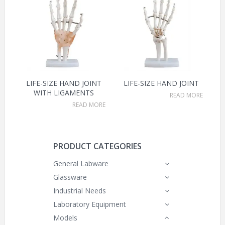
LIFE-SIZE HAND JOINT
LIFE-SIZE HAND JOINT
WITH LIGAMENTS
READ MORE
READ MORE
PRODUCT CATEGORIES
General Labware
Glassware
Industrial Needs
Laboratory Equipment
Models