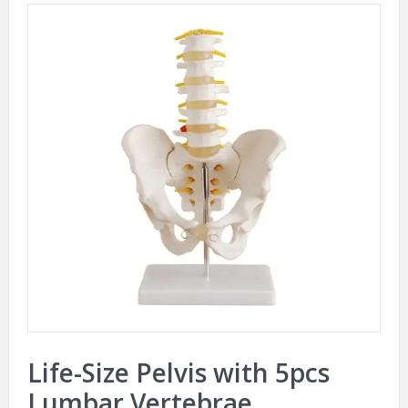
Life-Size Pelvis with 5pcs
Lumbar Vertebrae