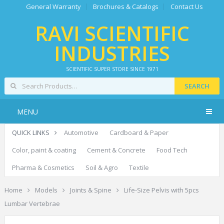
General Warranty
Brochures & Catalogs
Contact Us
RAVI SCIENTIFIC
INDUSTRIES
SCIENTIFIC SUPER STORE SINCE 1971
SEARCH
MENU
QUICK LINKS
Automotive
Cardboard & Paper
Color, paint & coating
Cement & Concrete
Food Tech
Pharma & Cosmetics
Soil & Agro
Textile
Home
Models
Joints & Spine
Life-Size Pelvis with 5pcs
Lumbar Vertebrae