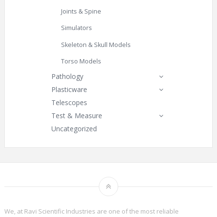
Joints & Spine
Simulators
Skeleton & Skull Models
Torso Models
Pathology
Plasticware
Telescopes
Test & Measure
Uncategorized
We, at Ravi Scientific Industries are one of the most reliable