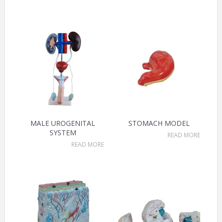
MALE UROGENITAL
STOMACH MODEL
SYSTEM
READ MORE
READ MORE