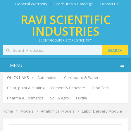
General Warranty
Brochures & Catalogs
Contact Us
RAVI SCIENTIFIC
INDUSTRIES
SCIENTIFIC SUPER STORE SINCE 1971
SEARCH
MENU
QUICK LINKS
Automotive
Cardboard & Paper
Color, paint & coating
Cement & Concrete
Food Tech
Pharma & Cosmetics
Soil & Agro
Textile
Home
Models
Anatomical Models
Labor Delivery Module