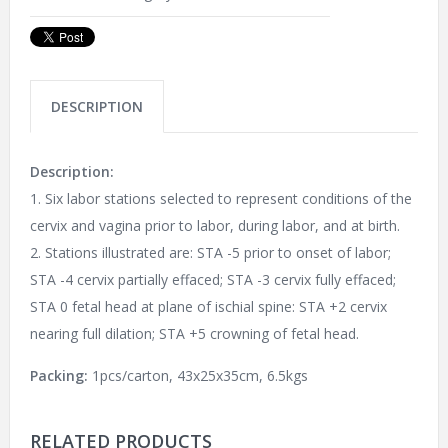
DESCRIPTION
Description:
1. Six labor stations selected to represent conditions of the
cervix and vagina prior to labor, during labor, and at birth.
2. Stations illustrated are: STA -5 prior to onset of labor;
STA -4 cervix partially effaced; STA -3 cervix fully effaced;
STA 0 fetal head at plane of ischial spine: STA +2 cervix
nearing full dilation; STA +5 crowning of fetal head.
Packing:
1pcs/carton, 43x25x35cm, 6.5kgs
RELATED PRODUCTS