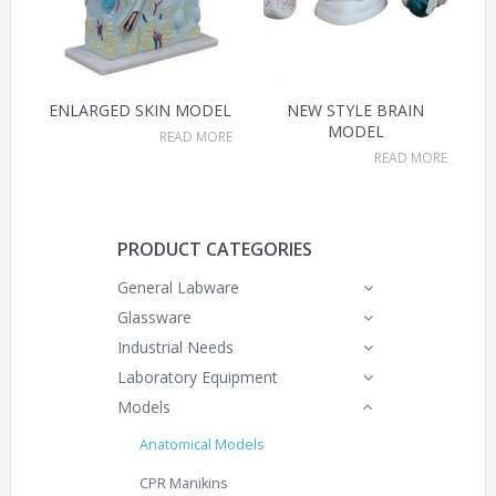
ENLARGED SKIN MODEL
NEW STYLE BRAIN
MODEL
READ MORE
READ MORE
PRODUCT CATEGORIES
General Labware
Glassware
Industrial Needs
Laboratory Equipment
Models
Anatomical Models
CPR Manikins