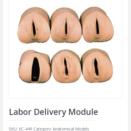
Labor Delivery Module
SKU:
XC-449
Category:
Anatomical Models