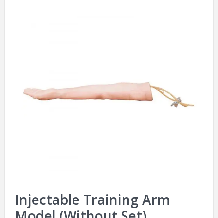
Injectable Training Arm
Model (Without Set)