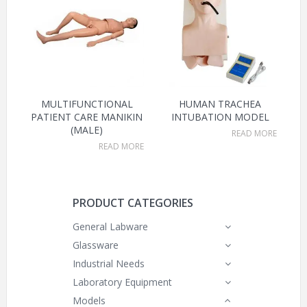
MULTIFUNCTIONAL
HUMAN TRACHEA
PATIENT CARE MANIKIN
INTUBATION MODEL
(MALE)
READ MORE
READ MORE
PRODUCT CATEGORIES
General Labware
Glassware
Industrial Needs
Laboratory Equipment
Models