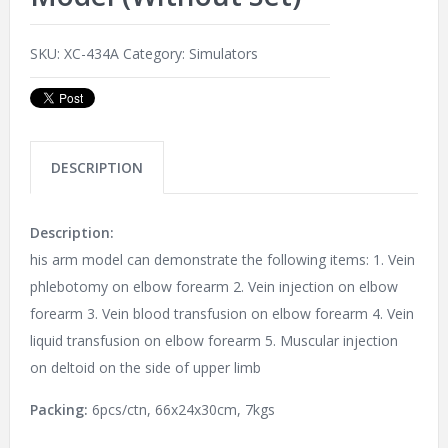
SKU:
XC-434A
Category:
Simulators
DESCRIPTION
Description:
his arm model can demonstrate the following items: 1. Vein
phlebotomy on elbow forearm 2. Vein injection on elbow
forearm 3. Vein blood transfusion on elbow forearm 4. Vein
liquid transfusion on elbow forearm 5. Muscular injection
on deltoid on the side of upper limb
Packing:
6pcs/ctn, 66x24x30cm, 7kgs