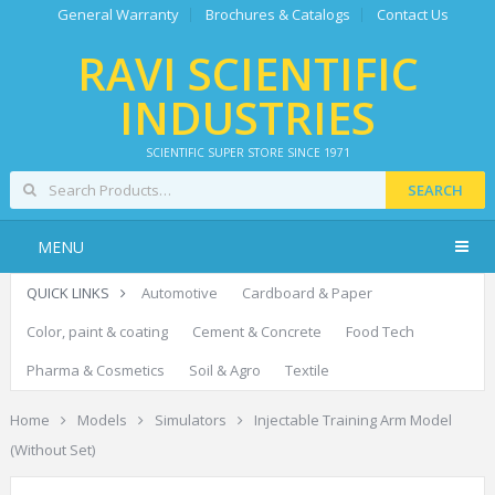
General Warranty
Brochures & Catalogs
Contact Us
RAVI SCIENTIFIC
INDUSTRIES
SCIENTIFIC SUPER STORE SINCE 1971
SEARCH
MENU
QUICK LINKS
Automotive
Cardboard & Paper
Color, paint & coating
Cement & Concrete
Food Tech
Pharma & Cosmetics
Soil & Agro
Textile
Home
Models
Simulators
Injectable Training Arm Model
(Without Set)