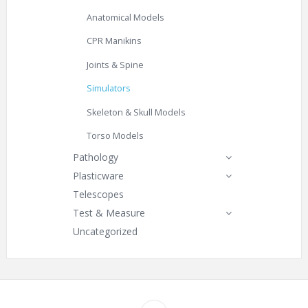
Anatomical Models
CPR Manikins
Joints & Spine
Simulators
Skeleton & Skull Models
Torso Models
Pathology
Plasticware
Telescopes
Test & Measure
Uncategorized