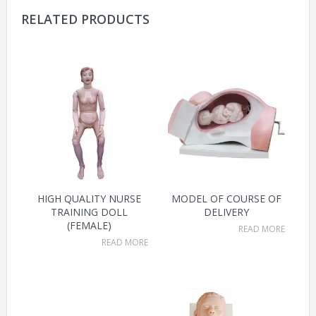
RELATED PRODUCTS
HIGH QUALITY NURSE
MODEL OF COURSE OF
TRAINING DOLL
DELIVERY
(FEMALE)
READ MORE
READ MORE