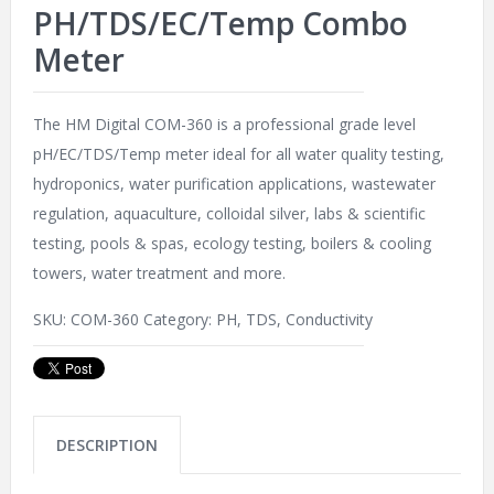
PH/TDS/EC/Temp Combo
Meter
The HM Digital COM-360 is a professional grade level
pH/EC/TDS/Temp meter ideal for all water quality testing,
hydroponics, water purification applications, wastewater
regulation, aquaculture, colloidal silver, labs & scientific
testing, pools & spas, ecology testing, boilers & cooling
towers, water treatment and more.
SKU:
COM-360
Category:
PH, TDS, Conductivity
DESCRIPTION