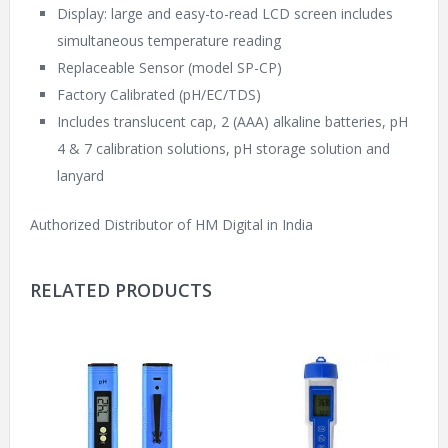
Display: large and easy-to-read LCD screen includes
simultaneous temperature reading
Replaceable Sensor (model SP-CP)
Factory Calibrated (pH/EC/TDS)
Includes translucent cap, 2 (AAA) alkaline batteries, pH
4 & 7 calibration solutions, pH storage solution and
lanyard
Authorized Distributor of HM Digital in India
RELATED PRODUCTS