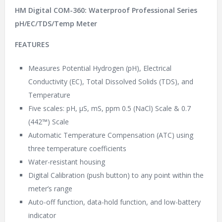
HM Digital COM-360: Waterproof Professional Series
pH/EC/TDS/Temp Meter
FEATURES
Measures Potential Hydrogen (pH), Electrical
Conductivity (EC), Total Dissolved Solids (TDS), and
Temperature
Five scales: pH, µS, mS, ppm 0.5 (NaCl) Scale & 0.7
(442™) Scale
Automatic Temperature Compensation (ATC) using
three temperature coefficients
Water-resistant housing
Digital Calibration (push button) to any point within the
meter’s range
Auto-off function, data-hold function, and low-battery
indicator