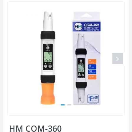
HM COM-360