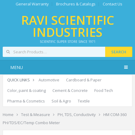
General Warranty
Brochures & Catalogs
Contact Us
RAVI SCIENTIFIC
INDUSTRIES
SCIENTIFIC SUPER STORE SINCE 1971
SEARCH
MENU
QUICK LINKS
Automotive
Cardboard & Paper
Color, paint & coating
Cement & Concrete
Food Tech
Pharma & Cosmetics
Soil & Agro
Textile
Home
Test & Measure
PH, TDS, Conductivity
HM COM-360
PH/TDS/EC/Temp Combo Meter