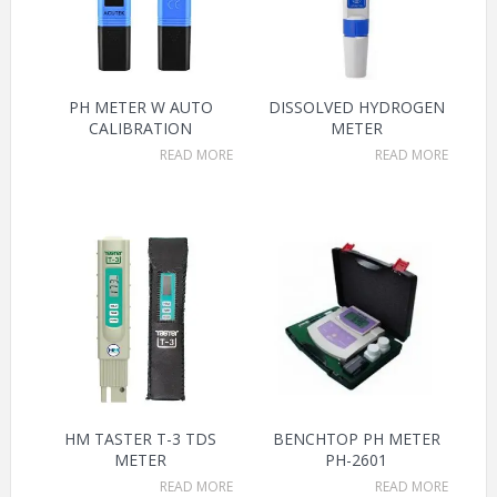
PH METER W AUTO
DISSOLVED HYDROGEN
CALIBRATION
METER
READ MORE
READ MORE
HM TASTER T-3 TDS
BENCHTOP PH METER
METER
PH-2601
READ MORE
READ MORE