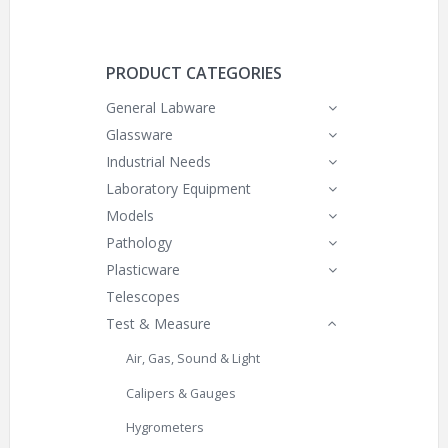
PRODUCT CATEGORIES
General Labware
Glassware
Industrial Needs
Laboratory Equipment
Models
Pathology
Plasticware
Telescopes
Test & Measure
Air, Gas, Sound & Light
Calipers & Gauges
Hygrometers