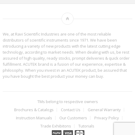
We, at Ravi Scientific Industries are one of the most reliable
distributors of scientific instruments since 1971. We have been
introducing a variety of new products with the latest cutting edge
technology, according to market needs. When dealing with us, be rest
assured of high quality, ready stocks, prompt deliveries & quick order
fulfillment. ACUTEK brand is a fusion of our experience, expertise &
philosophy. When you invest in an ACUTEK product, be assured that
you have bought the best product your money can buy.
TMs belong to respective owners
Brochures & Catalogs
Contact Us
General Warranty
Instruction Manuals
Our Customers
Privacy Policy
Trade Exhibitons
Tutorials