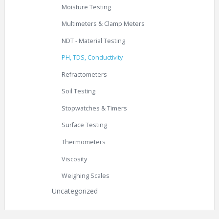
Moisture Testing
Multimeters & Clamp Meters
NDT - Material Testing
PH, TDS, Conductivity
Refractometers
Soil Testing
Stopwatches & Timers
Surface Testing
Thermometers
Viscosity
Weighing Scales
Uncategorized