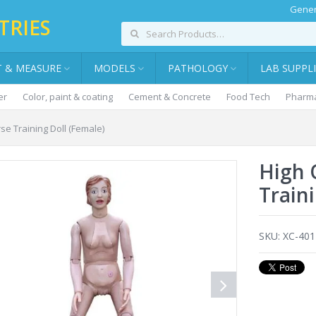
Gener
TRIES
T & MEASURE
MODELS
PATHOLOGY
LAB SUPPL
er
Color, paint & coating
Cement & Concrete
Food Tech
Pharma
se Training Doll (Female)
High 
Train
SKU:
XC-40