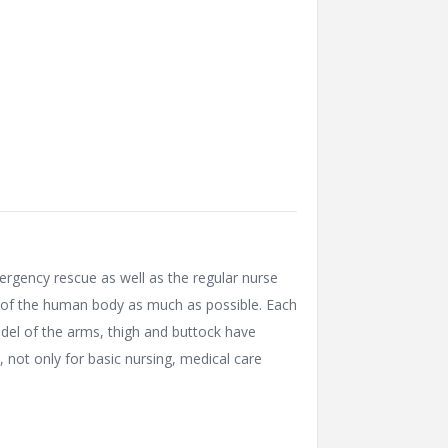
mergency rescue as well as the regular nurse
es of the human body as much as possible. Each
del of the arms, thigh and buttock have
, not only for basic nursing, medical care