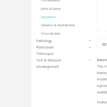
CPR Manikins
Joints & Spine
Simulators
Skeleton & Skull Models
Torso Models
Pathology
DE
Plasticware
Telescopes
Descri
Test & Measure
This m
Uncategorized
traini
model 
inject
availa
Featu