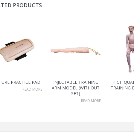
ATED PRODUCTS
TURE PRACTICE PAD
INJECTABLE TRAINING
HIGH QUA
ARM MODEL (WITHOUT
TRAINING 
READ MORE
SET)
READ MORE