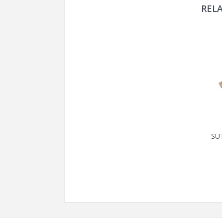
REL
SU