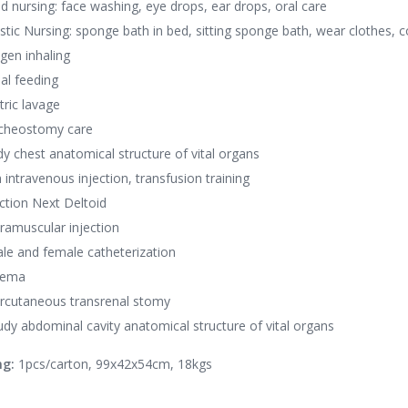
d nursing: face washing, eye drops, ear drops, oral care
istic Nursing: sponge bath in bed, sitting sponge bath, wear clothes, c
gen inhaling
al feeding
tric lavage
acheostomy care
dy chest anatomical structure of vital organs
 intravenous injection, transfusion training
ection Next Deltoid
tramuscular injection
le and female catheterization
nema
rcutaneous transrenal stomy
udy abdominal cavity anatomical structure of vital organs
ng:
1pcs/carton, 99x42x54cm, 18kgs