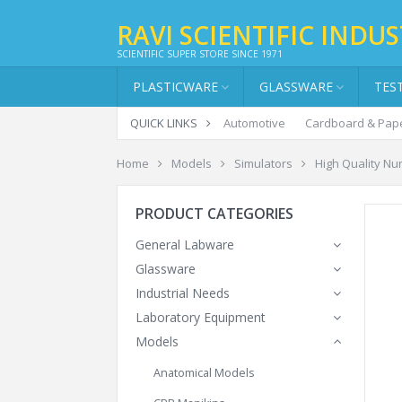
RAVI SCIENTIFIC INDUS
SCIENTIFIC SUPER STORE SINCE 1971
PLASTICWARE
GLASSWARE
TES
QUICK LINKS
Automotive
Cardboard & Pap
Home
Models
Simulators
High Quality Nur
PRODUCT CATEGORIES
General Labware
Glassware
Industrial Needs
Laboratory Equipment
Models
Anatomical Models