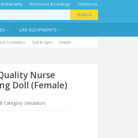
al Warranty
Brochures & Catalogs
Contact Us
SEARCH
IES
LAB EQUIPMENTS
 & Cosmetics
Soil & Agro
Textile
Quality Nurse
ing Doll (Female)
1B
Category:
Simulators