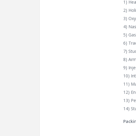
1) Hea
2) Hol
3) Oxy
4) Nas
5) Gas
6) Tr
7) Stu
8) Arm
9) Inj
10) In
11) Ma
12) E
13) Pe
14) St
Packi