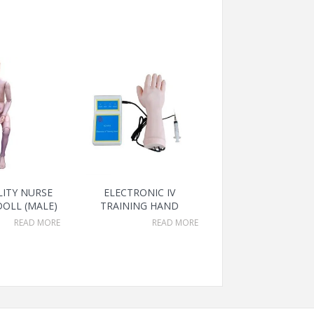
LITY NURSE
ELECTRONIC IV
DOLL (MALE)
TRAINING HAND
READ MORE
READ MORE