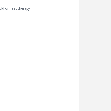
old or heat therapy