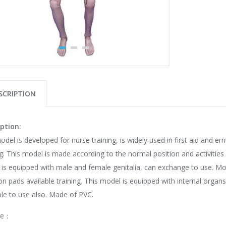
SCRIPTION
ption:
odel is developed for nurse training, is widely used in first aid and e
ng. This model is made according to the normal position and activiti
is equipped with male and female genitalia, can exchange to use. Mo
ion pads available training. This model is equipped with internal organs
ble to use also. Made of PVC.
re：