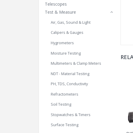
Telescopes
Test & Measure
Air, Gas, Sound & Light
Calipers & Gauges
Hygrometers
Moisture Testing
REL
Multimeters & Clamp Meters
NDT - Material Testing
PH, TDS, Conductivity
Refractometers
Soil Testing
Stopwatches & Timers
Surface Testing