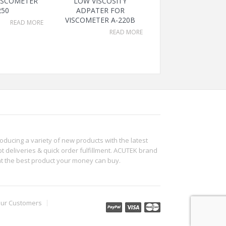
VISCOMETER
LOW VISCOSITY
250
ADPATER FOR
VISCOMETER A-220B
READ MORE
READ MORE
roducing a variety of new products with the latest
t deliveries & quick order fulfillment. ACUTEK brand
ht the best product your money can buy.
ur Customers