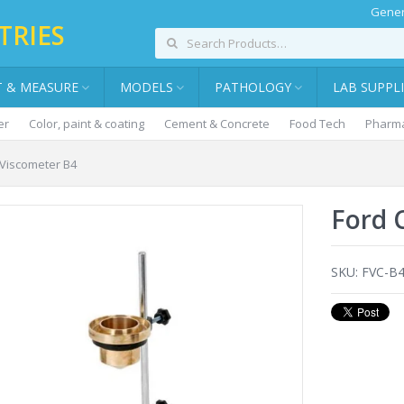
Gener
TRIES
T & MEASURE
MODELS
PATHOLOGY
LAB SUPPL
er
Color, paint & coating
Cement & Concrete
Food Tech
Pharma
 Viscometer B4
Ford 
SKU:
FVC-B