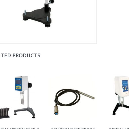
ATED PRODUCTS