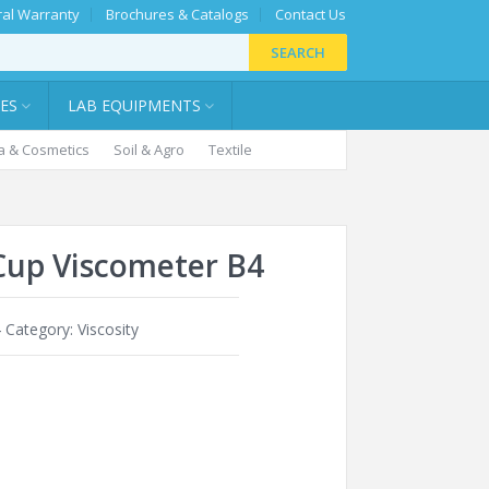
al Warranty
Brochures & Catalogs
Contact Us
SEARCH
IES
LAB EQUIPMENTS
 & Cosmetics
Soil & Agro
Textile
Cup Viscometer B4
4
Category:
Viscosity