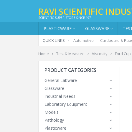
RAVI SCIENTIFIC INDUS
SCIENTIFIC SUPER STORE SINCE 1971
PLASTICWARE
GLASSWARE
TES
QUICK LINKS
Automotive
Cardboard & Pap
Home
Test & Measure
Viscosity
Ford Cup
PRODUCT CATEGORIES
General Labware
Glassware
Industrial Needs
Laboratory Equipment
Models
Pathology
Plasticware