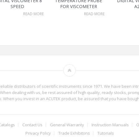
GITAL VISCOMETER 8
TEMPERATURE PROBE
DIGITAL 
SPEED
FOR VISCOMETER
A
READ MORE
READ MORE
reliable distributors of scientific instruments since 1971. We have been int
When dealing with us, be rest assured of high quality, ready stocks, promp
phy. When you invest in an ACUTEK product, be assured that you have boug
Catalogs
Contact Us
General Warranty
Instruction Manuals
O
Privacy Policy
Trade Exhibitons
Tutorials