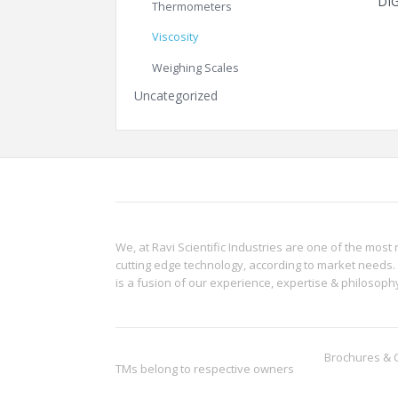
DI
Thermometers
Viscosity
Weighing Scales
Uncategorized
We, at Ravi Scientific Industries are one of the most 
cutting edge technology, according to market needs. 
is a fusion of our experience, expertise & philoso
Brochures & 
TMs belong to respective owners