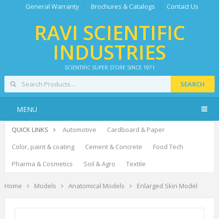
General Warranty
Brochures & Catalogs
Contact Us
RAVI SCIENTIFIC
INDUSTRIES
SCIENTIFIC SUPER STORE SINCE 1971
SEARCH
MENU
QUICK LINKS
Automotive
Cardboard & Paper
Color, paint & coating
Cement & Concrete
Food Tech
Pharma & Cosmetics
Soil & Agro
Textile
Home
Models
Anatomical Models
Enlarged Skin Model