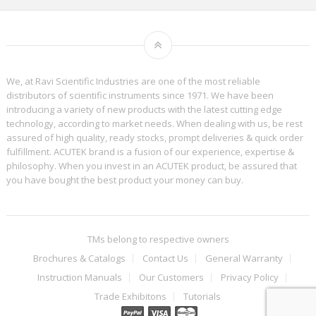
We, at Ravi Scientific Industries are one of the most reliable
distributors of scientific instruments since 1971. We have been
introducing a variety of new products with the latest cutting edge
technology, according to market needs. When dealing with us, be rest
assured of high quality, ready stocks, prompt deliveries & quick order
fulfillment. ACUTEK brand is a fusion of our experience, expertise &
philosophy. When you invest in an ACUTEK product, be assured that
you have bought the best product your money can buy.
TMs belong to respective owners
Brochures & Catalogs
Contact Us
General Warranty
Instruction Manuals
Our Customers
Privacy Policy
Trade Exhibitons
Tutorials