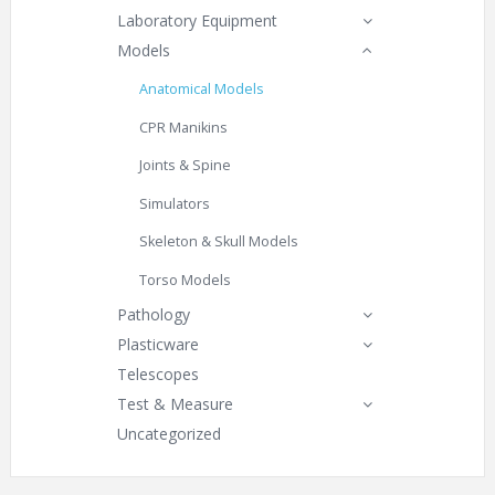
Laboratory Equipment
Models
Anatomical Models
CPR Manikins
Joints & Spine
Simulators
Skeleton & Skull Models
Torso Models
Pathology
Plasticware
Telescopes
Test & Measure
Uncategorized