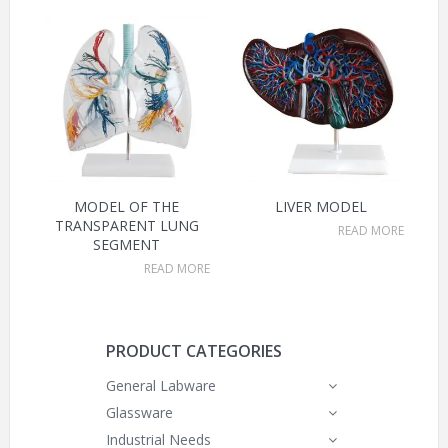
MODEL OF THE
LIVER MODEL
TRANSPARENT LUNG
READ MORE
SEGMENT
READ MORE
PRODUCT CATEGORIES
General Labware
Glassware
Industrial Needs