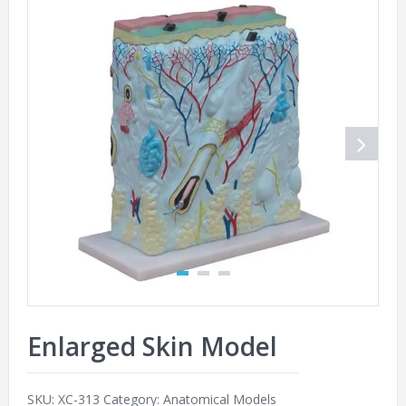
Enlarged Skin Model
SKU:
XC-313
Category:
Anatomical Models