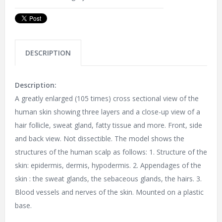
DESCRIPTION
Description:
A greatly enlarged (105 times) cross sectional view of the
human skin showing three layers and a close-up view of a
hair follicle, sweat gland, fatty tissue and more. Front, side
and back view. Not dissectible. The model shows the
structures of the human scalp as follows: 1. Structure of the
skin: epidermis, dermis, hypodermis. 2. Appendages of the
skin : the sweat glands, the sebaceous glands, the hairs. 3.
Blood vessels and nerves of the skin. Mounted on a plastic
base.