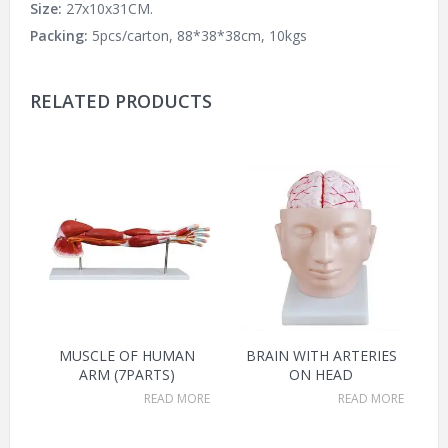
Size:
27x10x31CM.
Packing:
5pcs/carton, 88*38*38cm, 10kgs
RELATED PRODUCTS
MUSCLE OF HUMAN
BRAIN WITH ARTERIES
ARM (7PARTS)
ON HEAD
READ MORE
READ MORE