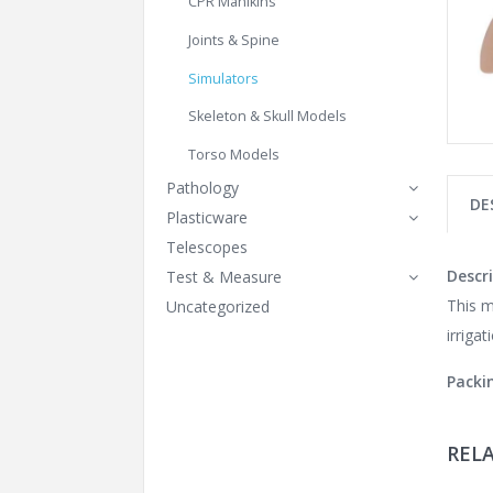
CPR Manikins
Joints & Spine
Simulators
Skeleton & Skull Models
Torso Models
Pathology
DE
Plasticware
Telescopes
Descri
Test & Measure
This m
Uncategorized
irrigat
Packi
REL