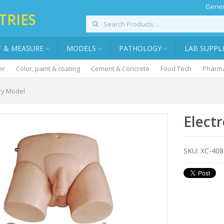
Gener
TRIES
T & MEASURE
MODELS
PATHOLOGY
LAB SUPPL
er
Color, paint & coating
Cement & Concrete
Food Tech
Pharma
ary Model
Elect
SKU:
XC-408