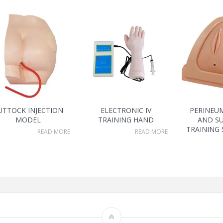
UTTOCK INJECTION
ELECTRONIC IV
PERINEU
MODEL
TRAINING HAND
AND S
TRAINING
READ MORE
READ MORE