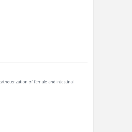
theterization of female and intestinal