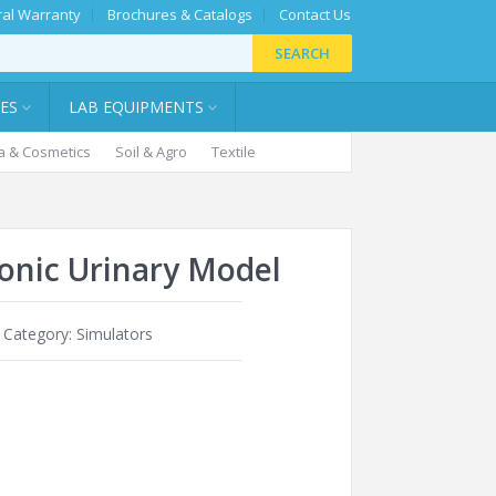
al Warranty
Brochures & Catalogs
Contact Us
SEARCH
IES
LAB EQUIPMENTS
 & Cosmetics
Soil & Agro
Textile
ronic Urinary Model
Category:
Simulators