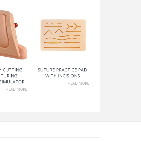
M CUTTING
SUTURE PRACTICE PAD
UTURING
WITH INCISIONS
 SIMULATOR
READ MORE
READ MORE