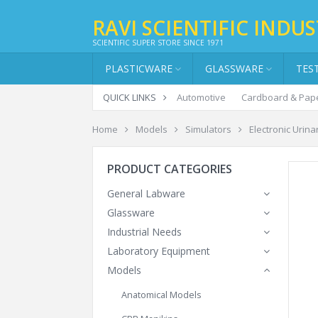
RAVI SCIENTIFIC INDUS
SCIENTIFIC SUPER STORE SINCE 1971
PLASTICWARE
GLASSWARE
TES
QUICK LINKS
Automotive
Cardboard & Pap
Home
Models
Simulators
Electronic Urin
PRODUCT CATEGORIES
General Labware
Glassware
Industrial Needs
Laboratory Equipment
Models
Anatomical Models