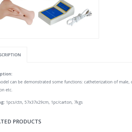
SCRIPTION
ption:
odel can be demonstrated some functions: catheterization of male, ca
ion etc.
ng:
1pcs/ctn, 57x37x29cm, 1pc/carton, 7kgs
ATED PRODUCTS