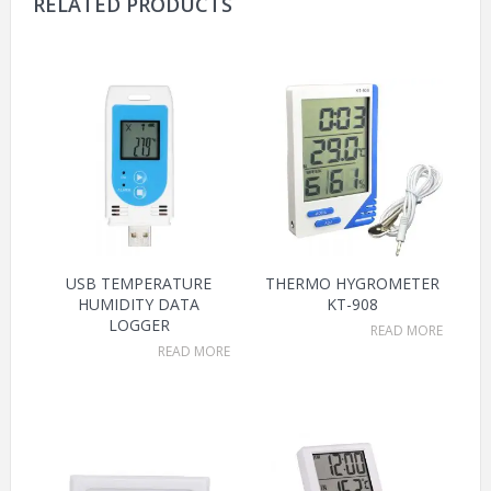
RELATED PRODUCTS
USB TEMPERATURE
THERMO HYGROMETER
HUMIDITY DATA
KT-908
LOGGER
READ MORE
READ MORE