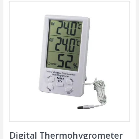
Digital Thermohygrometer