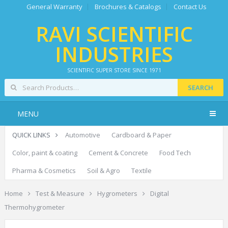
General Warranty
Brochures & Catalogs
Contact Us
RAVI SCIENTIFIC
INDUSTRIES
SCIENTIFIC SUPER STORE SINCE 1971
SEARCH
MENU
QUICK LINKS
Automotive
Cardboard & Paper
Color, paint & coating
Cement & Concrete
Food Tech
Pharma & Cosmetics
Soil & Agro
Textile
Home
Test & Measure
Hygrometers
Digital
Thermohygrometer