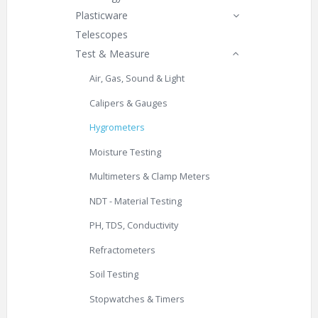
Plasticware
Telescopes
Test & Measure
Air, Gas, Sound & Light
Calipers & Gauges
Hygrometers
Moisture Testing
Multimeters & Clamp Meters
NDT - Material Testing
PH, TDS, Conductivity
Refractometers
Soil Testing
Stopwatches & Timers