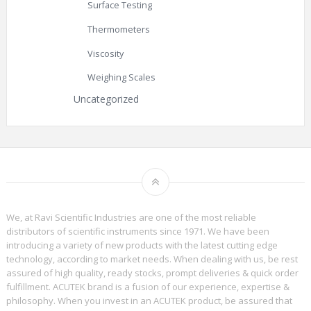
Surface Testing
Thermometers
Viscosity
Weighing Scales
Uncategorized
We, at Ravi Scientific Industries are one of the most reliable
distributors of scientific instruments since 1971. We have been
introducing a variety of new products with the latest cutting edge
technology, according to market needs. When dealing with us, be rest
assured of high quality, ready stocks, prompt deliveries & quick order
fulfillment. ACUTEK brand is a fusion of our experience, expertise &
philosophy. When you invest in an ACUTEK product, be assured that