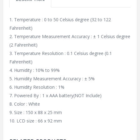
1. Temperature : 0 to 50 Celsius degree (32 to 122
Fahrenheit)
2. Temperature Measurement Accuracy : ± 1 Celsius degree
(2 Fahrenheit)
3. Temperature Resolution : 0.1 Celsius degree (0.1
Fahrenheit)
4. Humidity : 10% to 99%
5. Humidity Measurement Accuracy : ± 5%
6. Humidity Resolution : 1%
7. Powered By : 1 x AAA battery(NOT Include)
8. Color : White
9. Size : 150 x 88 x 25 mm
10. LCD size : 66 x 92 mm