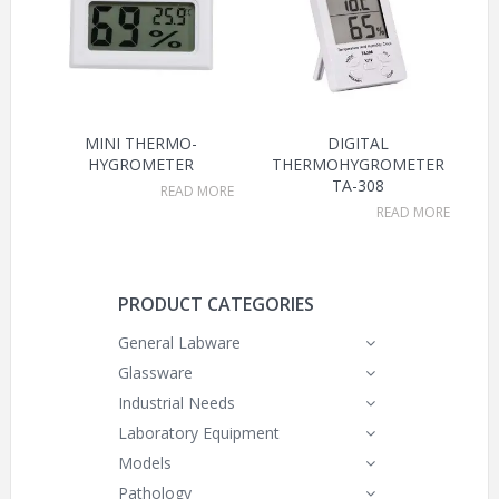
MINI THERMO-
DIGITAL
HYGROMETER
THERMOHYGROMETER
TA-308
READ MORE
READ MORE
PRODUCT CATEGORIES
General Labware
Glassware
Industrial Needs
Laboratory Equipment
Models
Pathology