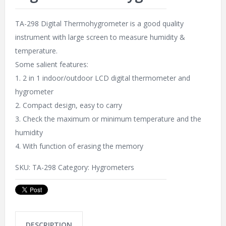
TA-298 Digital Thermohygrometer is a good quality
instrument with large screen to measure humidity &
temperature.
Some salient features:
1. 2 in 1 indoor/outdoor LCD digital thermometer and
hygrometer
2. Compact design, easy to carry
3. Check the maximum or minimum temperature and the
humidity
4. With function of erasing the memory
SKU:
TA-298
Category:
Hygrometers
DESCRIPTION