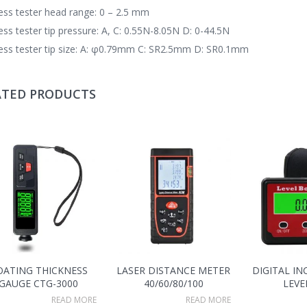
ss tester head range: 0 – 2.5 mm
ss tester tip pressure: A, C: 0.55N-8.05N D: 0-44.5N
ss tester tip size: A: φ0.79mm C: SR2.5mm D: SR0.1mm
ATED PRODUCTS
OATING THICKNESS
LASER DISTANCE METER
DIGITAL I
GAUGE CTG-3000
40/60/80/100
LEVE
READ MORE
READ MORE