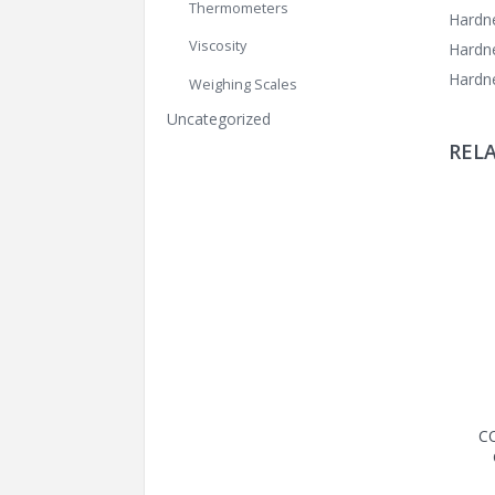
Thermometers
Hardne
Viscosity
Hardne
Hardne
Weighing Scales
Uncategorized
REL
C