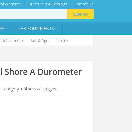
al Warranty
Brochures & Catalogs
Contact Us
SEARCH
IES
LAB EQUIPMENTS
 & Cosmetics
Soil & Agro
Textile
al Shore A Durometer
0
Category:
Calipers & Gauges