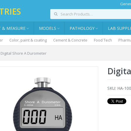
Gener
TRIES
T & MEASURE
MODELS
PATHOLOGY
LAB SUPPL
er
Color, paint & coating
Cement & Concrete
Food Tech
Pharma
Digital Shore A Durometer
Digit
SKU:
HA-10