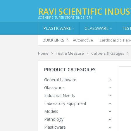
RAVI SCIENTIFIC INDUS
SCIENTIFIC SUPER STORE SINCE 1971
PLASTICWARE
GLASSWARE
TES
QUICK LINKS
Automotive
Cardboard & Pap
Home
Test & Measure
Calipers & Gauges
PRODUCT CATEGORIES
General Labware
Glassware
Industrial Needs
Laboratory Equipment
Models
Pathology
Plasticware