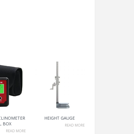
NCLINOMETER
HEIGHT GAUGE
L BOX
READ MORE
READ MORE