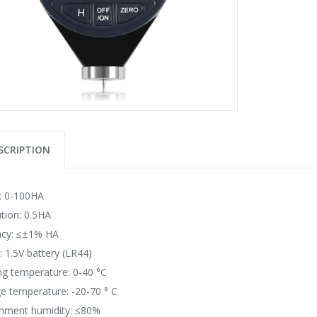
SCRIPTION
: 0-100HA
tion: 0.5HA
acy: ≤±1% HA
 1.5V battery (LR44)
g temperature: 0-40 °C
e temperature: -20-70 ° C
onment humidity: ≤80%