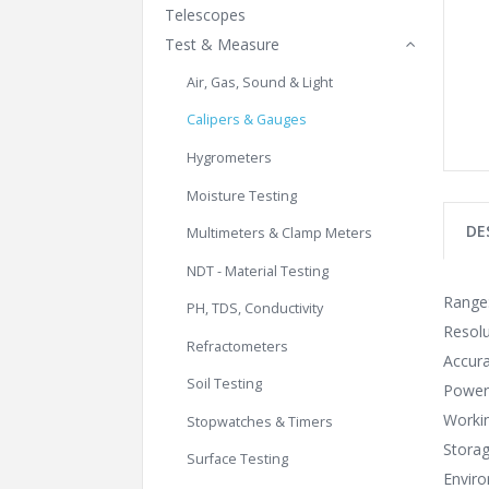
Telescopes
Test & Measure
Air, Gas, Sound & Light
Calipers & Gauges
Hygrometers
Moisture Testing
DE
Multimeters & Clamp Meters
NDT - Material Testing
Range
PH, TDS, Conductivity
Resolu
Refractometers
Accur
Soil Testing
Power:
Workin
Stopwatches & Timers
Storag
Surface Testing
Envir