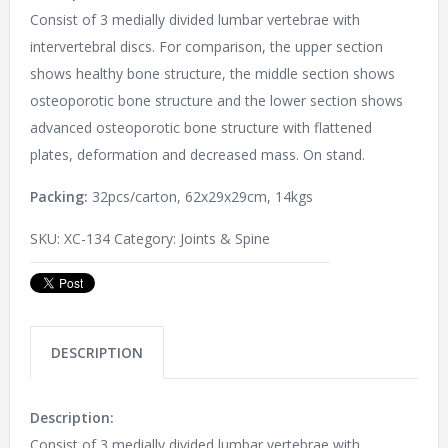
Consist of 3 medially divided lumbar vertebrae with
intervertebral discs. For comparison, the upper section
shows healthy bone structure, the middle section shows
osteoporotic bone structure and the lower section shows
advanced osteoporotic bone structure with flattened
plates, deformation and decreased mass. On stand.
Packing:
32pcs/carton, 62x29x29cm, 14kgs
SKU:
XC-134
Category:
Joints & Spine
DESCRIPTION
Description:
Consist of 3 medially divided lumbar vertebrae with