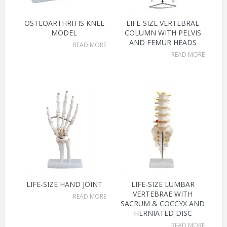
OSTEOARTHRITIS KNEE
LIFE-SIZE VERTEBRAL
MODEL
COLUMN WITH PELVIS
AND FEMUR HEADS
READ MORE
READ MORE
LIFE-SIZE HAND JOINT
LIFE-SIZE LUMBAR
VERTEBRAE WITH
READ MORE
SACRUM & COCCYX AND
HERNIATED DISC
READ MORE