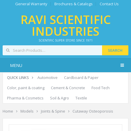
General Warranty
Brochures & Catalogs
Contact Us
RAVI SCIENTIFIC
INDUSTRIES
SCIENTIFIC SUPER STORE SINCE 1971
SEARCH
MENU
QUICK LINKS
Automotive
Cardboard & Paper
Color, paint & coating
Cement & Concrete
Food Tech
Pharma & Cosmetics
Soil & Agro
Textile
Home
Models
Joints & Spine
Cutaway Osteoporosis