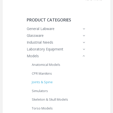
PRODUCT CATEGORIES
General Labware
Glassware
Industrial Needs
Laboratory Equipment
Models
Anatomical Models
CPR Manikins
Joints & Spine
Simulators
Skeleton & Skull Models
Torso Models