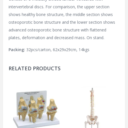
intervertebral discs. For comparison, the upper section
shows healthy bone structure, the middle section shows
osteoporotic bone structure and the lower section shows
advanced osteoporotic bone structure with flattened
plates, deformation and decreased mass. On stand.
Packing:
32pcs/carton, 62x29x29cm, 14kgs
RELATED PRODUCTS