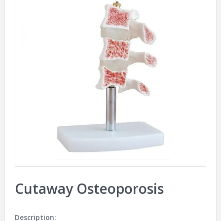
Cutaway Osteoporosis
Description: