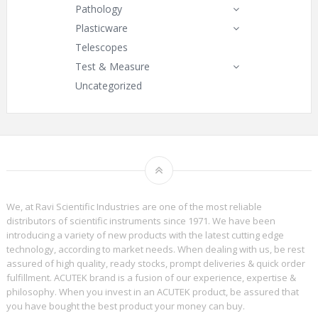
Pathology
Plasticware
Telescopes
Test & Measure
Uncategorized
We, at Ravi Scientific Industries are one of the most reliable
distributors of scientific instruments since 1971. We have been
introducing a variety of new products with the latest cutting edge
technology, according to market needs. When dealing with us, be rest
assured of high quality, ready stocks, prompt deliveries & quick order
fulfillment. ACUTEK brand is a fusion of our experience, expertise &
philosophy. When you invest in an ACUTEK product, be assured that
you have bought the best product your money can buy.