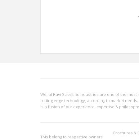
We, at Ravi Scientific Industries are one of the most 
cutting edge technology, according to market needs. 
is a fusion of our experience, expertise & philoso
Brochures & 
TMs belong to respective owners