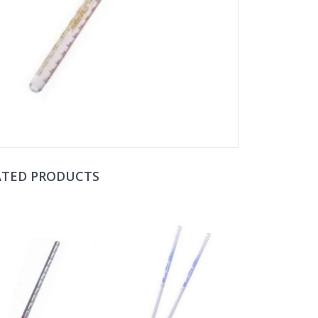
ATED PRODUCTS