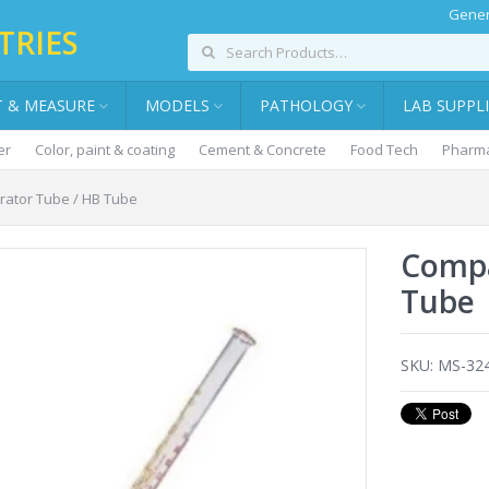
Gener
TRIES
T & MEASURE
MODELS
PATHOLOGY
LAB SUPPL
er
Color, paint & coating
Cement & Concrete
Food Tech
Pharma
ator Tube / HB Tube
Compa
Tube
SKU:
MS-32