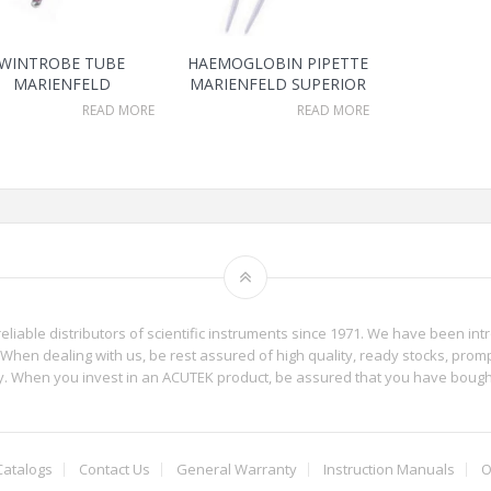
WINTROBE TUBE
HAEMOGLOBIN PIPETTE
MARIENFELD
MARIENFELD SUPERIOR
READ MORE
READ MORE
reliable distributors of scientific instruments since 1971. We have been int
When dealing with us, be rest assured of high quality, ready stocks, promp
phy. When you invest in an ACUTEK product, be assured that you have boug
Catalogs
Contact Us
General Warranty
Instruction Manuals
O