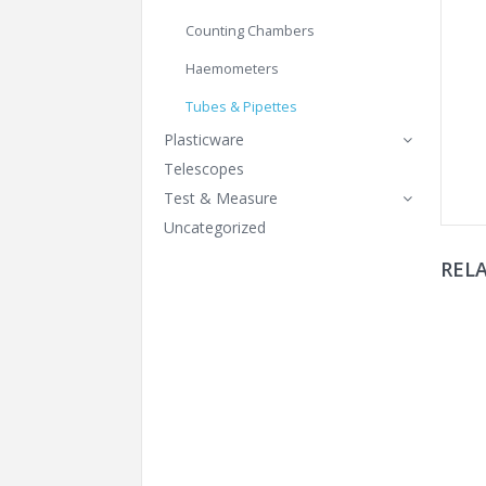
Counting Chambers
Haemometers
Tubes & Pipettes
Plasticware
Telescopes
Test & Measure
Uncategorized
REL