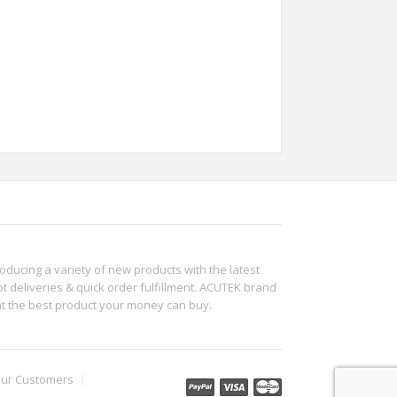
roducing a variety of new products with the latest
t deliveries & quick order fulfillment. ACUTEK brand
ht the best product your money can buy.
ur Customers