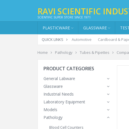
RAVI SCIENTIFIC INDUS
SCIENTIFIC SUPER STORE SINCE 1971
PLASTICWARE
GLASSWARE
TES
QUICK LINKS
Automotive
Cardboard & Pap
Home
Pathology
Tubes & Pipettes
Compar
PRODUCT CATEGORIES
General Labware
Glassware
Industrial Needs
Laboratory Equipment
Models
Pathology
Blood Cell Counters