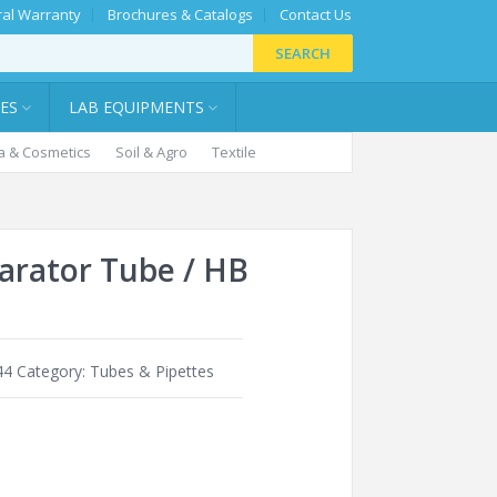
al Warranty
Brochures & Catalogs
Contact Us
SEARCH
IES
LAB EQUIPMENTS
 & Cosmetics
Soil & Agro
Textile
rator Tube / HB
44
Category:
Tubes & Pipettes