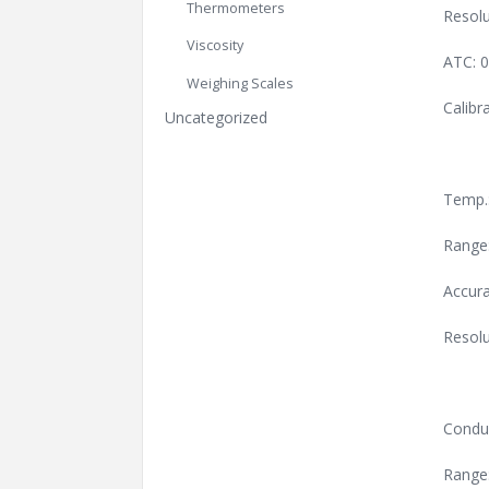
Thermometers
Resolu
Viscosity
ATC: 
Weighing Scales
Calibr
Uncategorized
Temp.
Range
Accura
Resolu
Conduc
Range