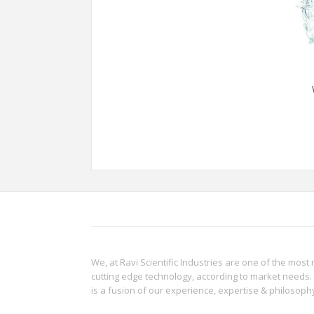
We, at Ravi Scientific Industries are one of the most 
cutting edge technology, according to market needs. 
is a fusion of our experience, expertise & philoso