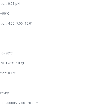
tion: 0.01 pH
0~90℃
ation: 4.00, 7.00, 10.01
:
: 0~90℃
cy: +-2℃+1digit
tion: 0.1℃
tivity:
: 0~2000uS, 2.00~20.00mS