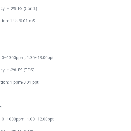
cy: +-2% FS (Cond.)
tion: 1 Us/0.01 mS
: 0~1300ppm, 1.30~13.00ppt
cy: +-2% FS (TDS)
tion: 1 ppm/0.01 ppt
y:
: 0~1000ppm, 1.00~12.00ppt