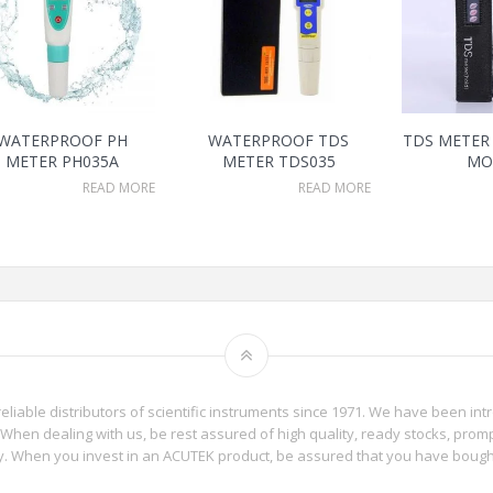
WATERPROOF PH
WATERPROOF TDS
TDS METER 
METER PH035A
METER TDS035
MO
READ MORE
READ MORE
reliable distributors of scientific instruments since 1971. We have been int
When dealing with us, be rest assured of high quality, ready stocks, promp
phy. When you invest in an ACUTEK product, be assured that you have boug