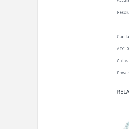
Accura
Resolu
Conduc
ATC: 
Calibr
Power:
REL