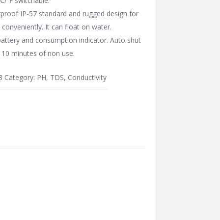
℃/℉ switchable.
proof IP-57 standard and rugged design for
e conveniently. It can float on water.
attery and consumption indicator. Auto shut
r 10 minutes of non use.
3
Category:
PH, TDS, Conductivity