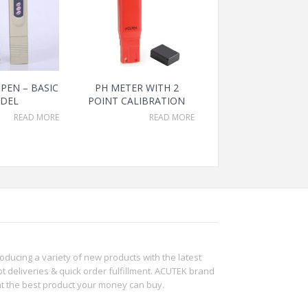
PEN – BASIC
PH METER WITH 2
DEL
POINT CALIBRATION
READ MORE
READ MORE
roducing a variety of new products with the latest
t deliveries & quick order fulfillment. ACUTEK brand
ht the best product your money can buy.