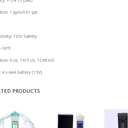
cy: +-2% FS (Salt)
tion: 1 ppm/0.01 ppt
tivity/ TDS/ Salinity:
0~50℃
ation: 0 uS, 1413 uS, 12.88 mS
 4 x AAA battery (1.5V)
ATED PRODUCTS