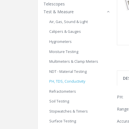
Telescopes
Test & Measure
Air, Gas, Sound & Light
Calipers & Gauges
Hygrometers
Moisture Testing
Multimeters & Clamp Meters
NDT - Material Testing
DE
PH, TDS, Conductivity
Refractometers
PH:
Soil Testing
Range:
Stopwatches & Timers
Accura
Surface Testing