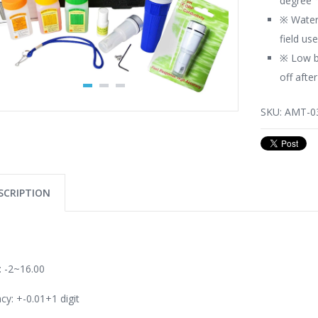
degree 
※ Water
field us
※ Low b
off afte
SKU:
AMT-0
SCRIPTION
 -2~16.00
cy: +-0.01+1 digit