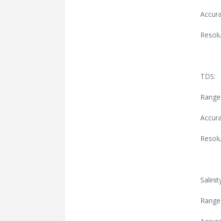
Accura
Resolu
TDS:
Range
Accura
Resolu
Salinit
Range