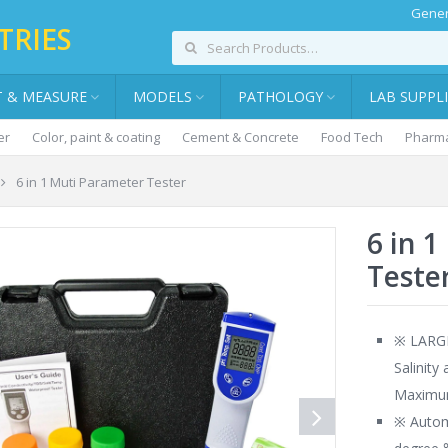
Gener
TRIES
T & MEASURE
MODELS
PATHOLOGY
LAB SUPPL
er
Color, paint & coating
Cement & Concrete
Food Tech
Pharma
6 in 1 Muti Parameter Tester
6 in 
Teste
※ LARGE
Salinity
Maximum
※ Autom