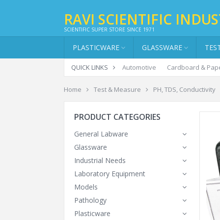
RAVI SCIENTIFIC INDUS
SCIENTIFIC SUPER STORE SINCE 1971
PLASTICWARE
GLASSWARE
TES
QUICK LINKS
Automotive
Cardboard & Pap
Home
Test & Measure
PH, TDS, Conductivity
PRODUCT CATEGORIES
General Labware
Glassware
Industrial Needs
Laboratory Equipment
Models
Pathology
Plasticware