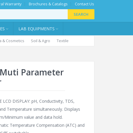
al Warranty
Brochures & Catalogs
Contact Us
SEARCH
IES
LAB EQUIPMENTS
 & Cosmetics
Soil & Agro
Textile
1 Muti Parameter
r
 LCD DISPLAY: pH, Conductivity, TDS,
 and Temperature simultaneously. Displays
/Minimum value and data hold.
atic Temperature Compensation (ATC) and