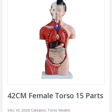
42CM Female Torso 15 Parts
SKU:
XC-202B
Category:
Torso Models