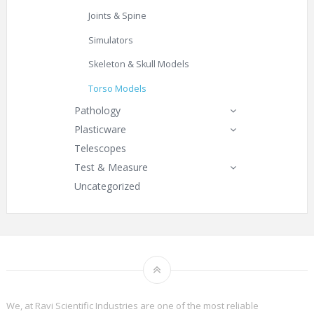
Joints & Spine
Simulators
Skeleton & Skull Models
Torso Models
Pathology
Plasticware
Telescopes
Test & Measure
Uncategorized
We, at Ravi Scientific Industries are one of the most reliable