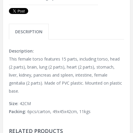
DESCRIPTION
Description:
This female torso features 15 parts, including torso, head
(2 parts), brain, lung (2 parts), heart (2 parts), stomach,
liver, kidney, pancreas and spleen, intestine, female
genitalia (2 parts). Made of PVC plastic. Mounted on plastic
base.
Size:
42CM
Packing:
6pcs/carton, 49x45x42cm, 11kgs
RELATED PRODUCTS