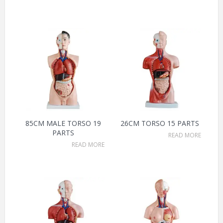
85CM MALE TORSO 19
26CM TORSO 15 PARTS
PARTS
READ MORE
READ MORE