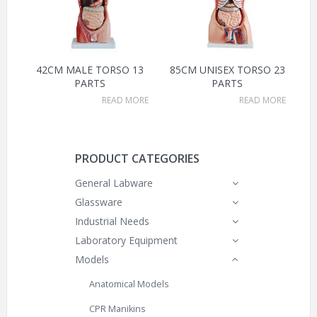
42CM MALE TORSO 13
85CM UNISEX TORSO 23
PARTS
PARTS
READ MORE
READ MORE
PRODUCT CATEGORIES
General Labware
Glassware
Industrial Needs
Laboratory Equipment
Models
Anatomical Models
CPR Manikins