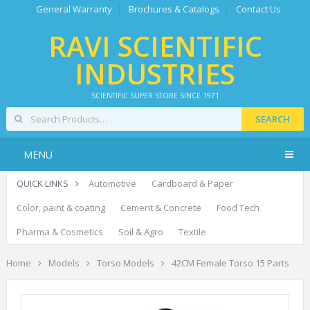
General Warranty
Brochures & Catalogs
Contact Us
RAVI SCIENTIFIC
INDUSTRIES
SCIENTIFIC SUPER STORE SINCE 1971
SEARCH
MENU
QUICK LINKS
Automotive
Cardboard & Paper
Color, paint & coating
Cement & Concrete
Food Tech
Pharma & Cosmetics
Soil & Agro
Textile
Home
Models
Torso Models
42CM Female Torso 15 Parts